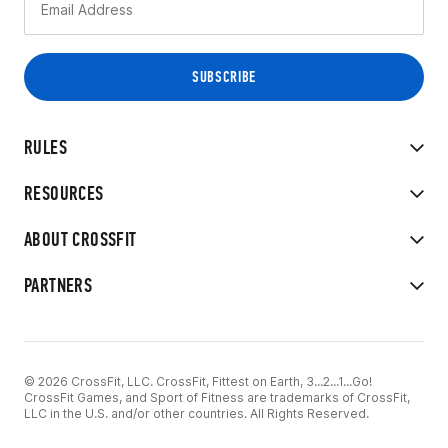
RULES
RESOURCES
ABOUT CROSSFIT
PARTNERS
© 2026 CrossFit, LLC. CrossFit, Fittest on Earth, 3...2...1...Go!
CrossFit Games, and Sport of Fitness are trademarks of CrossFit,
LLC in the U.S. and/or other countries. All Rights Reserved.