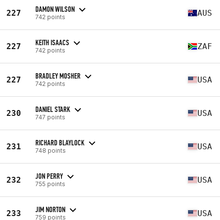
DAMON WILSON
227
AUS
742 points
KEITH ISAACS
227
ZAF
742 points
BRADLEY MOSHER
227
USA
742 points
DANIEL STARK
230
USA
747 points
RICHARD BLAYLOCK
231
USA
748 points
JON PERRY
232
USA
755 points
JIM NORTON
233
USA
759 points