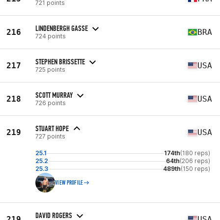
721 points
LINDENBERGH GASSE
216
BRA
724 points
STEPHEN BRISSETTE
217
USA
725 points
SCOTT MURRAY
218
USA
726 points
STUART HOPE
219
USA
727 points
25.1
174th
(180 reps)
25.2
64th
(206 reps)
25.3
489th
(150 reps)
VIEW PROFILE
DAVID ROGERS
219
USA