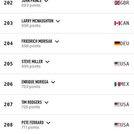
JOHN PRINCE
202
GBR
693 points
LARRY MCNAUGHTON
203
CAN
696 points
FRIEDRICH MORISAK
204
DEU
698 points
STEVE MILLER
205
USA
699 points
ENRIQUE NORIEGA
206
MEX
703 points
TIM RODGERS
207
USA
705 points
PETE FERRARO
208
USA
711 points