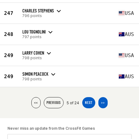
CHARLES STEPHENS
247
USA
796 points
LOU TOGNOLINI
248
AUS
797 points
LARRY COHEN
249
USA
798 points
SIMON PEACOCK
249
AUS
798 points
5 of 24
<<
PREVIOUS
NEXT
>>
Never miss an update from the CrossFit Games