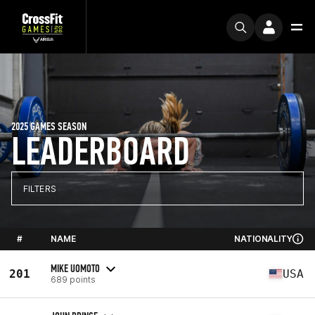
2025 GAMES SEASON
LEADERBOARD
FILTERS
#
NAME
NATIONALITY
MIKE UOMOTO
201
USA
689 points