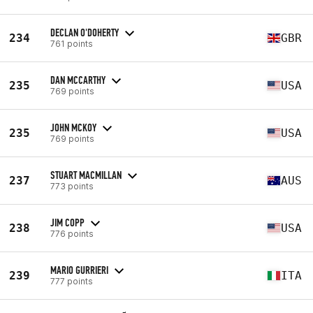
DECLAN O'DOHERTY
234
GBR
761 points
DAN MCCARTHY
235
USA
769 points
JOHN MCKOY
235
USA
769 points
STUART MACMILLAN
237
AUS
773 points
JIM COPP
238
USA
776 points
MARIO GURRIERI
239
ITA
777 points