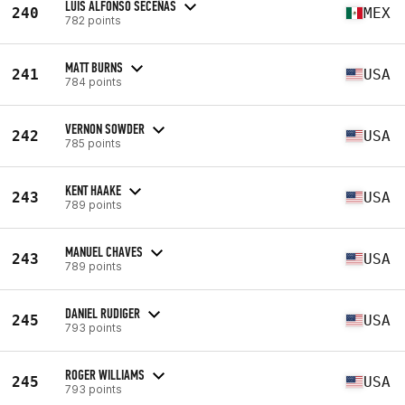
LUIS ALFONSO SECEÑAS
240
MEX
782 points
MATT BURNS
241
USA
784 points
VERNON SOWDER
242
USA
785 points
KENT HAAKE
243
USA
789 points
MANUEL CHAVES
243
USA
789 points
DANIEL RUDIGER
245
USA
793 points
ROGER WILLIAMS
245
USA
793 points