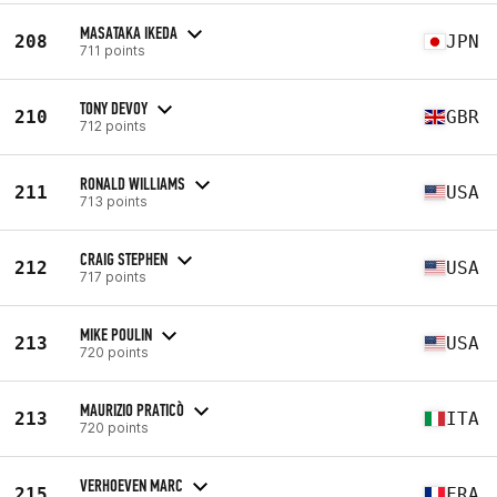
MASATAKA IKEDA
208
JPN
711 points
TONY DEVOY
210
GBR
712 points
RONALD WILLIAMS
211
USA
713 points
CRAIG STEPHEN
212
USA
717 points
MIKE POULIN
213
USA
720 points
MAURIZIO PRATICÒ
213
ITA
720 points
VERHOEVEN MARC
215
FRA