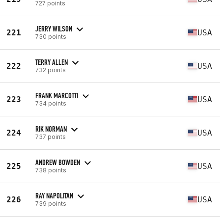
727 points
JERRY WILSON
221
USA
730 points
TERRY ALLEN
222
USA
732 points
FRANK MARCOTTI
223
USA
734 points
RIK NORMAN
224
USA
737 points
ANDREW BOWDEN
225
USA
738 points
RAY NAPOLITAN
226
USA
739 points