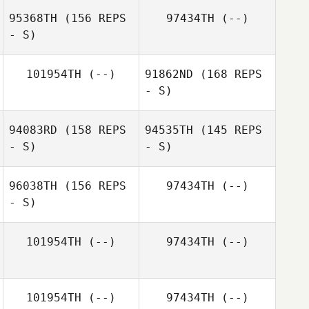
95368TH
(156 REPS
97434TH
(--)
Ronis Gutierrez
- S)
101954TH
(--)
91862ND
(168 REPS
- S)
Ronis Gutierrez
Yaliz Loperena
94083RD
(158 REPS
94535TH
(145 REPS
- S)
- S)
Gabriela Llenin
96038TH
(156 REPS
97434TH
(--)
- S)
101954TH
(--)
97434TH
(--)
Karla Cespedes
101954TH
(--)
97434TH
(--)