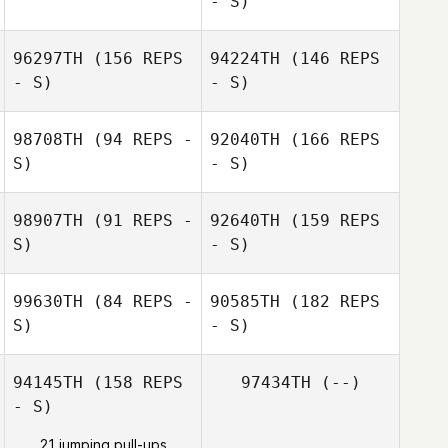
- S)
Joshua Connelly
Joshua Connelly
96297TH
(156 REPS
94224TH
(146 REPS
- S)
- S)
Jennifer Hunter
98708TH
(94 REPS -
92040TH
(166 REPS
Jennifer Hunter
S)
- S)
98907TH
(91 REPS -
92640TH
(159 REPS
S)
- S)
Jose M Mercado
Diane Galusha
99630TH
(84 REPS -
90585TH
(182 REPS
Audrey Brown
S)
- S)
Diane Galusha
94145TH
(158 REPS
97434TH
(--)
Jose Fernando
- S)
Flores
Audrey Brown
21 jumping pull-ups