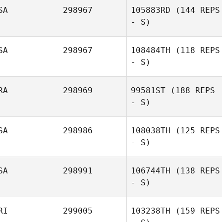
SA
298967
105883RD
(144 REPS
- S)
Joshua Austin
SA
298967
108484TH
(118 REPS
- S)
RA
298969
99581ST
(188 REPS
- S)
Laura Dlugiewicz
SA
298986
108038TH
(125 REPS
- S)
SA
298991
106744TH
(138 REPS
- S)
Joshua Connelly
RI
299005
103238TH
(159 REPS
Jennifer Hunter