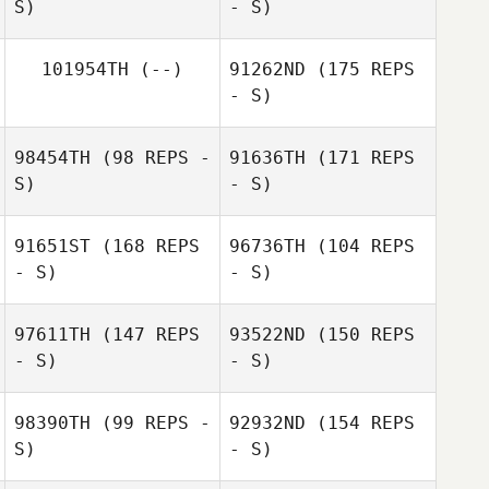
S)
- S)
Ivan Dezelic
101954TH
(--)
91262ND
(175 REPS
- S)
Ian Passino
Carmen Ventura
98454TH
(98 REPS -
91636TH
(171 REPS
S)
- S)
91651ST
(168 REPS
96736TH
(104 REPS
- S)
- S)
Debora Pineda
97611TH
(147 REPS
93522ND
(150 REPS
- S)
- S)
98390TH
(99 REPS -
92932ND
(154 REPS
S)
- S)
Phillip Hedrick