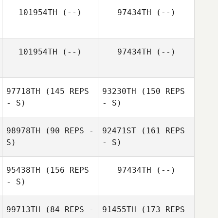
101954TH
(--)
97434TH
(--)
Alexander Frost
101954TH
(--)
97434TH
(--)
97718TH
(145 REPS
93230TH
(150 REPS
- S)
- S)
98978TH
(90 REPS -
92471ST
(161 REPS
S)
- S)
95438TH
(156 REPS
97434TH
(--)
- S)
Andrew
Leneweaver
99713TH
(84 REPS -
91455TH
(173 REPS