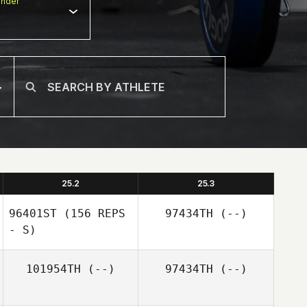
nder
25.2
25.3
96401ST
(156 REPS
97434TH
(--)
- S)
101954TH
(--)
97434TH
(--)