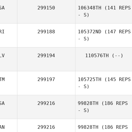
SA
299150
106348TH
(141 REPS
- S)
Yaliz Loperena
RI
299188
105372ND
(147 REPS
- S)
Doug Dyson
LV
299194
110576TH
(--)
Karla Cespedes
TM
299197
105725TH
(145 REPS
- S)
SA
299216
99828TH
(186 REPS
- S)
Jose Fernando
Flores
AN
299216
99828TH
(186 REPS