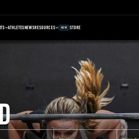
NTS
ATHLETES
NEWS
RESOURCES
STORE
NEW
D