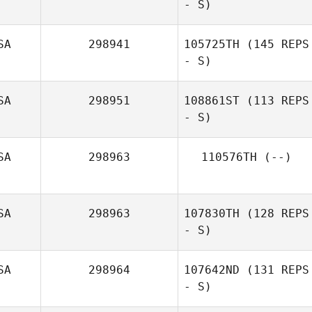
- S)
Melissa Clark
SA
298941
105725TH
(145 REPS
- S)
Sergio Jimenez
SA
298951
108861ST
(113 REPS
- S)
SA
298963
110576TH
(--)
SA
298963
107830TH
(128 REPS
- S)
SA
298964
107642ND
(131 REPS
- S)
Megan Trombley