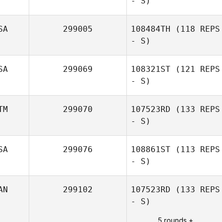
- S)
SA
299005
108484TH
(118 REPS
- S)
SA
299069
108321ST
(121 REPS
- S)
Ronnie
Rodriguez
TM
299070
107523RD
(133 REPS
- S)
SA
299076
108861ST
(113 REPS
- S)
Jose Fernando
Flores
AN
299102
107523RD
(133 REPS
- S)
5 rounds +