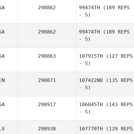
SA
298862
99474TH
(189 REPS
- S)
SA
298862
99474TH
(189 REPS
- S)
SA
298863
107915TH
(127 REPS
- S)
EN
298871
107422ND
(135 REPS
- S)
SA
298917
106045TH
(143 REPS
- S)
LV
298938
107770TH
(129 REPS