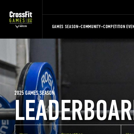
GAMES SEASON
COMMUNITY
COMPETITION EVE
2025 GAMES SEASON
LEADERBOAR