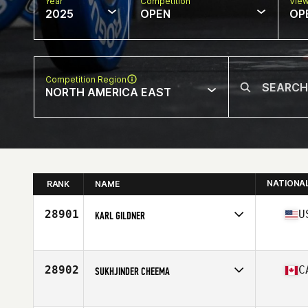
Year
Competition
Vie
2025
OPEN
OP
Competition Region
NORTH AMERICA EAST
NATIONA
RANK
NAME
28901
U
KARL GILDNER
Competes in
North America East
Affiliate
CrossFit SPRC
Age
47
28902
C
SUKHJINDER CHEEMA
Competes in
North America East
Affiliate
CrossFit Canuck