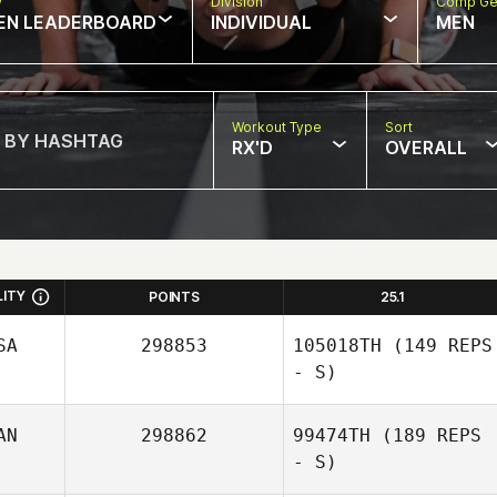
w
Division
Comp Ge
EN LEADERBOARD
INDIVIDUAL
MEN
Workout Type
Sort
RX'D
OVERALL
LITY
POINTS
25.1
SA
298853
105018TH
(149 REPS
- S)
AN
298862
99474TH
(189 REPS
- S)
Alexis Esposito