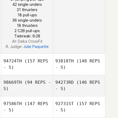
42 single-unders
21 thrusters
18 pull-ups
July Pimentel
36 single-unders
18 thrusters
2 C2B pull-ups
Tiebreak: 9:28
Harrison Dayton
At: Deka CrossFit
R. Judge:
Julie Paquette
94724TH
(157 REPS
93818TH
(148 REPS
- S)
- S)
98669TH
(94 REPS -
94273RD
(146 REPS
S)
- S)
97586TH
(147 REPS
92731ST
(157 REPS
- S)
- S)