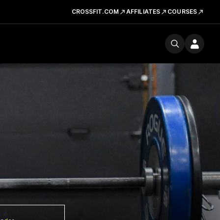
CROSSFIT.COM
AFFILIATES
COURSES