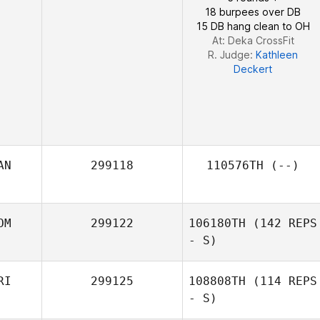
18 burpees over DB
15 DB hang clean to OH
At: Deka CrossFit
R. Judge:
Kathleen
Deckert
AN
299118
110576TH
(--)
OM
299122
106180TH
(142 REPS
- S)
RI
299125
108808TH
(114 REPS
- S)
Ronis Gutierrez