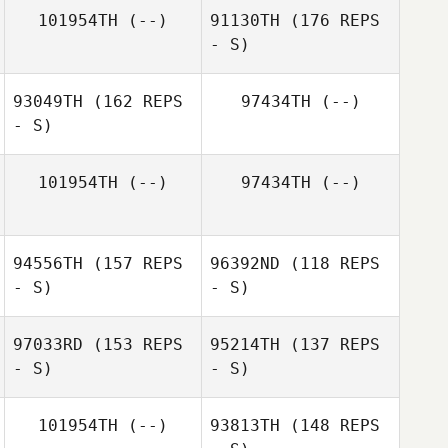
Megan Antonio
101954TH
(--)
91130TH
(176 REPS
- S)
Julie Dufour
93049TH
(162 REPS
97434TH
(--)
Joshua Austin
- S)
Julie Dufour
101954TH
(--)
97434TH
(--)
Joshua Austin
94556TH
(157 REPS
96392ND
(118 REPS
- S)
- S)
Laura Dlugiewicz
97033RD
(153 REPS
95214TH
(137 REPS
- S)
- S)
101954TH
(--)
93813TH
(148 REPS