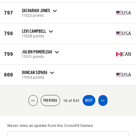
ZACHARIAH JONES
797
USA
11522 points
LEVI CAMPBELL
798
USA
11528 points
JULIEN POMERLEAU
799
CAN
11531 points
DUNCAN SZPARA
800
USA
11554 points
16 of 641
<<
PREVIOUS
NEXT
>>
Never miss an update from the CrossFit Games