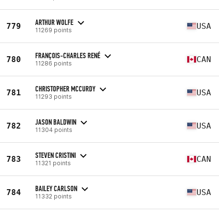
ARTHUR WOLFE
779
USA
11269 points
FRANÇOIS-CHARLES RENÉ
780
CAN
11286 points
CHRISTOPHER MCCURDY
781
USA
11293 points
JASON BALDWIN
782
USA
11304 points
STEVEN CRISTINI
783
CAN
11321 points
BAILEY CARLSON
784
USA
11332 points