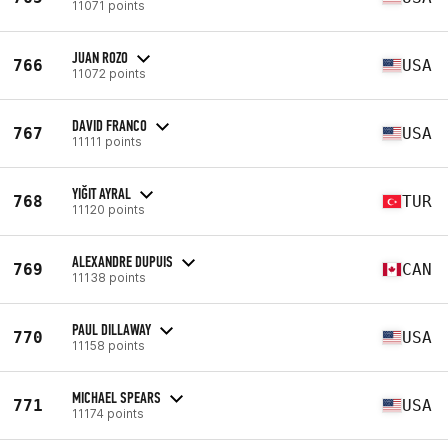
11071 points
JUAN ROZO
766
USA
11072 points
DAVID FRANCO
767
USA
11111 points
YIĞIT AYRAL
768
TUR
11120 points
ALEXANDRE DUPUIS
769
CAN
11138 points
PAUL DILLAWAY
770
USA
11158 points
MICHAEL SPEARS
771
USA
11174 points