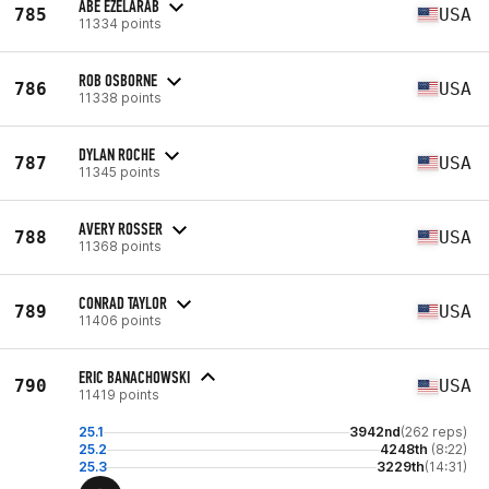
ABE EZELARAB
785
USA
11334 points
ROB OSBORNE
786
USA
11338 points
DYLAN ROCHE
787
USA
11345 points
AVERY ROSSER
788
USA
11368 points
CONRAD TAYLOR
789
USA
11406 points
ERIC BANACHOWSKI
790
USA
11419 points
25.1
3942nd
(262 reps)
25.2
4248th
(8:22)
25.3
3229th
(14:31)