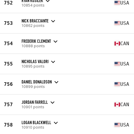
RYAN KUSILEK
752
USA
10854 points
NICK BRACCIANTE
753
USA
10862 points
FREDERIK CLEMENT
754
CAN
10888 points
NICHOLAS VALORI
755
USA
10895 points
DANIEL DONALDSON
756
USA
10899 points
JORDAN FARRELL
757
CAN
10901 points
LOGAN BLACKWELL
758
USA
10910 points