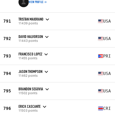
VIEW PROFILE
TRISTAN MAIORANO
791
USA
11439 points
DAVID HALVORSON
792
USA
11443 points
FRANCISCO LOPEZ
793
PRI
11455 points
JASON THOMPSON
794
USA
11462 points
BRANDON SEGOVIA
795
USA
11502 points
ERICK CASCANTE
796
CRI
11503 points