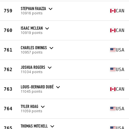
STEPHAN FAIAZZA
759
CAN
10916 points
ISAAC MCLEAN
760
CAN
10919 points
CHARLES OWINGS
761
USA
10957 points
JOSHUA ROGERS
762
USA
11034 points
LOUIS-BERNARD DUBÉ
763
CAN
11045 points
TYLER HOAG
764
USA
11059 points
THOMAS MITCHELL
765
USA