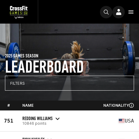
2025 GAMES SEASON
LEADERBOARD
FILTERS
#
NAME
NATIONALITY
REDDING WILLIAMS
751
USA
10846 points