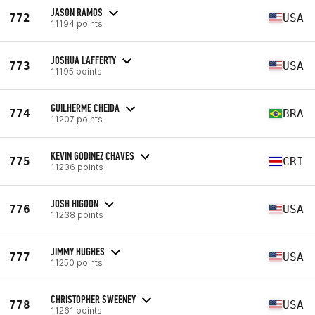
JASON RAMOS
772
USA
11194 points
JOSHUA LAFFERTY
773
USA
11195 points
GUILHERME CHEIDA
774
BRA
11207 points
KEVIN GODINEZ CHAVES
775
CRI
11236 points
JOSH HIGDON
776
USA
11238 points
JIMMY HUGHES
777
USA
11250 points
CHRISTOPHER SWEENEY
778
USA
11261 points