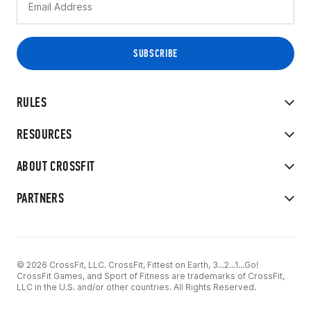
RULES
RESOURCES
ABOUT CROSSFIT
PARTNERS
© 2026 CrossFit, LLC. CrossFit, Fittest on Earth, 3...2...1...Go!
CrossFit Games, and Sport of Fitness are trademarks of CrossFit,
LLC in the U.S. and/or other countries. All Rights Reserved.