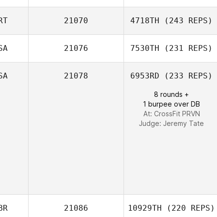
RT
21070
4718TH
(243 REPS)
Melissa Geaney
SA
21076
7530TH
(231 REPS)
Carlos Costa
SA
21078
6953RD
(233 REPS)
8 rounds +
1 burpee over DB
Taylor Powell
At: CrossFit PRVN
Judge:
Jeremy Tate
BR
21086
10929TH
(220 REPS)