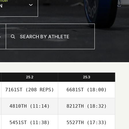
nder
N
25.2
25.3
7161ST
(208 REPS)
6681ST
(18:00)
4810TH
(11:14)
8212TH
(18:32)
Melissa Geaney
5451ST
(11:38)
5527TH
(17:33)