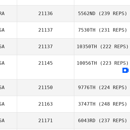
John Kim
RA
21136
5562ND
(239 REPS)
Lisa Fafard
SA
21137
7530TH
(231 REPS)
Renato Cruzeiro
SA
21137
10350TH
(222 REPS)
SA
21145
10056TH
(223 REPS)
Andrea Fox
Brandi
McGoldrick
SA
21150
9776TH
(224 REPS)
SA
21163
3747TH
(248 REPS)
SA
21171
6043RD
(237 REPS)
Ray DeVite