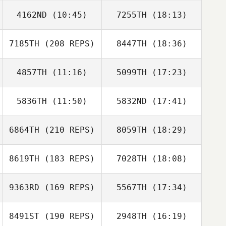
4162ND
(10:45)
7255TH
(18:13)
7185TH
(208 REPS)
8447TH
(18:36)
Brant Whited
Brant Whited
4857TH
(11:16)
5099TH
(17:23)
5836TH
(11:50)
5832ND
(17:41)
Geoff Beresford
Kaleo Cornwell
6864TH
(210 REPS)
8059TH
(18:29)
8619TH
(183 REPS)
7028TH
(18:08)
Jerome Bidouze
9363RD
(169 REPS)
5567TH
(17:34)
8491ST
(190 REPS)
2948TH
(16:19)
Aaron Shearer