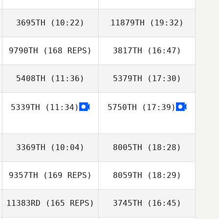
3695TH
(10:22)
11879TH
(19:32)
Chadwick
Dionne
9790TH
(168 REPS)
3817TH
(16:47)
Renato Cruzeiro
Renato Cruzeiro
John Kim
5408TH
(11:36)
5379TH
(17:30)
Patrick Zeiher
5339TH
(11:34)
5750TH
(17:39)
Brandi
Brandi
Chadwick
McGoldrick
McGoldrick
Dionne
3369TH
(10:04)
8005TH
(18:28)
Michelle Starnes
9357TH
(169 REPS)
8059TH
(18:29)
11383RD
(165 REPS)
3745TH
(16:45)
Ray DeVite