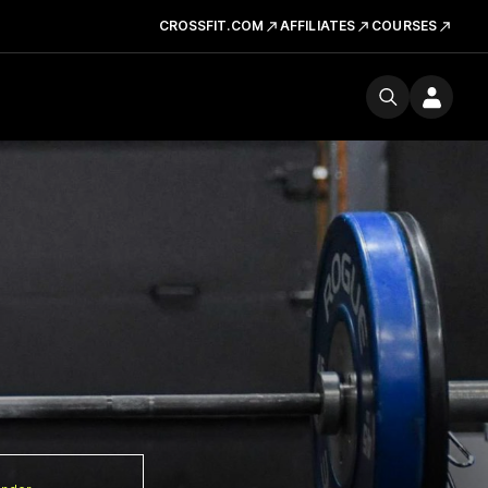
CROSSFIT.COM
AFFILIATES
COURSES