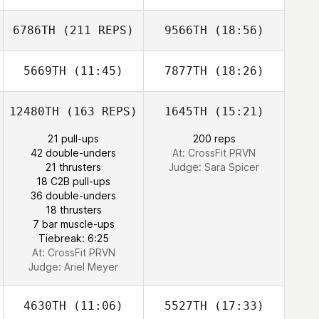
6786TH
(211 REPS)
9566TH
(18:56)
Melissa Geaney
Melissa Geaney
Samuel Estrada
Gaetan Magueur
5669TH
(11:45)
7877TH
(18:26)
Carlos Costa
12480TH
(163 REPS)
1645TH
(15:21)
Taylor Powell
Taylor Powell
21 pull-ups
200 reps
42 double-unders
At: CrossFit PRVN
21 thrusters
Judge:
Sara Spicer
18 C2B pull-ups
36 double-unders
Carlos Costa
18 thrusters
7 bar muscle-ups
Tiebreak: 6:25
At: CrossFit PRVN
Judge:
Ariel Meyer
4630TH
(11:06)
5527TH
(17:33)