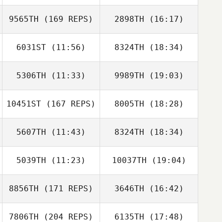
9565TH
(169 REPS)
2898TH
(16:17)
6031ST
(11:56)
8324TH
(18:34)
Jakub Hanzlik
5306TH
(11:33)
9989TH
(19:03)
Thomas Melling
Thomas Melling
10451ST
(167 REPS)
8005TH
(18:28)
suseok park
suseok park
Jakub Hanzlik
5607TH
(11:43)
8324TH
(18:34)
Juan Ramon
Tejero
5039TH
(11:23)
10037TH
(19:04)
Cyrill
Cyrill Chambosse
Chambosse
8856TH
(171 REPS)
3646TH
(16:42)
Juan Ramon
Tejero
7806TH
(204 REPS)
6135TH
(17:48)
John Kim