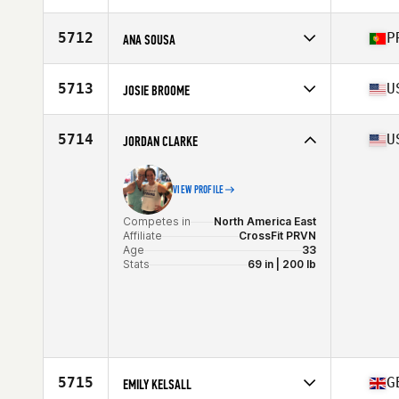
Competes in
North America East
Affiliate
CrossFit Skylands
5712
P
ANA SOUSA
Age
29
Competes in
Europe
Affiliate
CrossFit Open Box
5713
U
JOSIE BROOME
Age
32
Competes in
North America East
Affiliate
CrossFit 1607
5714
U
JORDAN CLARKE
Age
27
Stats
67 in | 145 lb
VIEW PROFILE
Competes in
North America East
Affiliate
CrossFit PRVN
Age
33
Stats
69 in | 200 lb
5715
G
EMILY KELSALL