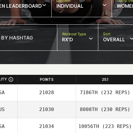
w
Division
Comp Ge
EN LEADERBOARD
INDIVIDUAL
WOME
Workout Type
Sort
RX'D
OVERALL
LITY
POINTS
25.1
SA
21028
7186TH
(232 REPS)
US
21030
8008TH
(230 REPS)
Melissa Geaney
SA
21034
10056TH
(223 REPS)