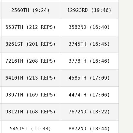
2560TH
(9:24)
12923RD
(19:46)
Ronnie Webb
Ronnie Webb
6537TH
(212 REPS)
3582ND
(16:40)
Filippo Cavicchi
Filippo Cavicchi
Melissa Geaney
8261ST
(201 REPS)
3745TH
(16:45)
Robin Jaramillo
7216TH
(208 REPS)
3778TH
(16:46)
Raymond Fleser
6410TH
(213 REPS)
4585TH
(17:09)
Anthony Giannini
9397TH
(169 REPS)
4474TH
(17:06)
Mikaila Quinn
Carol Petrillo
Raymond Fleser
9812TH
(168 REPS)
7672ND
(18:22)
Gaetan Magueur
5451ST
(11:38)
8872ND
(18:44)
Anthony Giannini