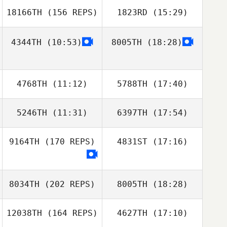
18166TH
(156 REPS)
1823RD
(15:29)
Kendl Watt
4344TH
(10:53)
8005TH
(18:28)
Heewon Park
Ray DeVite
4768TH
(11:12)
5788TH
(17:40)
Kendl Watt
Heewon Park
5246TH
(11:31)
6397TH
(17:54)
Calvin Cammack
Calvin Cammack
9164TH
(170 REPS)
4831ST
(17:16)
Daniel Morales
Daniel Morales
Phillip Gil
8034TH
(202 REPS)
8005TH
(18:28)
12038TH
(164 REPS)
4627TH
(17:10)