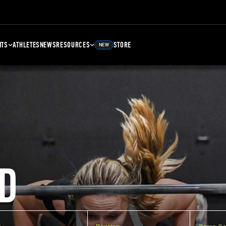
NTS
ATHLETES
NEWS
RESOURCES
STORE
NEW
D