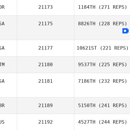
OR
21173
1184TH
(271 REPS)
Kendl Watt
SA
21175
8826TH
(228 REPS)
Heewon Park
SA
21177
10621ST
(221 REPS)
TM
21180
9537TH
(225 REPS)
SA
21181
7186TH
(232 REPS)
Calvin Cammack
Daniel Morales
Phillip Gil
BR
21189
5150TH
(241 REPS)
US
21192
4527TH
(244 REPS)