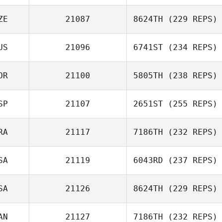
ZE
21087
8624TH
(229 REPS)
US
21096
6741ST
(234 REPS)
Jakub Hanzlik
OR
21100
5805TH
(238 REPS)
SP
21107
2651ST
(255 REPS)
suseok park
RA
21117
7186TH
(232 REPS)
Juan Ramon
Tejero
SA
21119
6043RD
(237 REPS)
Cyrill
Chambosse
SA
21126
8624TH
(229 REPS)
AN
21127
7186TH
(232 REPS)