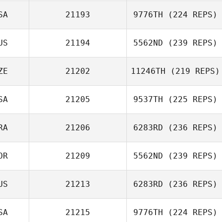
SA
21193
9776TH
(224 REPS)
US
21194
5562ND
(239 REPS)
Brant Whited
ZE
21202
11246TH
(219 REPS)
SA
21205
9537TH
(225 REPS)
RA
21206
6283RD
(236 REPS)
OR
21209
5562ND
(239 REPS)
Jerome Bidouze
US
21213
6283RD
(236 REPS)
SA
21215
9776TH
(224 REPS)