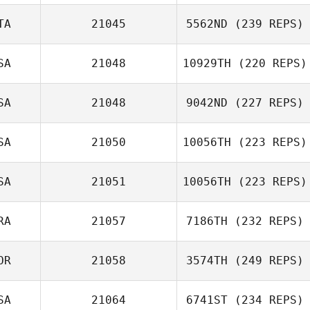
TA
21045
5562ND
(239 REPS)
Jacob Shannon
SA
21048
10929TH
(220 REPS)
Filippo Cavicchi
SA
21048
9042ND
(227 REPS)
Robin Jaramillo
SA
21050
10056TH
(223 REPS)
Raymond Fleser
SA
21051
10056TH
(223 REPS)
Anthony Giannini
RA
21057
7186TH
(232 REPS)
Petr Strizheus
OR
21058
3574TH
(249 REPS)
Gaetan Magueur
SA
21064
6741ST
(234 REPS)