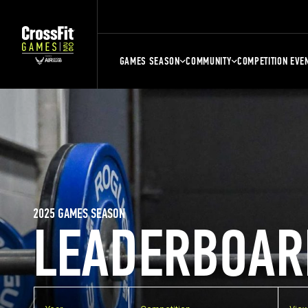
GAMES SEASON
COMMUNITY
COMPETITION EVE
2025 GAMES SEASON
LEADERBOAR