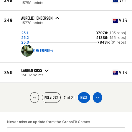
348
NZL
15758 points
AURELIE HENDERSON
349
AUS
15778 points
25.1
3797th
(185 reps)
25.2
4138th
(156 reps)
25.3
7843rd
(61 reps)
VIEW PROFILE
LAUREN ROSS
350
AUS
15802 points
7 of 21
<<
PREVIOUS
NEXT
>>
Never miss an update from the CrossFit Games