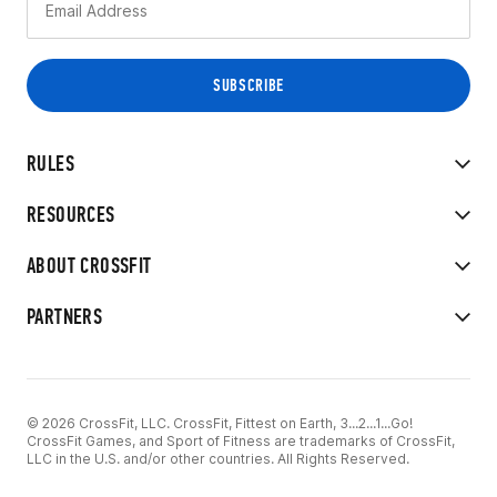
RULES
RESOURCES
ABOUT CROSSFIT
PARTNERS
© 2026 CrossFit, LLC. CrossFit, Fittest on Earth, 3...2...1...Go!
CrossFit Games, and Sport of Fitness are trademarks of CrossFit,
LLC in the U.S. and/or other countries. All Rights Reserved.