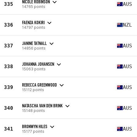
NICOLE ROBINSON
335
AUS
14765 points
FAENZA KOKIRI
336
NZL
14797 points
JANINE TATNALL
337
AUS
14856 points
JOHANNA JOHANSEN
338
AUS
15063 points
REBECCA GREENWOOD
339
AUS
15112 points
NATASCHA VAN DEN BRINK
340
AUS
15148 points
BRONWYN HILES
341
AUS
15177 points