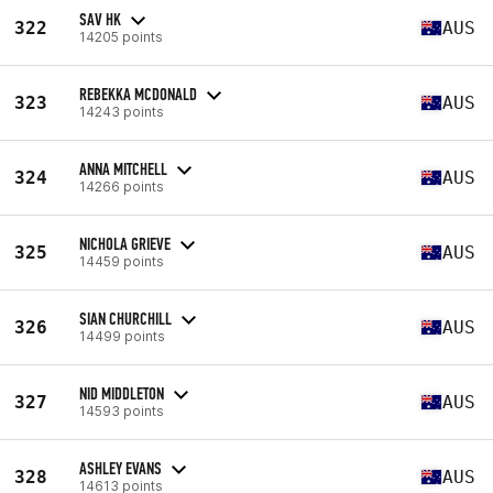
SAV HK
322
AUS
14205 points
REBEKKA MCDONALD
323
AUS
14243 points
ANNA MITCHELL
324
AUS
14266 points
NICHOLA GRIEVE
325
AUS
14459 points
SIAN CHURCHILL
326
AUS
14499 points
NID MIDDLETON
327
AUS
14593 points
ASHLEY EVANS
328
AUS
14613 points