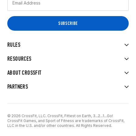
RULES
RESOURCES
ABOUT CROSSFIT
PARTNERS
© 2026 CrossFit, LLC. CrossFit, Fittest on Earth, 3...2...1...Go!
CrossFit Games, and Sport of Fitness are trademarks of CrossFit,
LLC in the U.S. and/or other countries. All Rights Reserved.