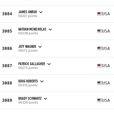
JAMES UNRUH
3084
USA
56221 points
NATHAN MCNICHOLAS
3085
USA
56238 points
JEFF WAGNER
3086
USA
56272 points
PATRICK GALLAGHER
3087
USA
56273 points
DOUG ROBERTS
3088
USA
56315 points
BRADY SCHWARTZ
3089
USA
56326 points