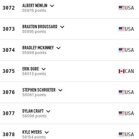
ALBERT NEWLIN
3072
USA
55976 points
BRAXTON BROUSSARD
3073
USA
55995 points
BRADLEY MCKINNEY
3074
USA
55999 points
ERIK DUBE
3075
CAN
56013 points
STEPHEN SCHROETER
3076
USA
56061 points
DYLAN CRAFT
3077
USA
56096 points
KYLE MYERS
3078
USA
56154 points