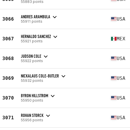
55883 points
ANDRES ARAMBULA
3066
USA
55911 points
HERNALDO SANCHEZ
3067
MEX
55921 points
JUDSON COLE
3068
USA
55922 points
NICKALAUS COLE-BUTLER
3069
USA
55932 points
BYRON HILLSTROM
3070
USA
55950 points
ROHAN STORCK
3071
USA
55956 points