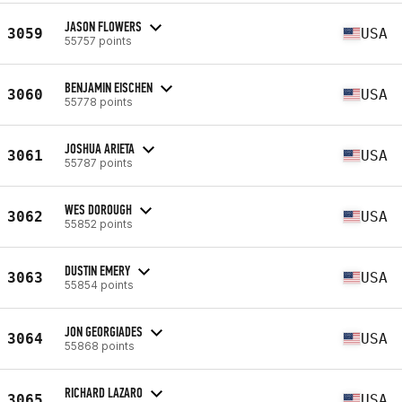
JASON FLOWERS
3059
USA
55757 points
BENJAMIN EISCHEN
3060
USA
55778 points
JOSHUA ARIETA
3061
USA
55787 points
WES DOROUGH
3062
USA
55852 points
DUSTIN EMERY
3063
USA
55854 points
JON GEORGIADES
3064
USA
55868 points
RICHARD LAZARO
3065
USA