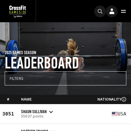
2025 GAMES SEASON
LEADERBOARD
FILTERS
#
NAME
NATIONALITY
SHAUN SULLIVAN
3051
USA
55637 points