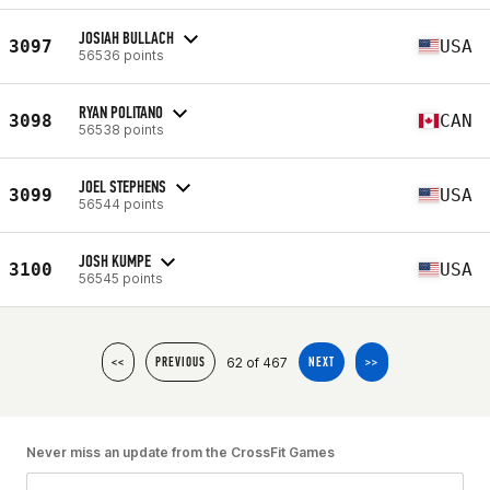
JOSIAH BULLACH
3097
USA
56536 points
RYAN POLITANO
3098
CAN
56538 points
JOEL STEPHENS
3099
USA
56544 points
JOSH KUMPE
3100
USA
56545 points
62 of 467
<<
PREVIOUS
NEXT
>>
Never miss an update from the CrossFit Games