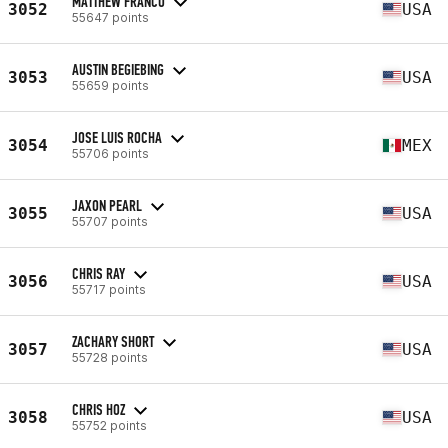
MATTHEW FRANCO
3052
USA
55647 points
AUSTIN BEGIEBING
3053
USA
55659 points
JOSE LUIS ROCHA
3054
MEX
55706 points
JAXON PEARL
3055
USA
55707 points
CHRIS RAY
3056
USA
55717 points
ZACHARY SHORT
3057
USA
55728 points
CHRIS HOZ
3058
USA
55752 points