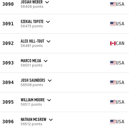
JOSIAH WEBER
3090
USA
56406 points
EZEKIAL TOPETE
3091
USA
56475 points
ALEX HILL-TOUT
3092
CAN
56481 points
MARCO MEJIA
3093
USA
56501 points
JOSH SAUNDERS
3094
USA
56508 points
WILLIAM MOORE
3095
USA
56511 points
NATHAN MCGREW
3096
USA
56512 points