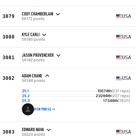
CODY CHAMBERLAIN
3079
USA
56172 points
KYLE CARLI
3080
USA
56180 points
JASON PROVENCHER
3081
USA
56182 points
ADAM CRANE
3082
USA
56186 points
25.1
15574th
(231 reps)
25.2
23266th
(207 reps)
25.3
17346th
(18:01)
VIEW PROFILE
EDWARD NAVA
3083
USA
56220 points