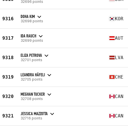
32696 points
DOHA KIM
9316
KOR
32698 points
IDA RAUCH
9317
AUT
32699 points
ELIZA PETROVA
9318
LVA
32701 points
LEANDRA HÄFELI
9319
CHE
32705 points
MEGHAN TUCKER
9320
CAN
32708 points
JESSICA MAZZOTTA
9321
CAN
32716 points