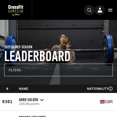
2025 GAMES SEASON
LEADERBOARD
FILTERS
#
NAME
NATIONALITY
ABBIE GOLDEN
9301
GBR
32638 points