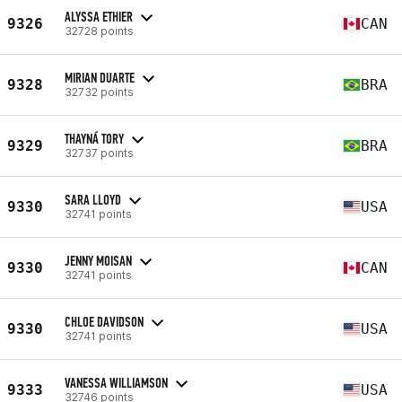
ALYSSA ETHIER
9326
CAN
32728 points
MIRIAN DUARTE
9328
BRA
32732 points
THAYNÁ TORY
9329
BRA
32737 points
SARA LLOYD
9330
USA
32741 points
JENNY MOISAN
9330
CAN
32741 points
CHLOE DAVIDSON
9330
USA
32741 points
VANESSA WILLIAMSON
9333
USA
32746 points