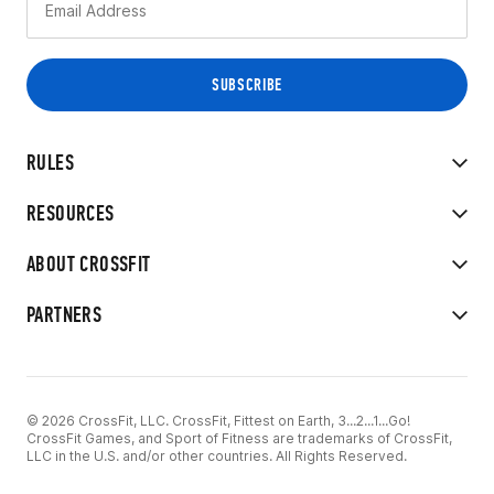
RULES
RESOURCES
ABOUT CROSSFIT
PARTNERS
© 2026 CrossFit, LLC. CrossFit, Fittest on Earth, 3...2...1...Go!
CrossFit Games, and Sport of Fitness are trademarks of CrossFit,
LLC in the U.S. and/or other countries. All Rights Reserved.