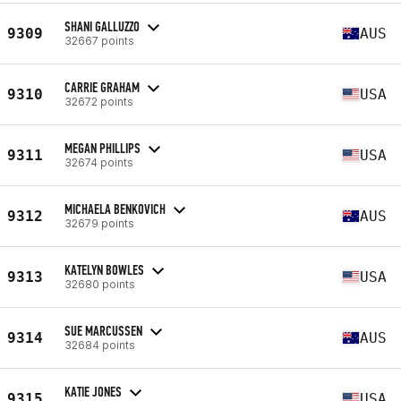
SHANI GALLUZZO
9309
AUS
32667 points
CARRIE GRAHAM
9310
USA
32672 points
MEGAN PHILLIPS
9311
USA
32674 points
MICHAELA BENKOVICH
9312
AUS
32679 points
KATELYN BOWLES
9313
USA
32680 points
SUE MARCUSSEN
9314
AUS
32684 points
KATIE JONES
9315
USA