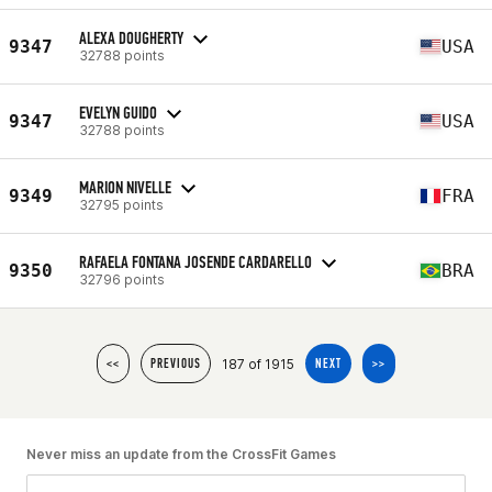
ALEXA DOUGHERTY
9347
USA
32788 points
EVELYN GUIDO
9347
USA
32788 points
MARION NIVELLE
9349
FRA
32795 points
RAFAELA FONTANA JOSENDE CARDARELLO
9350
BRA
32796 points
187 of 1915
<<
PREVIOUS
NEXT
>>
Never miss an update from the CrossFit Games