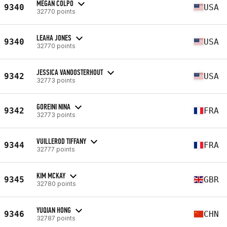
MEGAN COLPO
9340
USA
32770 points
LEAHA JONES
9340
USA
32770 points
JESSICA VANOOSTERHOUT
9342
USA
32773 points
GOREINI NINA
9342
FRA
32773 points
VUILLEROD TIFFANY
9344
FRA
32777 points
KIM MCKAY
9345
GBR
32780 points
YUQIAN HONG
9346
CHN
32787 points