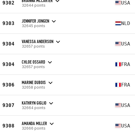
BRIANNA MCCARTER
9302
USA
32644 points
JENNIFER JONGEN
9303
NLD
32645 points
VANESSA ANDERSON
9304
USA
32657 points
CHLOE OSSARD
9304
FRA
32657 points
MARINE DUBOIS
9306
FRA
32658 points
KATHRYN GIGLIO
9307
USA
32664 points
AMANDA MILLER
9308
USA
32666 points