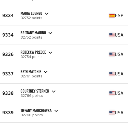
MARIA LUENGO
9334
ESP
32752 points
BRITTANY MARINO
9334
USA
32752 points
REBECCA PREECE
9336
USA
32754 points
BETH MATCHIE
9337
USA
32761 points
COURTNEY STERNER
9338
USA
32766 points
TIFFANY MARCHEWKA
9339
USA
32768 points