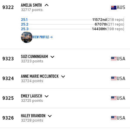
AMELIA SMITH
9322
AUS
32717 points
25.1
11572nd
(218 reps)
25.2
6707th
(211 reps)
25.3
14438th
(198 reps)
VIEW PROFILE
SUZI CUNNINGHAM
9323
USA
32723 points
ANNE MARIE MCCLINTOCK
9324
USA
32724 points
EMILY LAUSCH
9325
USA
32725 points
HALEY BRANDON
9326
USA
32728 points