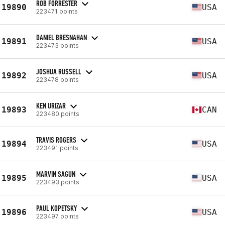
ROB FORRESTER
19890
USA
223471 points
DANIEL BRESNAHAN
19891
USA
223473 points
JOSHUA RUSSELL
19892
USA
223478 points
KEN URIZAR
19893
CAN
223480 points
TRAVIS ROGERS
19894
USA
223491 points
MARVIN SAGUN
19895
USA
223493 points
PAUL KOPETSKY
19896
USA
223497 points