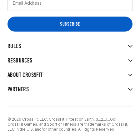
RULES
RESOURCES
ABOUT CROSSFIT
PARTNERS
© 2026 CrossFit, LLC. CrossFit, Fittest on Earth, 3...2...1...Go!
CrossFit Games, and Sport of Fitness are trademarks of CrossFit,
LLC in the U.S. and/or other countries. All Rights Reserved.