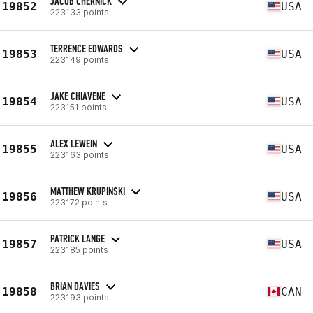
JACOB CHERNICK
19852
USA
223133 points
TERRENCE EDWARDS
19853
USA
223149 points
JAKE CHIAVENE
19854
USA
223151 points
ALEX LEWEIN
19855
USA
223163 points
MATTHEW KRUPINSKI
19856
USA
223172 points
PATRICK LANGE
19857
USA
223185 points
BRIAN DAVIES
19858
CAN
223193 points