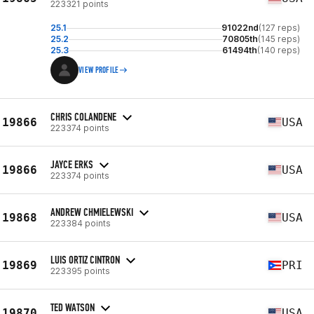
223321 points
25.1
91022nd
(127 reps)
25.2
70805th
(145 reps)
25.3
61494th
(140 reps)
VIEW PROFILE
CHRIS COLANDENE
19866
USA
223374 points
JAYCE ERKS
19866
USA
223374 points
ANDREW CHMIELEWSKI
19868
USA
223384 points
LUIS ORTIZ CINTRON
19869
PRI
223395 points
TED WATSON
19870
USA