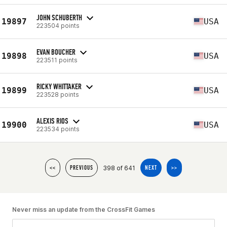
JOHN SCHUBERTH
19897
USA
223504 points
EVAN BOUCHER
19898
USA
223511 points
RICKY WHITTAKER
19899
USA
223528 points
ALEXIS RIOS
19900
USA
223534 points
398 of 641
<<
PREVIOUS
NEXT
>>
Never miss an update from the CrossFit Games