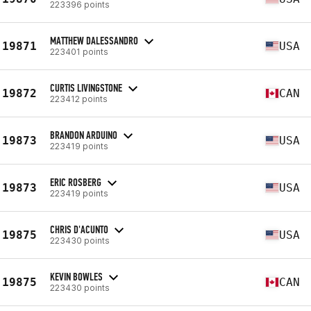
223396 points
MATTHEW DALESSANDRO
19871
USA
223401 points
CURTIS LIVINGSTONE
19872
CAN
223412 points
BRANDON ARDUINO
19873
USA
223419 points
ERIC ROSBERG
19873
USA
223419 points
CHRIS D'ACUNTO
19875
USA
223430 points
KEVIN BOWLES
19875
CAN
223430 points