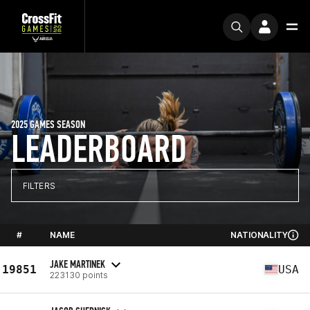
2025 GAMES SEASON
LEADERBOARD
FILTERS
#
NAME
NATIONALITY
JAKE MARTINEK
19851
USA
223130 points