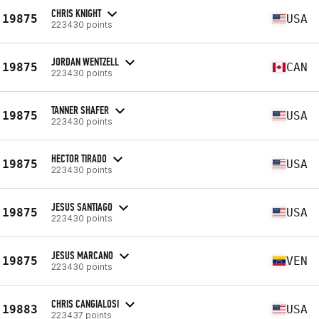
CHRIS KNIGHT
19875
USA
223430 points
JORDAN WENTZELL
19875
CAN
223430 points
TANNER SHAFER
19875
USA
223430 points
HECTOR TIRADO
19875
USA
223430 points
JESUS SANTIAGO
19875
USA
223430 points
JESUS MARCANO
19875
VEN
223430 points
CHRIS CANGIALOSI
19883
USA
223437 points