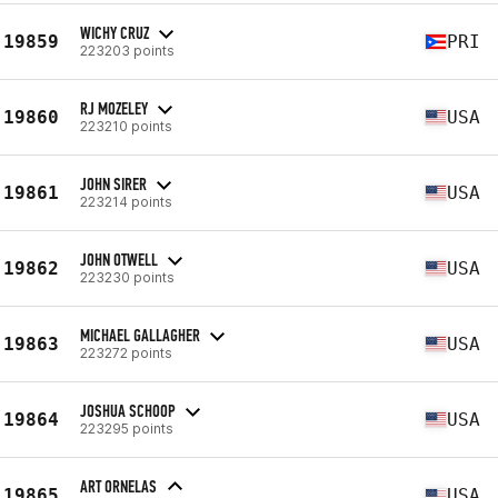
WICHY CRUZ
19859
PRI
223203 points
RJ MOZELEY
19860
USA
223210 points
JOHN SIRER
19861
USA
223214 points
JOHN OTWELL
19862
USA
223230 points
MICHAEL GALLAGHER
19863
USA
223272 points
JOSHUA SCHOOP
19864
USA
223295 points
ART ORNELAS
19865
USA