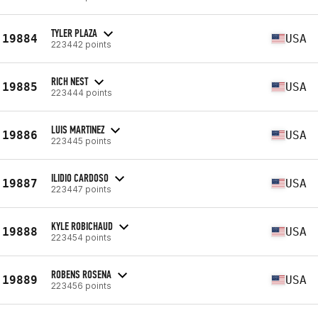
TYLER PLAZA
19884
USA
223442 points
RICH NEST
19885
USA
223444 points
LUIS MARTINEZ
19886
USA
223445 points
ILIDIO CARDOSO
19887
USA
223447 points
KYLE ROBICHAUD
19888
USA
223454 points
ROBENS ROSENA
19889
USA
223456 points