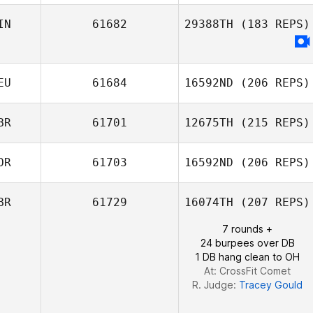
IN
61682
29388TH
(183 REPS)
Kevin Rantrua
EU
61684
16592ND
(206 REPS)
BR
61701
12675TH
(215 REPS)
Kai Stäblein
OR
61703
16592ND
(206 REPS)
James Nicholls
BR
61729
16074TH
(207 REPS)
7 rounds +
24 burpees over DB
1 DB hang clean to OH
At: CrossFit Comet
R. Judge:
Tracey Gould