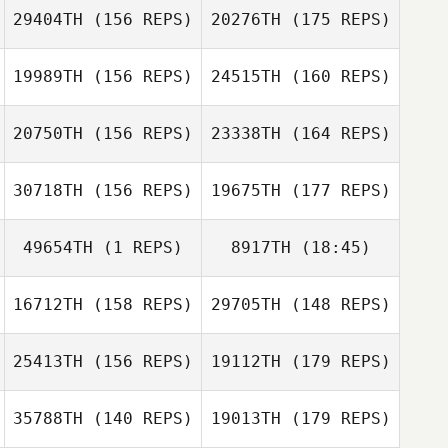
Alexandre
29404TH
(156 REPS)
20276TH
(175 REPS)
Freulon
19989TH
(156 REPS)
24515TH
(160 REPS)
Diego Pallas
20750TH
(156 REPS)
23338TH
(164 REPS)
Nicolas Breaux
Diego Pallas
30718TH
(156 REPS)
19675TH
(177 REPS)
Kirk Stephenson
Nicolas Breaux
49654TH
(1 REPS)
8917TH
(18:45)
Kirk Stephenson
16712TH
(158 REPS)
29705TH
(148 REPS)
Alexander Albion
Florian Marot
Alexander Albion
25413TH
(156 REPS)
19112TH
(179 REPS)
Emily Kelsall
Florian Marot
35788TH
(140 REPS)
19013TH
(179 REPS)