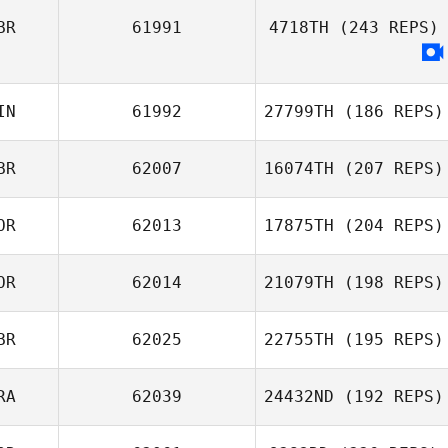
BR
61991
4718TH
(243 REPS)
Mathieu Liger
IN
61992
27799TH
(186 REPS)
BR
62007
16074TH
(207 REPS)
Nikolai Babitzin
OR
62013
17875TH
(204 REPS)
OR
62014
21079TH
(198 REPS)
Niklas Bergseth
BR
62025
22755TH
(195 REPS)
RA
62039
24432ND
(192 REPS)
Annabel Ottey