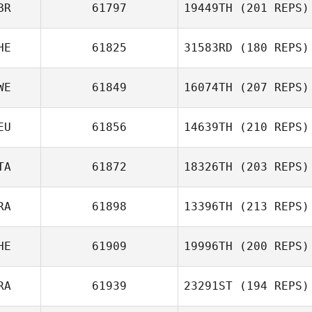
BR
61797
19449TH
(201 REPS)
HE
61825
31583RD
(180 REPS)
WE
61849
16074TH
(207 REPS)
Florian Nicolier
EU
61856
14639TH
(210 REPS)
TA
61872
18326TH
(203 REPS)
Rickard Olsson
Oliver Weber
RA
61898
13396TH
(213 REPS)
HE
61909
19996TH
(200 REPS)
Alexandre
RA
61939
23291ST
(194 REPS)
Freulon