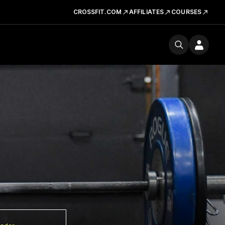
CROSSFIT.COM
AFFILIATES
COURSES