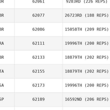
OR
62061
9283RD
(226 REPS)
BR
62077
26723RD
(188 REPS)
Anne Kristine
BR
62086
15058TH
(209 REPS)
Bremseth
Hannah Phillips
RA
62111
19996TH
(200 REPS)
Mark Maher
BR
62133
18879TH
(202 REPS)
Nathalie Lamey
TA
62155
18879TH
(202 REPS)
SA
62173
19996TH
(200 REPS)
Alessandra
NURRA
SP
62189
16592ND
(206 REPS)
Matthew Barnett