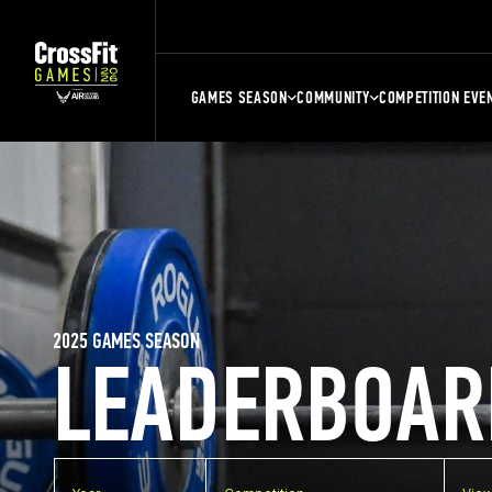
GAMES SEASON
COMMUNITY
COMPETITION EVE
2025 GAMES SEASON
LEADERBOAR