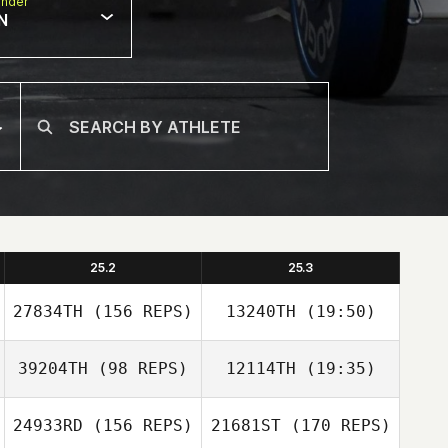
nder
N
25.2
25.3
27834TH
(156 REPS)
13240TH
(19:50)
39204TH
(98 REPS)
12114TH
(19:35)
24933RD
(156 REPS)
21681ST
(170 REPS)
Yann Dreher