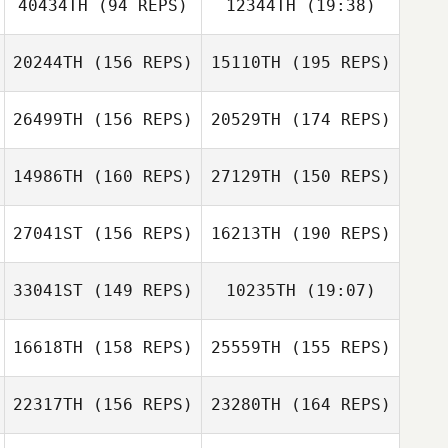
40434TH
(94 REPS)
12344TH
(19:38)
20244TH
(156 REPS)
15110TH
(195 REPS)
Karoline Dyste
Annabel Ottey
26499TH
(156 REPS)
20529TH
(174 REPS)
Anne Kristine
Annabel Ottey
Bremseth
14986TH
(160 REPS)
27129TH
(150 REPS)
27041ST
(156 REPS)
16213TH
(190 REPS)
Hannah Phillips
33041ST
(149 REPS)
10235TH
(19:07)
Mark Maher
Hannah Phillips
16618TH
(158 REPS)
25559TH
(155 REPS)
Alessandra
NURRA
Nathalie Lamey
Mark Maher
22317TH
(156 REPS)
23280TH
(164 REPS)