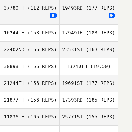
Alex Nolan
37780TH
(112 REPS)
19493RD
(177 REPS)
Adrian Woodall
Morgan Allion
Adrian Woodall
16244TH
(158 REPS)
17949TH
(183 REPS)
Mathieu Liger
22402ND
(156 REPS)
23531ST
(163 REPS)
Morgan Allion
30898TH
(156 REPS)
13240TH
(19:50)
Mathieu Liger
21244TH
(156 REPS)
19691ST
(177 REPS)
Niklas Bergseth
Nikolai Babitzin
21877TH
(156 REPS)
17393RD
(185 REPS)
Nikolai Babitzin
11836TH
(165 REPS)
25771ST
(155 REPS)
Niklas Bergseth