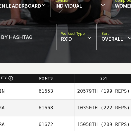
w
Division
Comp Ge
EN LEADERBOARD
INDIVIDUAL
WOME
Workout Type
Sort
RX'D
OVERALL
LITY
POINTS
25.1
IN
61653
20579TH
(199 REPS)
RA
61668
10350TH
(222 REPS)
RA
61672
15058TH
(209 REPS)