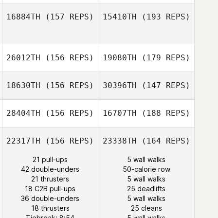
16884TH
(157 REPS)
15410TH
(193 REPS)
Yann Dreher
26012TH
(156 REPS)
19080TH
(179 REPS)
Kevin Rantrua
18630TH
(156 REPS)
30396TH
(147 REPS)
28404TH
(156 REPS)
16707TH
(188 REPS)
Kevin Rantrua
22317TH
(156 REPS)
23338TH
(164 REPS)
Kai Stäblein
21 pull-ups
5 wall walks
42 double-unders
50-calorie row
Robynn Alner
21 thrusters
5 wall walks
Kai Stäblein
18 C2B pull-ups
25 deadlifts
36 double-unders
5 wall walks
James Nicholls
18 thrusters
25 cleans
Tiebreak: 8:54
5 wall walks