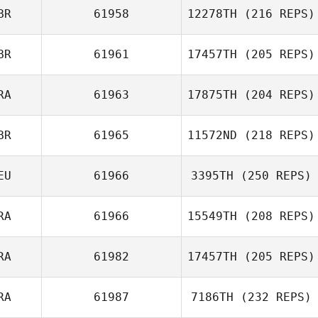
BR
61958
12278TH
(216 REPS)
Nicolas Breaux
BR
61961
17457TH
(205 REPS)
RA
61963
17875TH
(204 REPS)
BR
61965
11572ND
(218 REPS)
Vincent EGLY
EU
61966
3395TH
(250 REPS)
RA
61966
15549TH
(208 REPS)
Alexander Albion
RA
61982
17457TH
(205 REPS)
Adrian Woodall
RA
61987
7186TH
(232 REPS)
Morgan Allion