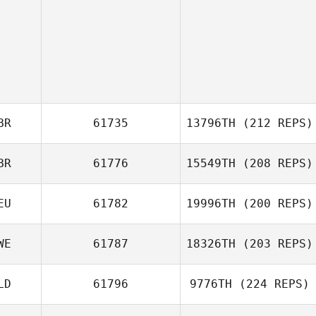
BR
61735
13796TH
(212 REPS)
BR
61776
15549TH
(208 REPS)
EU
61782
19996TH
(200 REPS)
Steve Harris
WE
61787
18326TH
(203 REPS)
Marcus
Quidenus
LD
61796
9776TH
(224 REPS)