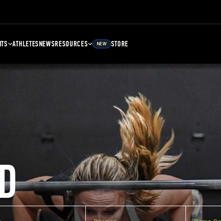
NTS
ATHLETES
NEWS
RESOURCES
STORE
NEW
D