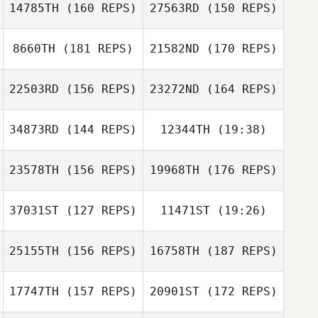
14785TH
(160 REPS)
27563RD
(150 REPS)
Steve Harris
Marcus
Quidenus
8660TH
(181 REPS)
21582ND
(170 REPS)
Jonas Landen
Marcus
Quidenus
22503RD
(156 REPS)
23272ND
(164 REPS)
Jonas Landen
34873RD
(144 REPS)
12344TH
(19:38)
23578TH
(156 REPS)
19968TH
(176 REPS)
Oliver Weber
Florian Nicolier
37031ST
(127 REPS)
11471ST
(19:26)
Parisa Liljestrand
Florian Nicolier
25155TH
(156 REPS)
16758TH
(187 REPS)
Alexandre
Oliver Weber
Freulon
Rickard Olsson
17747TH
(157 REPS)
20901ST
(172 REPS)
Roberto Ventura