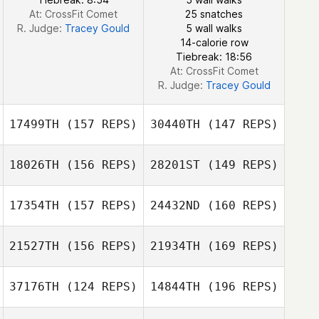
At: CrossFit Comet
25 snatches
R. Judge:
Tracey Gould
5 wall walks
Marianne Rodian
14-calorie row
Zaferi
Tiebreak: 18:56
At: CrossFit Comet
R. Judge:
Tracey Gould
17499TH
(157 REPS)
30440TH
(147 REPS)
18026TH
(156 REPS)
28201ST
(149 REPS)
17354TH
(157 REPS)
24432ND
(160 REPS)
21527TH
(156 REPS)
21934TH
(169 REPS)
Jon Blunt
37176TH
(124 REPS)
14844TH
(196 REPS)
Steve Harris
Stuart Parker