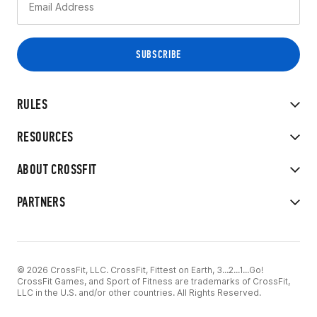
RULES
RESOURCES
ABOUT CROSSFIT
PARTNERS
© 2026 CrossFit, LLC. CrossFit, Fittest on Earth, 3...2...1...Go!
CrossFit Games, and Sport of Fitness are trademarks of CrossFit,
LLC in the U.S. and/or other countries. All Rights Reserved.