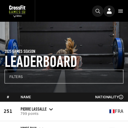
2025 GAMES SEASON
LEADERBOARD
FILTERS
#
NAME
NATIONALITY
PIERRE LASSALLE
251
FRA
799 points