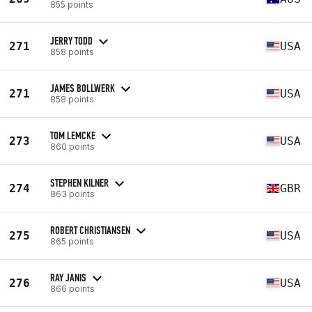
855 points
JERRY TODD
271
USA
858 points
JAMES BOLLWERK
271
USA
858 points
TOM LEMCKE
273
USA
860 points
STEPHEN KILNER
274
GBR
863 points
ROBERT CHRISTIANSEN
275
USA
865 points
RAY JANIS
276
USA
866 points