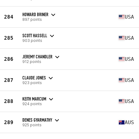
HOWARD BRINER
284
USA
897 points
SCOTT HASSELL
285
USA
903 points
JEREMY CHANDLER
286
USA
912 points
CLAUDE JONES
287
USA
923 points
KEITH MARCUM
288
USA
924 points
DENES GYARMATHY
289
AUS
925 points