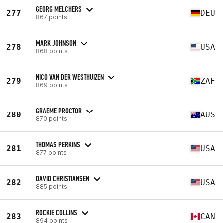
GEORG MELCHERS
277
DEU
867 points
MARK JOHNSON
278
USA
868 points
NICO VAN DER WESTHUIZEN
279
ZAF
869 points
GRAEME PROCTOR
280
AUS
870 points
THOMAS PERKINS
281
USA
877 points
DAVID CHRISTIANSEN
282
USA
885 points
ROCKIE COLLINS
283
CAN
894 points