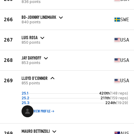
836 points
BO-JOHNNY LINDMARK
266
SWE
840 points
LUIS ROSA
267
USA
850 points
JAY DAYHOFF
268
USA
853 points
LLOYD O'CONNOR
269
USA
855 points
25.1
420th
(148 reps)
25.2
211th
(159 reps)
25.3
224th
(19:29)
VIEW PROFILE
MAURO BETTINZOLI
269
AUS