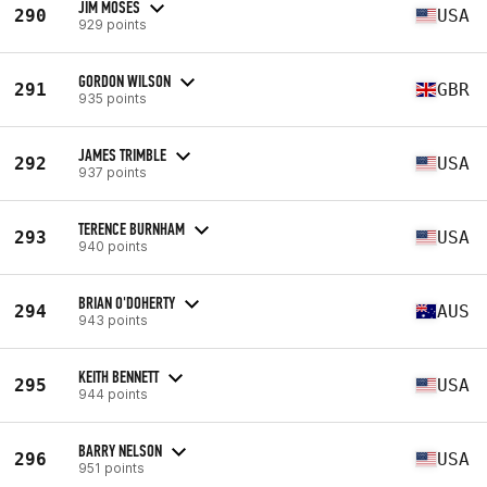
JIM MOSES
290
USA
929 points
GORDON WILSON
291
GBR
935 points
JAMES TRIMBLE
292
USA
937 points
TERENCE BURNHAM
293
USA
940 points
BRIAN O'DOHERTY
294
AUS
943 points
KEITH BENNETT
295
USA
944 points
BARRY NELSON
296
USA
951 points