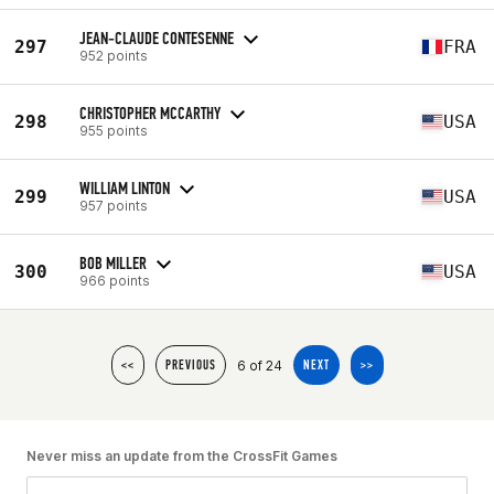
JEAN-CLAUDE CONTESENNE
297
FRA
952 points
CHRISTOPHER MCCARTHY
298
USA
955 points
WILLIAM LINTON
299
USA
957 points
BOB MILLER
300
USA
966 points
6 of 24
<<
PREVIOUS
NEXT
>>
Never miss an update from the CrossFit Games