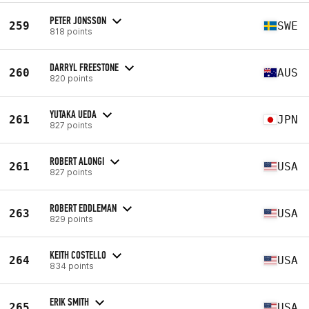
PETER JONSSON
259
SWE
818 points
DARRYL FREESTONE
260
AUS
820 points
YUTAKA UEDA
261
JPN
827 points
ROBERT ALONGI
261
USA
827 points
ROBERT EDDLEMAN
263
USA
829 points
KEITH COSTELLO
264
USA
834 points
ERIK SMITH
265
USA