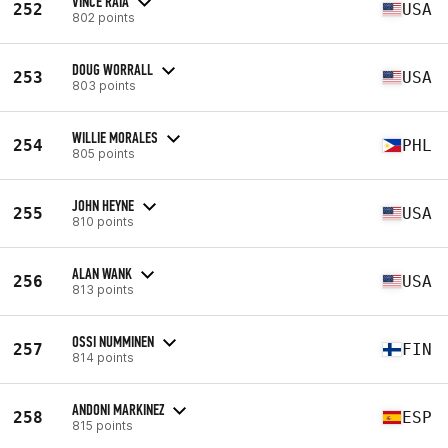
VINCE RAIA
252
USA
802 points
DOUG WORRALL
253
USA
803 points
WILLIE MORALES
254
PHL
805 points
JOHN HEYNE
255
USA
810 points
ALAN WANK
256
USA
813 points
OSSI NUMMINEN
257
FIN
814 points
ANDONI MARKINEZ
258
ESP
815 points