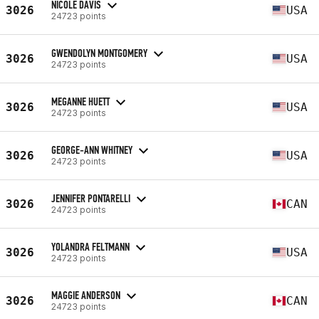
NICOLE DAVIS
3026
USA
24723 points
GWENDOLYN MONTGOMERY
3026
USA
24723 points
MEGANNE HUETT
3026
USA
24723 points
GEORGE-ANN WHITNEY
3026
USA
24723 points
JENNIFER PONTARELLI
3026
CAN
24723 points
YOLANDRA FELTMANN
3026
USA
24723 points
MAGGIE ANDERSON
3026
CAN
24723 points