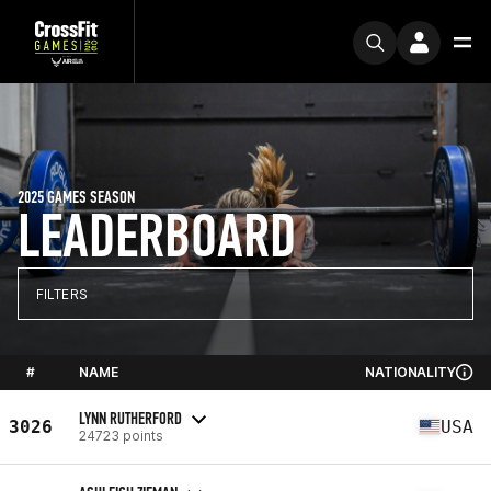
2025 GAMES SEASON
LEADERBOARD
FILTERS
#
NAME
NATIONALITY
LYNN RUTHERFORD
3026
USA
24723 points