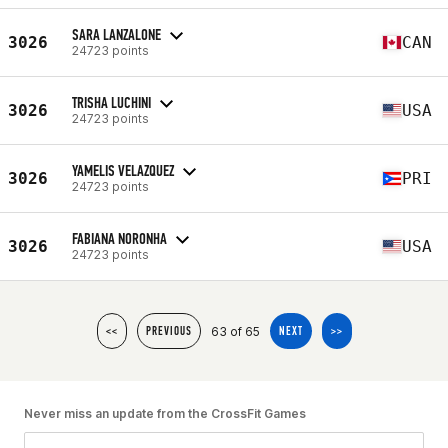
SARA LANZALONE
3026
CAN
24723 points
TRISHA LUCHINI
3026
USA
24723 points
YAMELIS VELAZQUEZ
3026
PRI
24723 points
FABIANA NORONHA
3026
USA
24723 points
63 of 65
<<
PREVIOUS
NEXT
>>
Never miss an update from the CrossFit Games