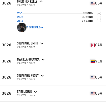
GRETCHEN KELLY
3026
USA
24723 points
25.1
8859th
(--)
25.2
8072nd
(--)
25.3
7792nd
(--)
VIEW PROFILE
STEPHANIE SMITH
3026
CAN
24723 points
MARIELA GUEVARA
3026
VEN
24723 points
STEPHANIE PUSEY
3026
USA
24723 points
CARI LIDDLE
3026
USA
24723 points