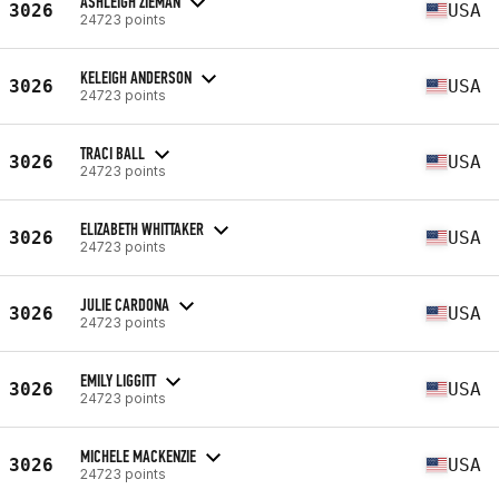
ASHLEIGH ZIEMAN
3026
USA
24723 points
KELEIGH ANDERSON
3026
USA
24723 points
TRACI BALL
3026
USA
24723 points
ELIZABETH WHITTAKER
3026
USA
24723 points
JULIE CARDONA
3026
USA
24723 points
EMILY LIGGITT
3026
USA
24723 points
MICHELE MACKENZIE
3026
USA
24723 points