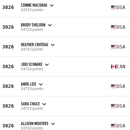
CONNIE MACURAK
3026
USA
24723 points
BRODY SHELDON
3026
USA
24723 points
HEATHER CROTEAU
3026
USA
24723 points
JODI SCHNARE
3026
CAN
24723 points
ANITA LEIS
3026
USA
24723 points
SARA CHACE
3026
USA
24723 points
ALLISON WOUTERS
3026
USA
24723 points