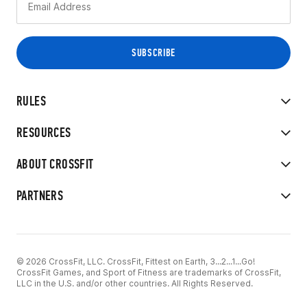
RULES
RESOURCES
ABOUT CROSSFIT
PARTNERS
© 2026 CrossFit, LLC. CrossFit, Fittest on Earth, 3...2...1...Go!
CrossFit Games, and Sport of Fitness are trademarks of CrossFit,
LLC in the U.S. and/or other countries. All Rights Reserved.