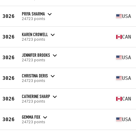
PRIYA SHARMA
3026
USA
24723 points
KAREN CROWELL
3026
CAN
24723 points
JENNIFER BROOKS
3026
USA
24723 points
CHRISTINA DERIS
3026
USA
24723 points
CATHERINE SHARP
3026
CAN
24723 points
GEMMA FOX
3026
USA
24723 points