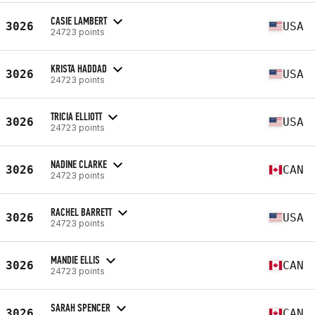
CASIE LAMBERT
3026
USA
24723 points
KRISTA HADDAD
3026
USA
24723 points
TRICIA ELLIOTT
3026
USA
24723 points
NADINE CLARKE
3026
CAN
24723 points
RACHEL BARRETT
3026
USA
24723 points
MANDIE ELLIS
3026
CAN
24723 points
SARAH SPENCER
3026
CAN