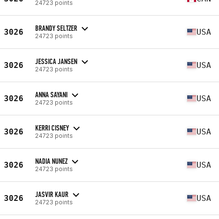
24723 points
BRANDY SELTZER
3026
USA
24723 points
JESSICA JANSEN
3026
USA
24723 points
ANNA SAYANI
3026
USA
24723 points
KERRI CISNEY
3026
USA
24723 points
NADIA NUNEZ
3026
USA
24723 points
JASVIR KAUR
3026
USA
24723 points