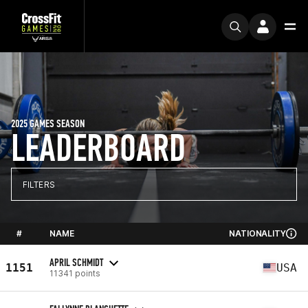
2025 GAMES SEASON
LEADERBOARD
FILTERS
#
NAME
NATIONALITY
APRIL SCHMIDT
1151
USA
11341 points