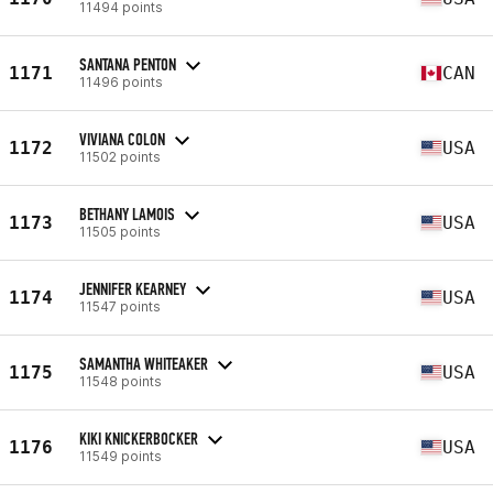
11494 points
SANTANA PENTON
1171
CAN
11496 points
VIVIANA COLON
1172
USA
11502 points
BETHANY LAMOIS
1173
USA
11505 points
JENNIFER KEARNEY
1174
USA
11547 points
SAMANTHA WHITEAKER
1175
USA
11548 points
KIKI KNICKERBOCKER
1176
USA
11549 points