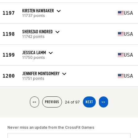
KIRSTEN HAWBAKER
1197
USA
11737 points
SHEREZAD KINDRED
1198
USA
11742 points
JESSICA LAMM
1199
USA
11750 points
JENNIFER MONTGOMERY
1200
USA
11751 points
24 of 97
<<
PREVIOUS
NEXT
>>
Never miss an update from the CrossFit Games