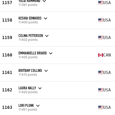
YULIA HAMMOND
1157
USA
11391 points
KESHIA EDWARDS
1158
USA
11400 points
CELINA PETTERSEN
1159
USA
11402 points
EMMANUELLE BRIARD
1160
CAN
11405 points
BRITTANY COLLINS
1161
USA
11415 points
LAURA NALLY
1162
USA
11420 points
LORI PLUNK
1163
USA
11451 points