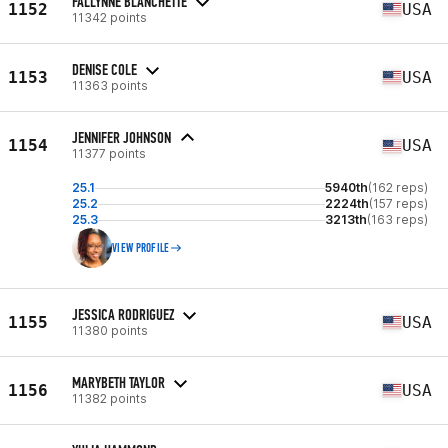
FALLYNNE BLANCHETTE
1152
USA
11342 points
DENISE COLE
1153
USA
11363 points
JENNIFER JOHNSON
1154
USA
11377 points
25.1
5940th
(162 reps)
25.2
2224th
(157 reps)
25.3
3213th
(163 reps)
VIEW PROFILE
JESSICA RODRIGUEZ
1155
USA
11380 points
MARYBETH TAYLOR
1156
USA
11382 points