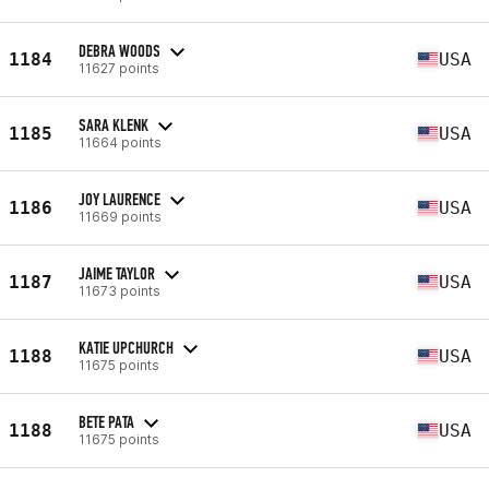
DEBRA WOODS
1184
USA
11627 points
SARA KLENK
1185
USA
11664 points
JOY LAURENCE
1186
USA
11669 points
JAIME TAYLOR
1187
USA
11673 points
KATIE UPCHURCH
1188
USA
11675 points
BETE PATA
1188
USA
11675 points