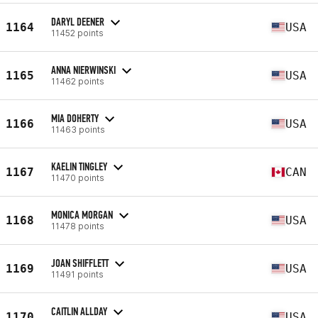
DARYL DEENER
1164
USA
11452 points
ANNA NIERWINSKI
1165
USA
11462 points
MIA DOHERTY
1166
USA
11463 points
KAELIN TINGLEY
1167
CAN
11470 points
MONICA MORGAN
1168
USA
11478 points
JOAN SHIFFLETT
1169
USA
11491 points
CAITLIN ALLDAY
1170
USA