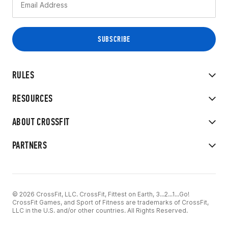
RULES
RESOURCES
ABOUT CROSSFIT
PARTNERS
© 2026 CrossFit, LLC. CrossFit, Fittest on Earth, 3...2...1...Go!
CrossFit Games, and Sport of Fitness are trademarks of CrossFit,
LLC in the U.S. and/or other countries. All Rights Reserved.