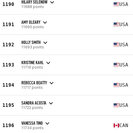
HILARY SELENOW
1190
USA
11688 points
AMY OLEARY
1191
USA
11690 points
HOLLY SMITH
1192
USA
11693 points
KRISTINE KAHL
1193
USA
11716 points
REBECCA BEATTY
1194
USA
11717 points
SANDRA ACOSTA
1195
USA
11722 points
VANESSA TINO
1196
CAN
11734 points