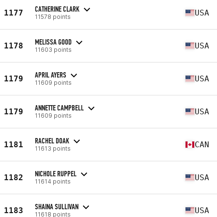
CATHERINE CLARK
1177
USA
11578 points
MELISSA GOOD
1178
USA
11603 points
APRIL AYERS
1179
USA
11609 points
ANNETTE CAMPBELL
1179
USA
11609 points
RACHEL DOAK
1181
CAN
11613 points
NICHOLE RUPPEL
1182
USA
11614 points
SHAINA SULLIVAN
1183
USA
11618 points