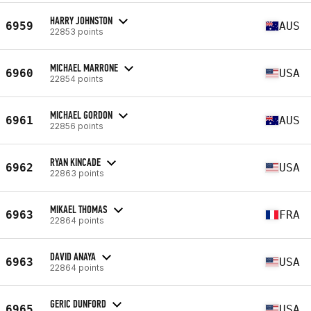
HARRY JOHNSTON
6959
AUS
22853 points
MICHAEL MARRONE
6960
USA
22854 points
MICHAEL GORDON
6961
AUS
22856 points
RYAN KINCADE
6962
USA
22863 points
MIKAEL THOMAS
6963
FRA
22864 points
DAVID ANAYA
6963
USA
22864 points
GERIC DUNFORD
6965
USA