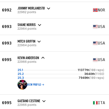
JOHNNY MORLANDSTØ
6992
NOR
22962 points
SHANE NORRIS
6993
USA
22964 points
MITCH GRIFFIN
6993
USA
22964 points
KEVIN ANDERSON
6995
USA
22966 points
25.1
11377th
(188 reps)
25.2
3640th
(11:50)
25.3
7949th
(189 reps)
VIEW PROFILE
GAETANO CESTONE
6995
ITA
22966 points