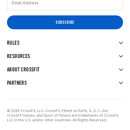
RULES
RESOURCES
ABOUT CROSSFIT
PARTNERS
© 2026 CrossFit, LLC. CrossFit, Fittest on Earth, 3...2...1...Go!
CrossFit Games, and Sport of Fitness are trademarks of CrossFit,
LLC in the U.S. and/or other countries. All Rights Reserved.