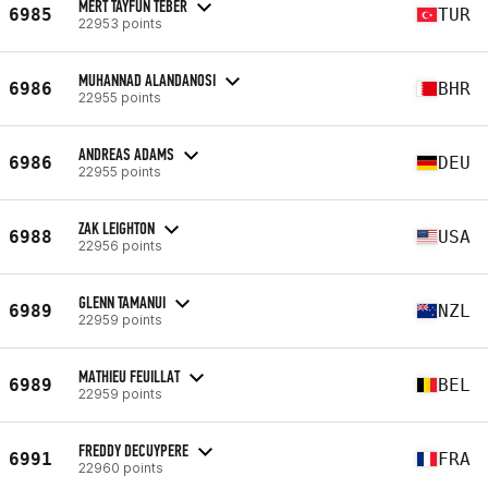
MERT TAYFUN TEBER
6985
TUR
22953 points
MUHANNAD ALANDANOSI
6986
BHR
22955 points
ANDREAS ADAMS
6986
DEU
22955 points
ZAK LEIGHTON
6988
USA
22956 points
GLENN TAMANUI
6989
NZL
22959 points
MATHIEU FEUILLAT
6989
BEL
22959 points
FREDDY DECUYPERE
6991
FRA
22960 points