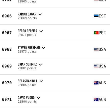
22865 points
RAINAR SAGAR
6966
EST
22869 points
PEDRO PEREIRA
6967
PRT
22871 points
STEVEN FOREMAN
6968
USA
22873 points
BRIAN SCHMITZ
6969
USA
22881 points
SEBASTIAN BILL
6970
AUS
22885 points
DAVID VUONG
6971
AUS
22890 points