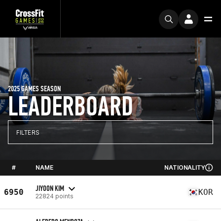
2025 GAMES SEASON
LEADERBOARD
FILTERS
#
NAME
NATIONALITY
JIYOON KIM
6950
KOR
22824 points