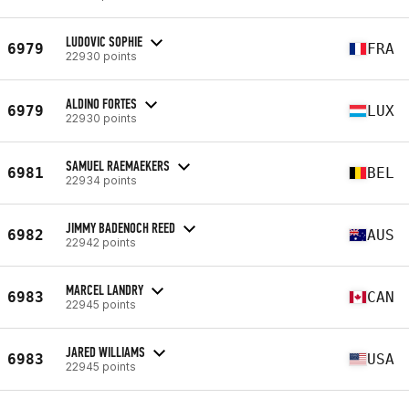
LUDOVIC SOPHIE
6979
FRA
22930 points
ALDINO FORTES
6979
LUX
22930 points
SAMUEL RAEMAEKERS
6981
BEL
22934 points
JIMMY BADENOCH REED
6982
AUS
22942 points
MARCEL LANDRY
6983
CAN
22945 points
JARED WILLIAMS
6983
USA
22945 points