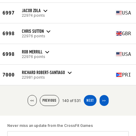
JACOB ZOLA
6997
USA
22974 points
CHRIS SUTTON
6998
GBR
22976 points
ROB MERRILL
6998
USA
22976 points
RICHARD ROBERT-SANTIAGO
7000
PRI
22981 points
140 of 531
<<
PREVIOUS
NEXT
>>
Never miss an update from the CrossFit Games