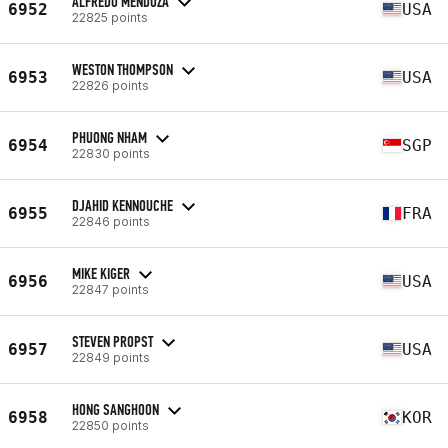
ALFREDO MENDOZA
6952
USA
22825 points
WESTON THOMPSON
6953
USA
22826 points
PHUONG NHAM
6954
SGP
22830 points
DJAHID KENNOUCHE
6955
FRA
22846 points
MIKE KIGER
6956
USA
22847 points
STEVEN PROPST
6957
USA
22849 points
HONG SANGHOON
6958
KOR
22850 points