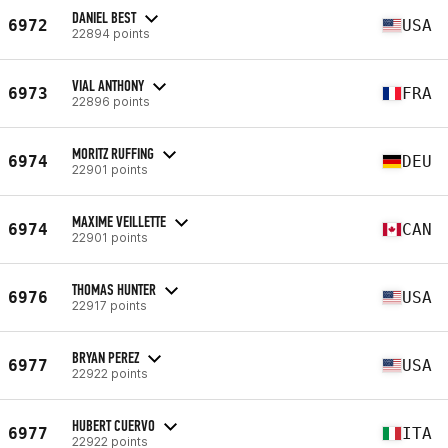
DANIEL BEST
6972
USA
22894 points
VIAL ANTHONY
6973
FRA
22896 points
MORITZ RUFFING
6974
DEU
22901 points
MAXIME VEILLETTE
6974
CAN
22901 points
THOMAS HUNTER
6976
USA
22917 points
BRYAN PEREZ
6977
USA
22922 points
HUBERT CUERVO
6977
ITA
22922 points