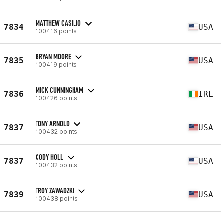
MATTHEW CASILIO
7834
USA
100416 points
BRYAN MOORE
7835
USA
100419 points
MICK CUNNINGHAM
7836
IRL
100426 points
TONY ARNOLD
7837
USA
100432 points
CODY HOLL
7837
USA
100432 points
TROY ZAWADZKI
7839
USA
100438 points