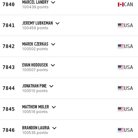
MARCEL LANDRY
7840
CAN
100439 points
JEREMY LUBKEMAN
7841
USA
100459 points
MAREK CZERKAS
7842
USA
100502 points
EVAN HODOUSEK
7843
USA
100507 points
JONATHAN PINE
7844
USA
100510 points
MATTHEW MOLER
7845
USA
100516 points
BRANDON LAURIA
7846
USA
100535 points