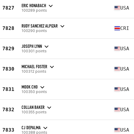
ERIC HONABACH
7827
USA
100289 points
RUDY SANCHEZ ALPIZAR
7828
CRI
100290 points
JOSEPH LYNN
7829
USA
100301 points
MICHAEL FOSTER
7830
USA
100312 points
MOOK CHO
7831
USA
100350 points
COLLAN BAKER
7832
USA
100355 points
CJ DEPALMA
7833
USA
100388 points