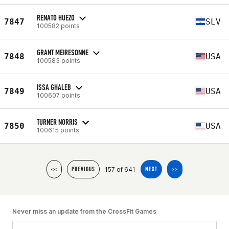
RENATO HUEZO
7847
SLV
100582 points
GRANT MEIRESONNE
7848
USA
100583 points
ISSA GHALEB
7849
USA
100607 points
TURNER NORRIS
7850
USA
100615 points
157 of 641
<<
PREVIOUS
NEXT
>>
Never miss an update from the CrossFit Games