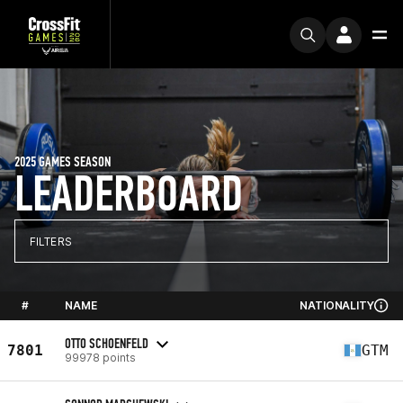
2025 GAMES SEASON
LEADERBOARD
FILTERS
#
NAME
NATIONALITY
OTTO SCHOENFELD
7801
GTM
99978 points