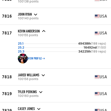
100138 points
JOHN RYAN
7816
USA
100140 points
KEVIN ANDERSON
7817
USA
100155 points
25.1
49438th
(188 reps)
25.2
16492nd
(11:50)
25.3
34225th
(189 reps)
VIEW PROFILE
JARED WILLIAMS
7818
USA
100156 points
TYLER PERKINS
7819
USA
100160 points
CASEY JONES
7820
USA