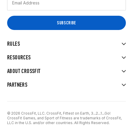
RULES
RESOURCES
ABOUT CROSSFIT
PARTNERS
© 2026 CrossFit, LLC. CrossFit, Fittest on Earth, 3...2...1...Go!
CrossFit Games, and Sport of Fitness are trademarks of CrossFit,
LLC in the U.S. and/or other countries. All Rights Reserved.