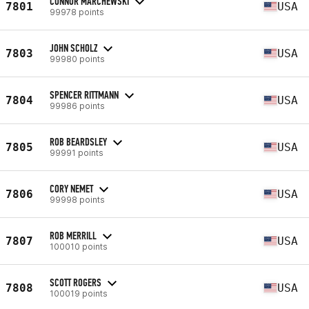
CONNOR MARCHEWSKI
7801
USA
99978 points
JOHN SCHOLZ
7803
USA
99980 points
SPENCER RITTMANN
7804
USA
99986 points
ROB BEARDSLEY
7805
USA
99991 points
CORY NEMET
7806
USA
99998 points
ROB MERRILL
7807
USA
100010 points
SCOTT ROGERS
7808
USA
100019 points