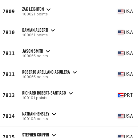
ZAK LEIGHTON
7809
USA
100021 points
DAMIAN ALBERTI
7810
USA
100051 points
JASON SMITH
7811
USA
100055 points
ROBERTO ARELLANO AGUILERA
7811
USA
100055 points
RICHARD ROBERT-SANTIAGO
7813
PRI
100101 points
NATHAN HENSLEY
7814
USA
100103 points
STEPHEN GRIFFIN
7815
USA