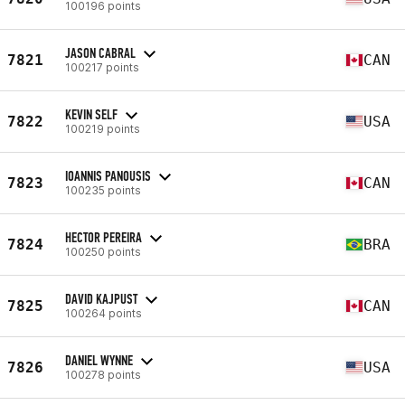
100196 points
JASON CABRAL
7821
CAN
100217 points
KEVIN SELF
7822
USA
100219 points
IOANNIS PANOUSIS
7823
CAN
100235 points
HECTOR PEREIRA
7824
BRA
100250 points
DAVID KAJPUST
7825
CAN
100264 points
DANIEL WYNNE
7826
USA
100278 points