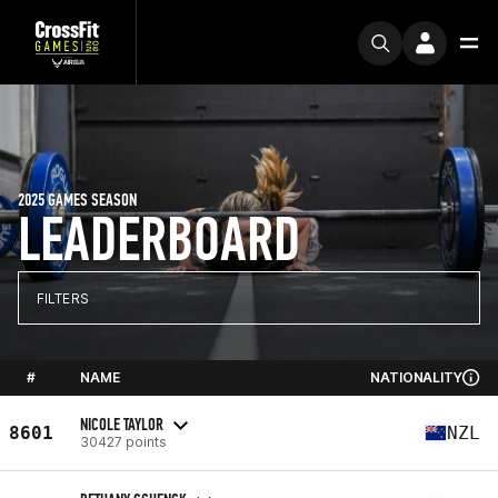
2025 GAMES SEASON
LEADERBOARD
FILTERS
#
NAME
NATIONALITY
NICOLE TAYLOR
8601
NZL
30427 points