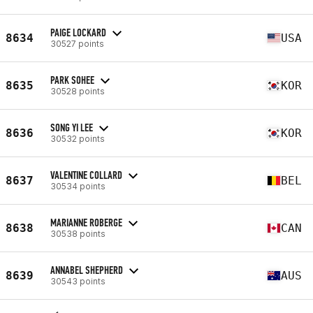
PAIGE LOCKARD
8634
USA
30527 points
PARK SOHEE
8635
KOR
30528 points
SONG YI LEE
8636
KOR
30532 points
VALENTINE COLLARD
8637
BEL
30534 points
MARIANNE ROBERGE
8638
CAN
30538 points
ANNABEL SHEPHERD
8639
AUS
30543 points