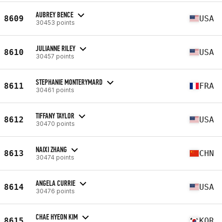
AUBREY BENCE
8609
USA
30453 points
JULIANNE RILEY
8610
USA
30457 points
STEPHANIE MONTERYMARD
8611
FRA
30461 points
TIFFANY TAYLOR
8612
USA
30470 points
NAIXI ZHANG
8613
CHN
30474 points
ANGELA CURRIE
8614
USA
30476 points
CHAE HYEON KIM
8615
KOR