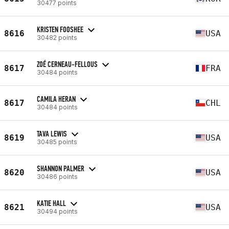
30477 points
KRISTEN FOOSHEE
8616
USA
30482 points
ZOÉ CERNEAU-FELLOUS
8617
FRA
30484 points
CAMILA HERAN
8617
CHL
30484 points
TAVA LEWIS
8619
USA
30485 points
SHANNON PALMER
8620
USA
30486 points
KATIE HALL
8621
USA
30494 points