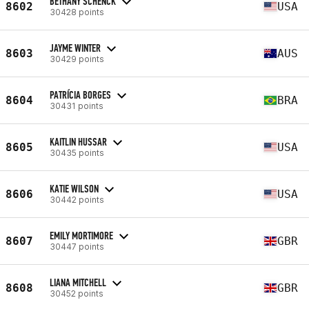
BETHANY SCHENCK
8602
USA
30428 points
JAYME WINTER
8603
AUS
30429 points
PATRÍCIA BORGES
8604
BRA
30431 points
KAITLIN HUSSAR
8605
USA
30435 points
KATIE WILSON
8606
USA
30442 points
EMILY MORTIMORE
8607
GBR
30447 points
LIANA MITCHELL
8608
GBR
30452 points