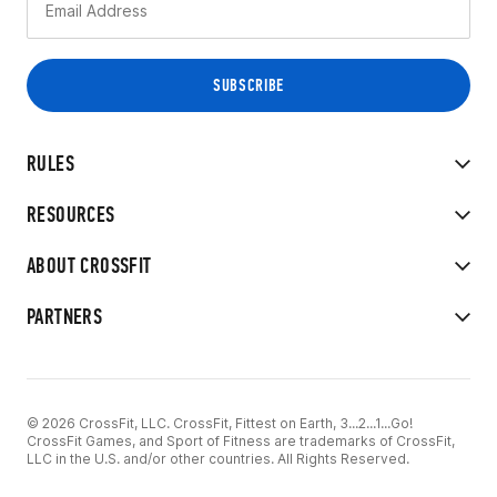
RULES
RESOURCES
ABOUT CROSSFIT
PARTNERS
© 2026 CrossFit, LLC. CrossFit, Fittest on Earth, 3...2...1...Go!
CrossFit Games, and Sport of Fitness are trademarks of CrossFit,
LLC in the U.S. and/or other countries. All Rights Reserved.