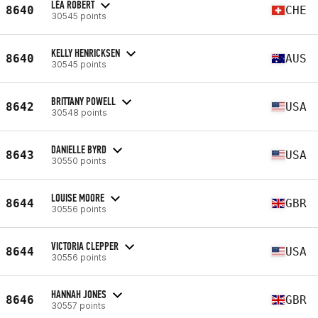
LÉA ROBERT
8640
CHE
30545 points
KELLY HENRICKSEN
8640
AUS
30545 points
BRITTANY POWELL
8642
USA
30548 points
DANIELLE BYRD
8643
USA
30550 points
LOUISE MOORE
8644
GBR
30556 points
VICTORIA CLEPPER
8644
USA
30556 points
HANNAH JONES
8646
GBR
30557 points