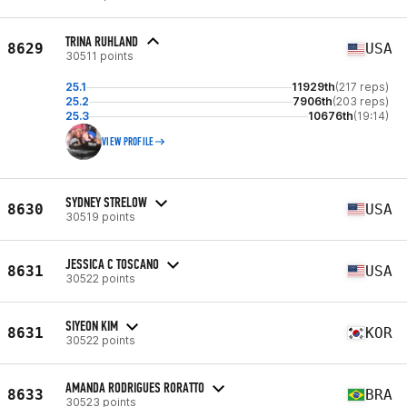
TRINA RUHLAND
8629
USA
30511 points
25.1
11929th
(217 reps)
25.2
7906th
(203 reps)
25.3
10676th
(19:14)
VIEW PROFILE
SYDNEY STRELOW
8630
USA
30519 points
JESSICA C TOSCANO
8631
USA
30522 points
SIYEON KIM
8631
KOR
30522 points
AMANDA RODRIGUES RORATTO
8633
BRA
30523 points