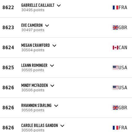
GABRIELLE CAILLAULT
8622
FRA
30495 points
EVE CAMERON
8623
GBR
30497 points
MEGAN CRAWFORD
8624
CAN
30504 points
LEANN ROMINGER
8625
USA
30505 points
MINDY MCFADDEN
8626
USA
30506 points
RHIANNON STARLING
8626
GBR
30506 points
CAROLE BILLAS GANDON
8626
FRA
30506 points