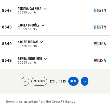
ADRIANA CABRERA
8647
GTM
30558 points
CAMILA ORDOÑEZ
8648
GTM
30559 points
KAYLEE JORDAN
8649
USA
30565 points
SIERRA ANTORIETTO
8649
USA
30565 points
173 of 1915
<<
PREVIOUS
NEXT
>>
Never miss an update from the CrossFit Games