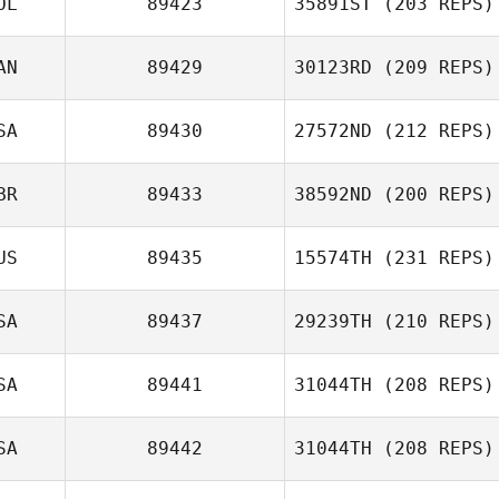
OL
89423
35891ST
(203 REPS)
Cynthia Becerra
AN
89429
30123RD
(209 REPS)
Sebastian Ficek
SA
89430
27572ND
(212 REPS)
BR
89433
38592ND
(200 REPS)
Guillaume
Tremblay
Richard Briggs
US
89435
15574TH
(231 REPS)
Ashley Philpott
SA
89437
29239TH
(210 REPS)
SA
89441
31044TH
(208 REPS)
Moses Petelo
Dominick Fortino
SA
89442
31044TH
(208 REPS)
Tomer Slusar