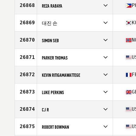
Affiliate
CrossFit 4112
26868
P
REZA RABAYA
Age
30
Competes in
Asia
Affiliate
CrossFit WH
26869
K
대진 손
Age
36
Stats
170 cm | 75 kg
Competes in
Asia
Affiliate
Moonlight CrossFit
26870
N
SIMON SEB
Age
32
Competes in
Europe
Affiliate
Monolitten CrossFit
26871
U
PARKER THOMAS
Age
41
Competes in
North America East
Affiliate
CrossFit Wild
26872
F
KEVIN RITIGAMAWATTEGE
Age
35
Stats
77 in | 230 lb
Competes in
Europe
Affiliate
CrossFit Bearwalk
26873
G
LUKE PERKINS
Age
36
Stats
160 cm | 123 lb
Competes in
Europe
Affiliate
CrossFit Muscle Yard
26874
U
CJ R
Age
37
Stats
74 in | 103 kg
Competes in
North America East
Affiliate
CrossFit Stars and Bars
26875
U
ROBERT BOWMAN
Age
31
Stats
72 in | 205 lb