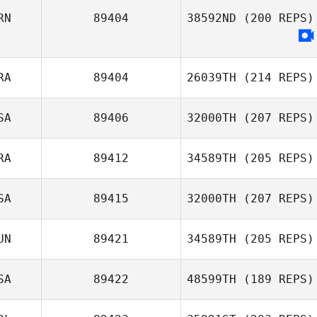
RN
89404
38592ND
(200 REPS)
Emily Thompson
RA
89404
26039TH
(214 REPS)
SA
89406
32000TH
(207 REPS)
RA
89412
34589TH
(205 REPS)
SA
89415
32000TH
(207 REPS)
Etienne Schmitt
UN
89421
34589TH
(205 REPS)
SA
89422
48599TH
(189 REPS)
Mandy Villari
Robert Begley