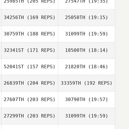
25985TH
(205 REPS)
27547TH
(19:35)
Etienne Schmitt
Chloé Main
Mandy Villari
34256TH
(169 REPS)
25050TH
(19:15)
Katarzyna Kępa
Robert Begley
30759TH
(188 REPS)
31099TH
(19:59)
Guillaume
Tremblay
32341ST
(171 REPS)
18500TH
(18:14)
Richard Briggs
52041ST
(157 REPS)
21820TH
(18:46)
Katarzyna Kępa
Ashley Philpott
Guillaume
26839TH
(204 REPS)
33359TH
(192 REPS)
Alessia Petelo
Tremblay
Richard Briggs
27607TH
(203 REPS)
30790TH
(19:57)
Ashley Philpott
27299TH
(203 REPS)
31099TH
(19:59)
Tomer Slusar
Moses Petelo