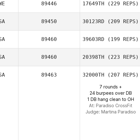
WE
89446
17649TH
(229 REPS)
Andrew Alessi
SA
89450
30123RD
(209 REPS)
Mechthild
SA
89460
39603RD
(199 REPS)
Pavlidis Wind
SA
89460
20398TH
(223 REPS)
SA
89463
32000TH
(207 REPS)
7 rounds +
24 burpees over DB
Kaleo Cornwell
1 DB hang clean to OH
At: Paradiso CrossFit
Judge:
Martina Paradiso