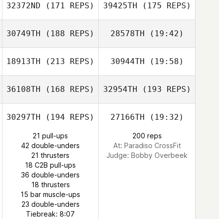
32372ND
(171 REPS)
39425TH
(175 REPS)
Andrew Alessi
30749TH
(188 REPS)
28578TH
(19:42)
Dominick Fortino
Dominick Fortino
18913TH
(213 REPS)
30944TH
(19:58)
Joe Leface
Tomer Slusar
36108TH
(168 REPS)
32954TH
(193 REPS)
Andrew Alessi
Fredrik Ljudén
30297TH
(194 REPS)
27166TH
(19:32)
Mechthild
21 pull-ups
200 reps
Philip Russo
Pavlidis Wind
42 double-unders
At: Paradiso CrossFit
21 thrusters
Judge:
Bobby Overbeek
18 C2B pull-ups
36 double-unders
18 thrusters
15 bar muscle-ups
Kaleo Cornwell
23 double-unders
Tiebreak: 8:07