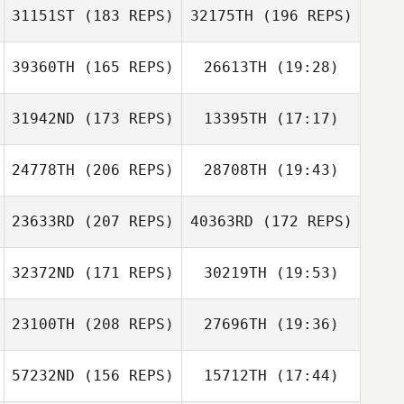
31151ST
(183 REPS)
32175TH
(196 REPS)
Ida Villari
Mateus Jung
39360TH
(165 REPS)
26613TH
(19:28)
Mateus Jung
31942ND
(173 REPS)
13395TH
(17:17)
Insung Cho
Heather Naldoza
Ida Villari
Heather Naldoza
24778TH
(206 REPS)
28708TH
(19:43)
Conor Murphy
23633RD
(207 REPS)
40363RD
(172 REPS)
Tommie Belmont
Conor Murphy
32372ND
(171 REPS)
30219TH
(19:53)
23100TH
(208 REPS)
27696TH
(19:36)
57232ND
(156 REPS)
15712TH
(17:44)
Tommie Belmont