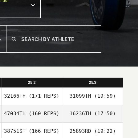
nder
25.2
25.3
32166TH
(171 REPS)
31099TH
(19:59)
47034TH
(160 REPS)
16236TH
(17:50)
Steeve Delforge
38751ST
(166 REPS)
25893RD
(19:22)