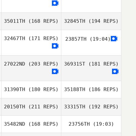
Micheal
O'Sullivan
35011TH
(168 REPS)
32845TH
(194 REPS)
32467TH
(171 REPS)
23857TH
(19:04)
Christoph Imiela
Christoph Imiela
27022ND
(203 REPS)
36931ST
(181 REPS)
Tyler Haida
31390TH
(180 REPS)
35188TH
(186 REPS)
Cassidy Hunt
20150TH
(211 REPS)
33315TH
(192 REPS)
35482ND
(168 REPS)
23756TH
(19:03)