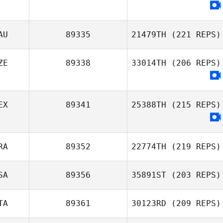
Christoph Imiela
AU
89335
21479TH
(221 REPS)
ZE
89338
33014TH
(206 REPS)
Brian Haida
EX
89341
25388TH
(215 REPS)
RA
89352
22774TH
(219 REPS)
SA
89356
35891ST
(203 REPS)
Mateus Jung
TA
89361
30123RD
(209 REPS)
Heather Naldoza