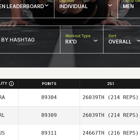
w
Division
Comp Ge
EN LEADERBOARD
INDIVIDUAL
MEN
Workout Type
Sort
RX'D
OVERALL
LITY
POINTS
25.1
RA
89304
26039TH
(214 REPS)
RL
89309
26039TH
(214 REPS)
Steeve Delforge
US
89311
24667TH
(216 REPS)