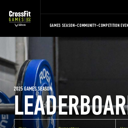
GAMES SEASON
COMMUNITY
COMPETITION EVE
2025 GAMES SEASON
LEADERBOAR