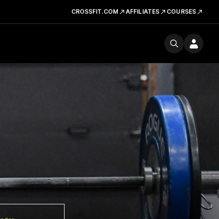
CROSSFIT.COM
AFFILIATES
COURSES