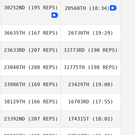
30252ND
(195 REPS)
20560TH
(18:34)
Emily Thompson
Martin
Rob Barber
Tompowsky
Martin
Tompowsky
36635TH
(167 REPS)
26730TH
(19:29)
Emily Thompson
23633RD
(207 REPS)
33773RD
(190 REPS)
Antoine Martins
D'Almeida
23048TH
(208 REPS)
31775TH
(198 REPS)
33986TH
(169 REPS)
23429TH
(19:00)
Antoine Martins
D'Almeida
38129TH
(166 REPS)
16703RD
(17:55)
Mandy Villari
23392ND
(207 REPS)
17431ST
(18:02)
Robert Begley