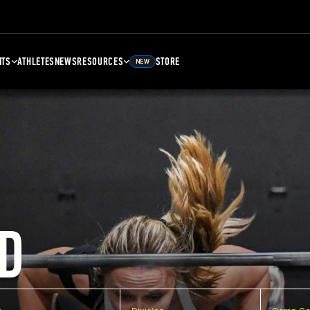
NTS
ATHLETES
NEWS
RESOURCES
STORE
NEW
D