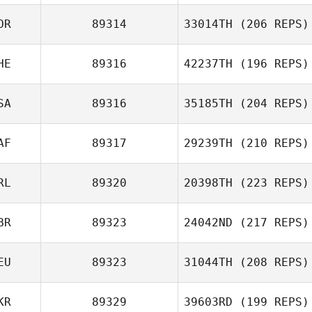
Cathal Downey
OR
89314
33014TH
(206 REPS)
Chad Mackay
HE
89316
42237TH
(196 REPS)
SA
89316
35185TH
(204 REPS)
AF
89317
29239TH
(210 REPS)
Andrew Rape
RL
89320
20398TH
(223 REPS)
BR
89323
24042ND
(217 REPS)
Micheal
EU
89323
31044TH
(208 REPS)
O'Sullivan
Paul Wood
KR
89329
39603RD
(199 REPS)