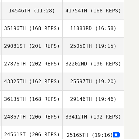
14546TH
(11:28)
41754TH
(168 REPS)
Chad Mackay
Steeve Delforge
35196TH
(168 REPS)
11883RD
(16:58)
Sungmoon Kim
29081ST
(201 REPS)
25050TH
(19:15)
Chad Mackay
27876TH
(202 REPS)
32202ND
(196 REPS)
Andrew Rape
43325TH
(162 REPS)
25597TH
(19:20)
Sungmoon Kim
36135TH
(168 REPS)
29146TH
(19:46)
Ian McCarthy
Andrew Rape
24867TH
(206 REPS)
33412TH
(192 REPS)
Steven Burns
24561ST
(206 REPS)
25165TH
(19:16)