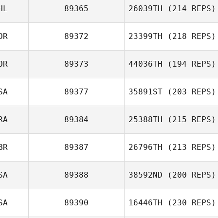
HL
89365
26039TH
(214 REPS)
Ida Villari
OR
89372
23399TH
(218 REPS)
Conor Murphy
OR
89373
44036TH
(194 REPS)
Sungmoon Kim
SA
89377
35891ST
(203 REPS)
RA
89384
25388TH
(215 REPS)
Tommie Belmont
BR
89387
26796TH
(213 REPS)
Martin
SA
89388
38592ND
(200 REPS)
Tompowsky
SA
89390
16446TH
(230 REPS)