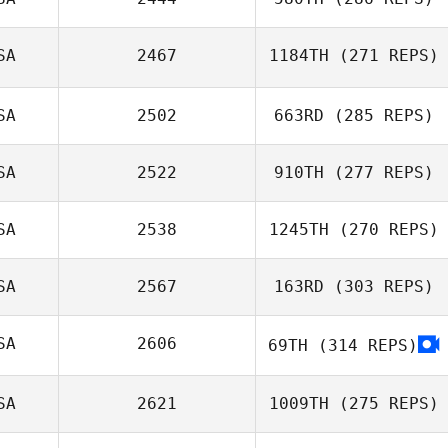
SA
2467
1184TH
(271 REPS)
Triston Patrick
Cole Anderson
SA
2502
663RD
(285 REPS)
Derek DeMoss
SA
2522
910TH
(277 REPS)
Dustin Craft
SA
2538
1245TH
(270 REPS)
Allen Haines
SA
2567
163RD
(303 REPS)
Nathan Garcia
SA
2606
69TH
(314 REPS)
Andy Mackenzie
SA
2621
1009TH
(275 REPS)