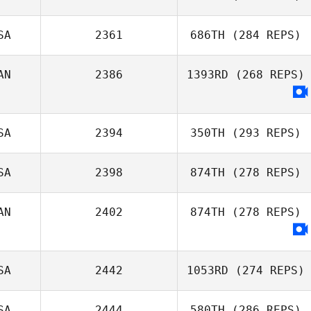
SA
2361
686TH
(284 REPS)
Christine
Kolenbrander
Jenny Hull
AN
2386
1393RD
(268 REPS)
Shane Windsor
SA
2394
350TH
(293 REPS)
SA
2398
874TH
(278 REPS)
AN
2402
874TH
(278 REPS)
Frank Sanchez
SA
2442
1053RD
(274 REPS)
SA
2444
580TH
(286 REPS)