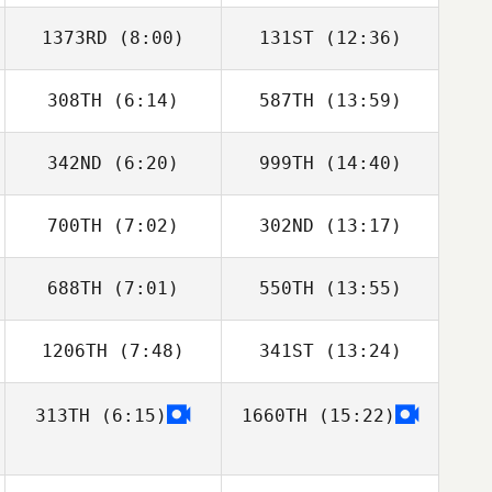
1373RD
(8:00)
131ST
(12:36)
Jennifer Ahlberg
Jennifer Ahlberg
308TH
(6:14)
587TH
(13:59)
Nicole
Amber Leonard
Wasserman
342ND
(6:20)
999TH
(14:40)
700TH
(7:02)
302ND
(13:17)
Nyko Flores
Nyko Flores
688TH
(7:01)
550TH
(13:55)
David Sifuentes
David Sifuentes
1206TH
(7:48)
341ST
(13:24)
313TH
(6:15)
1660TH
(15:22)
Amber Leonard
Ashailee Brailey