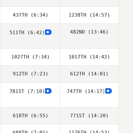
Kolenbrander
437TH
(6:34)
1238TH
(14:57)
Matthew Kyser
Matthew Kyser
482ND
(13:46)
511TH
(6:42)
Shane Windsor
Shane Windsor
William Clarke
1027TH
(7:34)
1017TH
(14:42)
912TH
(7:23)
612TH
(14:01)
781ST
(7:10)
747TH
(14:17)
Frank Sanchez
Frank Sanchez
618TH
(6:55)
771ST
(14:20)
688TH
(7:01)
1176TH
(14:53)