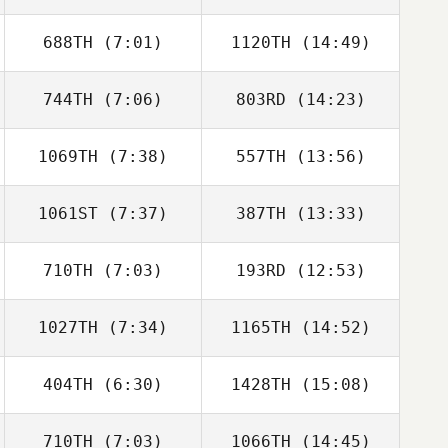
688TH
(7:01)
1120TH
(14:49)
Matt Bailey
Matt Bailey
744TH
(7:06)
803RD
(14:23)
Mahmoud
Mahmoud
Elzayat
Elzayat
1069TH
(7:38)
557TH
(13:56)
Carlos Lopez
Carlos Lopez
1061ST
(7:37)
387TH
(13:33)
Ethan Goetz
Ethan Goetz
710TH
(7:03)
193RD
(12:53)
Layton Poitra
Samantha West
1027TH
(7:34)
1165TH
(14:52)
Dominic Lozano
Benjamin
Stevens
404TH
(6:30)
1428TH
(15:08)
Pedro Borges
Pedro Borges
Faria
Faria
710TH
(7:03)
1066TH
(14:45)
Christine