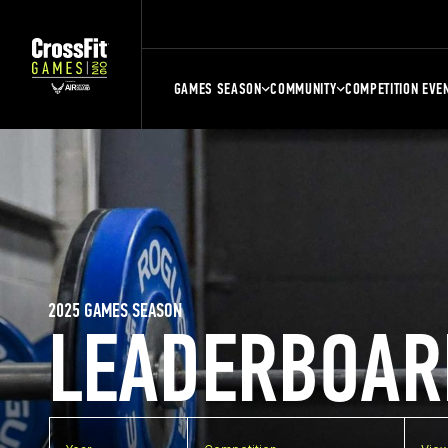
GAMES SEASON
COMMUNITY
COMPETITION EVE
2025 GAMES SEASON
LEADERBOAR