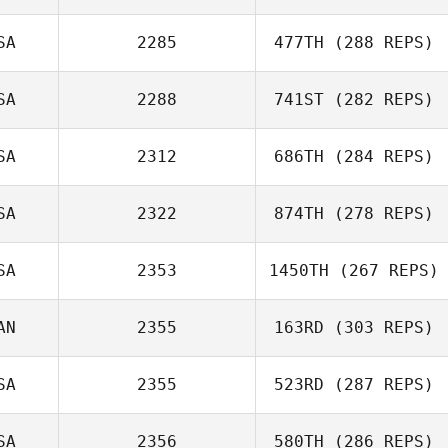
SA
2285
477TH
(288 REPS)
SA
2288
741ST
(282 REPS)
Matt Bailey
Mahmoud
Elzayat
SA
2312
686TH
(284 REPS)
Carlos Lopez
SA
2322
874TH
(278 REPS)
Ethan Goetz
SA
2353
1450TH
(267 REPS)
Samantha West
AN
2355
163RD
(303 REPS)
SA
2355
523RD
(287 REPS)
SA
2356
580TH
(286 REPS)