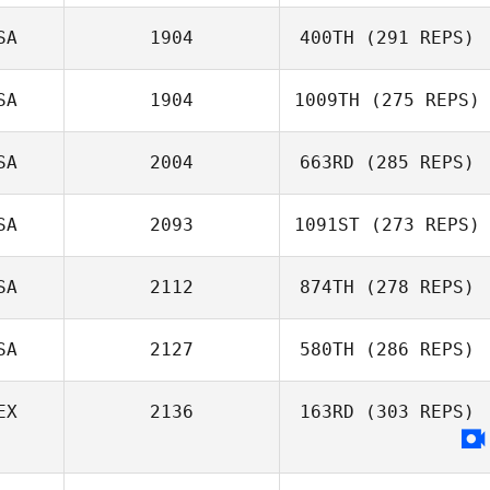
SA
1904
400TH
(291 REPS)
Jennifer Ahlberg
SA
1904
1009TH
(275 REPS)
Nicole
Wasserman
SA
2004
663RD
(285 REPS)
Michael Tobias
SA
2093
1091ST
(273 REPS)
Nyko Flores
SA
2112
874TH
(278 REPS)
SA
2127
580TH
(286 REPS)
Kaleo Cornwell
EX
2136
163RD
(303 REPS)
Christian Presley