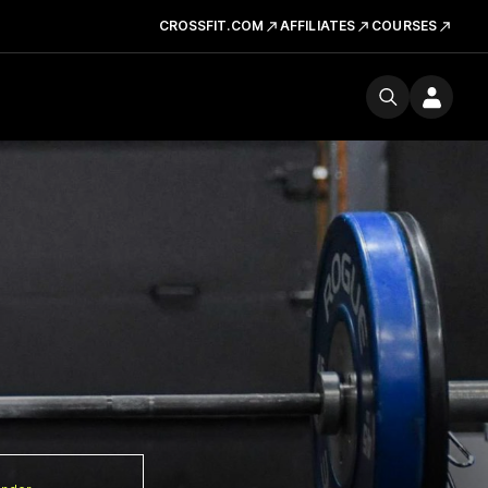
CROSSFIT.COM
AFFILIATES
COURSES