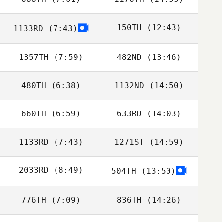
Triston Patrick
Triston Patrick
150TH
(12:43)
1133RD
(7:43)
Cole Anderson
Cole Anderson
1357TH
(7:59)
482ND
(13:46)
Ashley Baxter
480TH
(6:38)
1132ND
(14:50)
David Flores
David Flores
660TH
(6:59)
633RD
(14:03)
Luke Stoker
Luke Stoker
1133RD
(7:43)
1271ST
(14:59)
Nathan Garcia
Nathan Garcia
2033RD
(8:49)
504TH
(13:50)
Andy Mackenzie
Andy Mackenzie
776TH
(7:09)
836TH
(14:26)
Anthony
Peressini