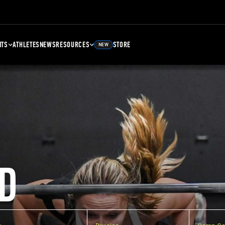
NTS
ATHLETES
NEWS
RESOURCES
STORE
NEW
D