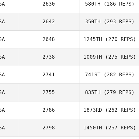
SA
2630
580TH
(286 REPS)
SA
2642
350TH
(293 REPS)
Mahmoud
Elzayat
Austin Dickinson
SA
2648
1245TH
(270 REPS)
Jordan Sanders
SA
2738
1009TH
(275 REPS)
Elijah Schoepp
SA
2741
741ST
(282 REPS)
SA
2755
835TH
(279 REPS)
Sabrina
SA
2786
1873RD
(262 REPS)
McCracken
SA
2798
1450TH
(267 REPS)