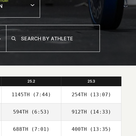
nder
N
25.2
25.3
1145TH
(7:44)
254TH
(13:07)
594TH
(6:53)
912TH
(14:33)
688TH
(7:01)
400TH
(13:35)
Isaac Campbell