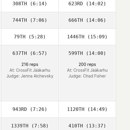
308TH
(6:14)
623RD
(14:02)
744TH
(7:06)
666TH
(14:06)
David McKeag
Emily Hoskins
79TH
(5:28)
1446TH
(15:09)
Charlene Miller
Charlene Miller
637TH
(6:57)
599TH
(14:00)
216 reps
200 reps
At: CrossFit Jääkarhu
At: CrossFit Jääkarhu
Judge:
Jenna Alchevsky
Judge:
Chad Fisher
943RD
(7:26)
1120TH
(14:49)
1339TH
(7:58)
410TH
(13:37)