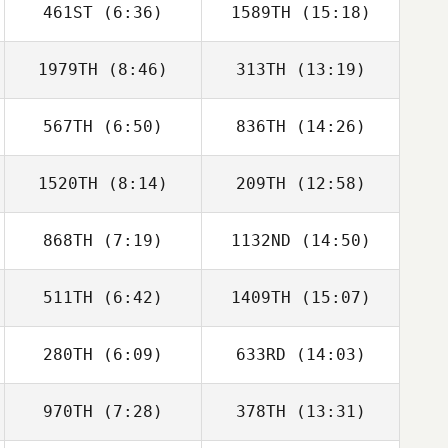
461ST
(6:36)
1589TH
(15:18)
Mahmoud
Mahmoud
Elzayat
Elzayat
1979TH
(8:46)
313TH
(13:19)
Austin Dickinson
Austin Dickinson
567TH
(6:50)
836TH
(14:26)
Jordan Sanders
Jordan Sanders
1520TH
(8:14)
209TH
(12:58)
Aaron August
Aaron August
868TH
(7:19)
1132ND
(14:50)
Alan Joyner
511TH
(6:42)
1409TH
(15:07)
Sabrina
Hailie King
McCracken
280TH
(6:09)
633RD
(14:03)
970TH
(7:28)
378TH
(13:31)
Andrew Corona
Andrew Corona