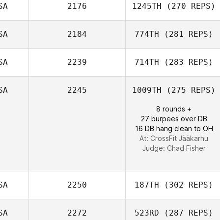
SA
2176
1245TH
(270 REPS)
SA
2184
774TH
(281 REPS)
David McKeag
SA
2239
714TH
(283 REPS)
Charlene Miller
SA
2245
1009TH
(275 REPS)
8 rounds +
27 burpees over DB
Morgan Porter
16 DB hang clean to OH
At: CrossFit Jääkarhu
Judge:
Chad Fisher
SA
2250
187TH
(302 REPS)
SA
2272
523RD
(287 REPS)