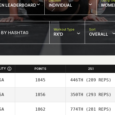
w
Division
Comp Ge
EN LEADERBOARD
INDIVIDUAL
WOME
Workout Type
Sort
RX'D
OVERALL
LITY
POINTS
25.1
SA
1845
446TH
(289 REPS)
SA
1856
350TH
(293 REPS)
SA
1862
774TH
(281 REPS)