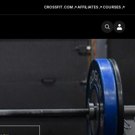
CROSSFIT.COM
AFFILIATES
COURSES