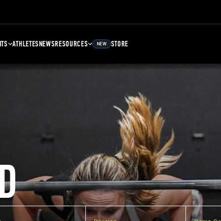
NTS
ATHLETES
NEWS
RESOURCES
STORE
NEW
D