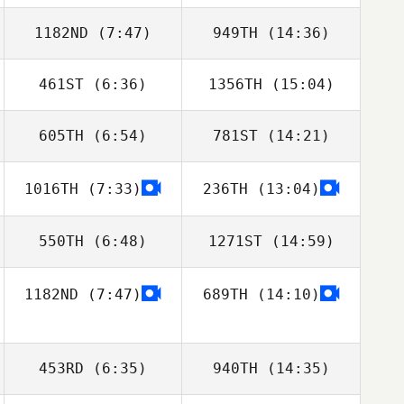
1182ND
(7:47)
949TH
(14:36)
461ST
(6:36)
1356TH
(15:04)
605TH
(6:54)
781ST
(14:21)
Courtney Dick
Phumi Khumalo
1016TH
(7:33)
236TH
(13:04)
Tristan Fouard
Tristan Fouard
550TH
(6:48)
1271ST
(14:59)
1182ND
(7:47)
689TH
(14:10)
Rodrigo
Rodrigo
Fernandez
Fernandez
453RD
(6:35)
940TH
(14:35)