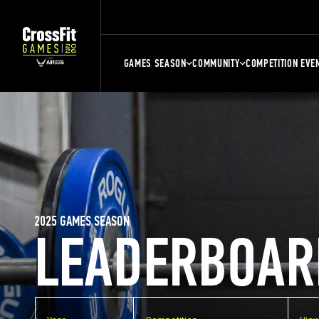
GAMES SEASON
COMMUNITY
COMPETITION EVE
2025 GAMES SEASON
LEADERBOAR