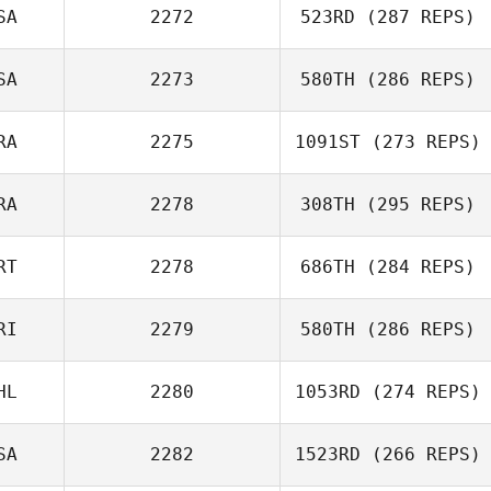
SA
2272
523RD
(287 REPS)
Matt Chapla
SA
2273
580TH
(286 REPS)
RA
2275
1091ST
(273 REPS)
Matt Bailey
Andrew Alessi
RA
2278
308TH
(295 REPS)
Alberto Ferreira
RT
2278
686TH
(284 REPS)
da Costa Neto
Jonathan
Beggiora
RI
2279
580TH
(286 REPS)
Bruno Militao
HL
2280
1053RD
(274 REPS)
David Umana
SA
2282
1523RD
(266 REPS)