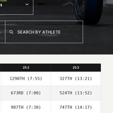
nder
N
25.2
25.3
1290TH
(7:55)
327TH
(13:21)
673RD
(7:00)
524TH
(13:52)
Natalie Torres
Natalie Torres
987TH
(7:30)
747TH
(14:17)
Mark McDermott
Mark McDermott