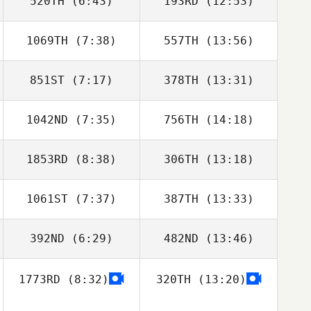
520TH
(6:43)
193RD
(12:53)
1069TH
(7:38)
557TH
(13:56)
Anders
Anders
Lundqvist
Lundqvist
851ST
(7:17)
378TH
(13:31)
Ethan Goetz
Ethan Goetz
1042ND
(7:35)
756TH
(14:18)
1853RD
(8:38)
306TH
(13:18)
Paige Price
1061ST
(7:37)
387TH
(13:33)
Kristine Aakre
Kristine Aakre
392ND
(6:29)
482ND
(13:46)
Layton Poitra
Samantha West
1773RD
(8:32)
320TH
(13:20)
Stephanie
Stephanie
Grange
Grange