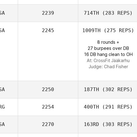
Adam Shackell
SA
2239
714TH
(283 REPS)
Tatiana Londono
SA
2245
1009TH
(275 REPS)
8 rounds +
27 burpees over DB
Morgan Porter
16 DB hang clean to OH
At: CrossFit Jääkarhu
Judge:
Chad Fisher
SA
2250
187TH
(302 REPS)
RG
2254
400TH
(291 REPS)
SA
2270
163RD
(303 REPS)
Ricky Wagner