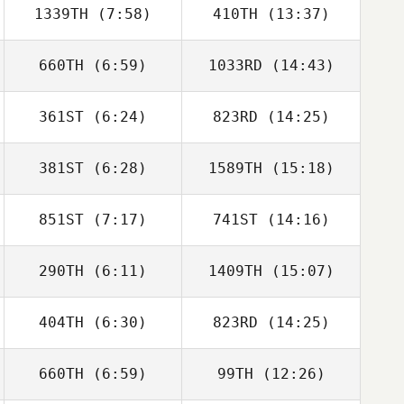
1339TH
(7:58)
410TH
(13:37)
Brian Scott
Brian Scott
660TH
(6:59)
1033RD
(14:43)
Matt Bailey
Matt Bailey
361ST
(6:24)
823RD
(14:25)
Andrew Alessi
Andrew Alessi
381ST
(6:28)
1589TH
(15:18)
Alberto Ferreira
Alberto Ferreira
da Costa Neto
da Costa Neto
851ST
(7:17)
741ST
(14:16)
Jonathan
Jonathan
Beggiora
Beggiora
290TH
(6:11)
1409TH
(15:07)
Bruno Militao
Bruno Militao
404TH
(6:30)
823RD
(14:25)
David Umana
David Umana
660TH
(6:59)
99TH
(12:26)
Dean Weight
Dean Weight