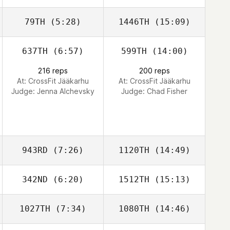
79TH
(5:28)
1446TH
(15:09)
Tatiana Londono
Tatiana Londono
637TH
(6:57)
599TH
(14:00)
216 reps
200 reps
At: CrossFit Jääkarhu
At: CrossFit Jääkarhu
Judge:
Jenna Alchevsky
Judge:
Chad Fisher
943RD
(7:26)
1120TH
(14:49)
342ND
(6:20)
1512TH
(15:13)
1027TH
(7:34)
1080TH
(14:46)
Ricky Wagner
Ricky Wagner