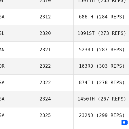
WE
2310
1597TH
(265 REPS)
SA
2312
686TH
(284 REPS)
Anders
SL
2320
1091ST
(273 REPS)
Lundqvist
Ethan Goetz
AN
2321
523RD
(287 REPS)
OR
2322
163RD
(303 REPS)
SA
2322
874TH
(278 REPS)
Paige Price
SA
2324
1450TH
(267 REPS)
Samantha West
SA
2325
232ND
(299 REPS)
Tera Cline