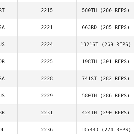
Mark McDermott
RT
2215
580TH
(286 REPS)
Vinicius Gaetan
SA
2221
663RD
(285 REPS)
US
2224
1321ST
(269 REPS)
OR
2225
198TH
(301 REPS)
Alex Georgiou
SA
2228
741ST
(282 REPS)
원석 최
US
2229
580TH
(286 REPS)
Justin Ehrhardt
BR
2231
424TH
(290 REPS)
Phil Karpierz
OL
2236
1053RD
(274 REPS)