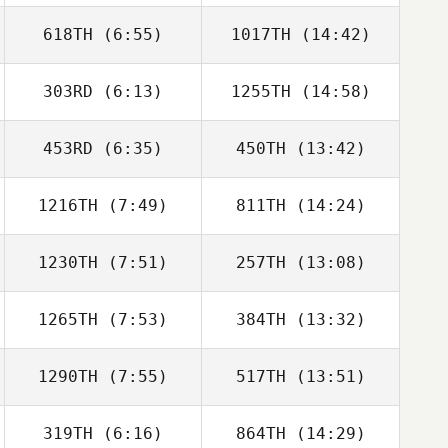
618TH
(6:55)
1017TH
(14:42)
Vinicius Gaetan
Vinicius Gaetan
303RD
(6:13)
1255TH
(14:58)
453RD
(6:35)
450TH
(13:42)
1216TH
(7:49)
811TH
(14:24)
Dave Driskell
Alex Georgiou
1230TH
(7:51)
257TH
(13:08)
Giljun Lee
Dongju Lee
1265TH
(7:53)
384TH
(13:32)
Justin Ehrhardt
Justin Ehrhardt
1290TH
(7:55)
517TH
(13:51)
Phil Karpierz
Phil Karpierz
319TH
(6:16)
864TH
(14:29)
Ollie Mansbridge
Ollie Mansbridge