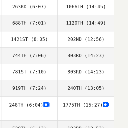
263RD
(6:07)
1066TH
(14:45)
688TH
(7:01)
1120TH
(14:49)
Thomas Debray
Thomas Debray
1421ST
(8:05)
202ND
(12:56)
Mahmoud
Mahmoud
Elzayat
Elzayat
744TH
(7:06)
803RD
(14:23)
Cherokey
Cherokey Adams
Adams
781ST
(7:10)
803RD
(14:23)
Carlos Lopez
Carlos Lopez
919TH
(7:24)
240TH
(13:05)
James Hunter
248TH
(6:04)
1775TH
(15:27)
Junior Suscal
Pat Spirelli