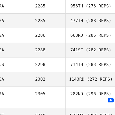
Dean Weight
RA
2285
956TH
(276 REPS)
SA
2285
477TH
(288 REPS)
Thomas Debray
SA
2286
663RD
(285 REPS)
Mahmoud
Elzayat
SA
2288
741ST
(282 REPS)
Cherokey
US
2298
714TH
(283 REPS)
Adams
Carlos Lopez
SA
2302
1143RD
(272 REPS)
James Hunter
RA
2305
282ND
(296 REPS)
Junior Suscal