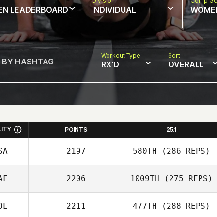
w
Division
Comp Ge
EN LEADERBOARD
INDIVIDUAL
WOME
Workout Type
Sort
RX'D
OVERALL
LITY
POINTS
25.1
SA
2197
580TH
(286 REPS)
AF
2206
1009TH
(275 REPS)
Natalie Torres
OL
2211
477TH
(288 REPS)