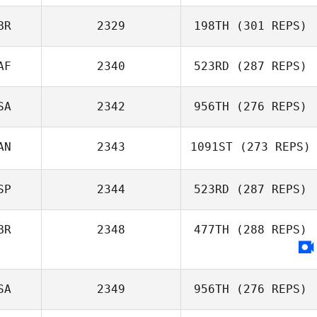
BR
2329
198TH
(301 REPS)
AF
2340
523RD
(287 REPS)
SA
2342
956TH
(276 REPS)
AN
2343
1091ST
(273 REPS)
Courtney Dick
Tristan Fouard
SP
2344
523RD
(287 REPS)
BR
2348
477TH
(288 REPS)
Manaira Tobias
Rodrigo
SA
2349
956TH
(276 REPS)
Fernandez