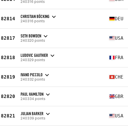
240316 points
CHRISTIAN BÖCKING
82814
DEU
240316 points
SETH BOWDEN
82817
USA
240320 points
LUDOVIC GAUTHIER
82818
FRA
240329 points
IVANO PICCOLO
82819
CHE
240332 points
PAUL HAMILTON
82820
GBR
240334 points
JULIAN BARKER
82821
USA
240339 points