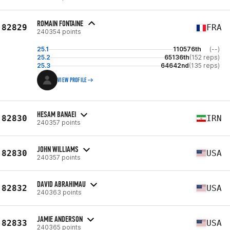
ROMAIN FONTAINE
82829
FRA
240354 points
25.1
110576th
(--)
25.2
65136th
(152 reps)
25.3
64642nd
(135 reps)
VIEW PROFILE
HESAM BANAEI
82830
IRN
240357 points
JOHN WILLIAMS
82830
USA
240357 points
DAVID ABRAHIMAU
82832
USA
240363 points
JAMIE ANDERSON
82833
USA
240365 points