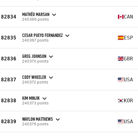
MATHÉO MARSAN
82834
CAN
240366 points
CESAR PUEYO FERNANDEZ
82835
ESP
240367 points
GREG JOHNSON
82836
GBR
240370 points
CODY WHEELER
82837
USA
240372 points
KIM MINJIK
82838
KOR
240373 points
WAYLON MATTHEWS
82839
USA
240376 points