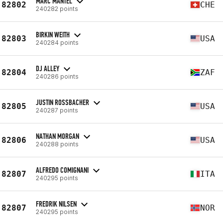
MARC MANTEL
82802
CHE
240282 points
BIRKIN WEITH
82803
USA
240284 points
DJ ALLEY
82804
ZAF
240286 points
JUSTIN ROSSBACHER
82805
USA
240287 points
NATHAN MORGAN
82806
USA
240288 points
ALFREDO COMIGNANI
82807
ITA
240295 points
FREDRIK NILSEN
82807
NOR
240295 points