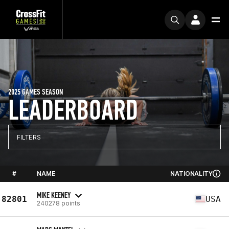
2025 GAMES SEASON
LEADERBOARD
FILTERS
#
NAME
NATIONALITY
MIKE KEENEY
82801
USA
240278 points