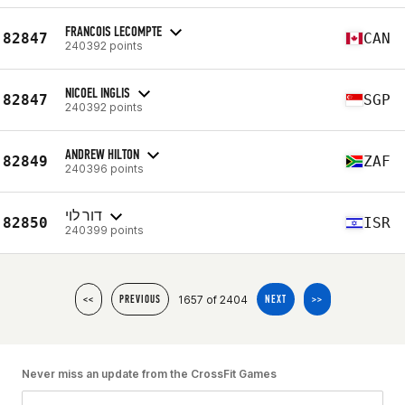
FRANCOIS LECOMPTE
82847
CAN
240392 points
NICOEL INGLIS
82847
SGP
240392 points
ANDREW HILTON
82849
ZAF
240396 points
דור לוי
82850
ISR
240399 points
1657 of 2404
<<
PREVIOUS
NEXT
>>
Never miss an update from the CrossFit Games