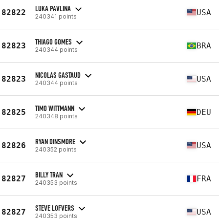
LUKA PAVLINA
82822
USA
240341 points
THIAGO GOMES
82823
BRA
240344 points
NICOLAS GASTAUD
82823
USA
240344 points
TIMO WITTMANN
82825
DEU
240348 points
RYAN DINSMORE
82826
USA
240352 points
BILLY TRAN
82827
FRA
240353 points
STEVE LOFVERS
82827
USA
240353 points