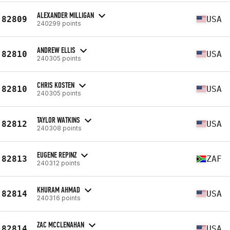
ALEXANDER MILLIGAN
82809
USA
240299 points
ANDREW ELLIS
82810
USA
240305 points
CHRIS KOSTEN
82810
USA
240305 points
TAYLOR WATKINS
82812
USA
240308 points
EUGENE REPINZ
82813
ZAF
240312 points
KHURAM AHMAD
82814
USA
240316 points
ZAC MCCLENAHAN
82814
USA