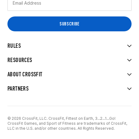
RULES
RESOURCES
ABOUT CROSSFIT
PARTNERS
© 2026 CrossFit, LLC. CrossFit, Fittest on Earth, 3...2...1...Go!
CrossFit Games, and Sport of Fitness are trademarks of CrossFit,
LLC in the U.S. and/or other countries. All Rights Reserved.