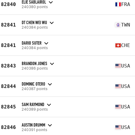
ELIE SABLAIROL
82840
FRA
240380 points
DT CHEN WEI WU
82841
TWN
240384 points
DARIO SUTER
82841
CHE
240384 points
BRANDON JONES
82843
USA
240386 points
DOMINIC OTERO
82844
USA
240387 points
SAM RAYMOND
82845
USA
240389 points
AUSTIN DRUMM
82846
USA
240391 points