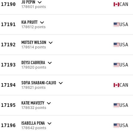
JU PEPIN
17190
CAN
178601 points
KIA PRUITT
17191
USA
178612 points
MOTSEY WILSON
17192
USA
178614 points
DEYSI CABRERA
17193
USA
178620 points
SOFIA SHABANI-CALVO
17194
CAN
178621 points
KATIE MAVEETY
17195
USA
178632 points
ISABELLA PENA
17196
USA
178642 points