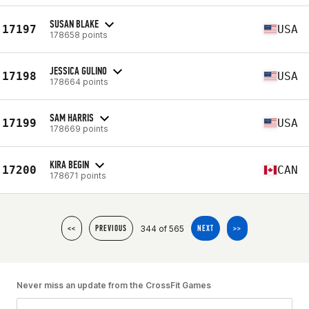
SUSAN BLAKE
17197
USA
178658 points
JESSICA GULINO
17198
USA
178664 points
SAM HARRIS
17199
USA
178669 points
KIRA BEGIN
17200
CAN
178671 points
344 of 565
<<
PREVIOUS
NEXT
>>
Never miss an update from the CrossFit Games