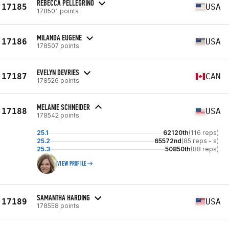
REBECCA PELLEGRINO
17185
USA
178501 points
MILANDA EUGENE
17186
USA
178507 points
EVELYN DEVRIES
17187
CAN
178526 points
MELANIE SCHNEIDER
17188
USA
178542 points
25.1
62120th
(116 reps)
25.2
65572nd
(85 reps - s)
25.3
50850th
(88 reps)
VIEW PROFILE
SAMANTHA HARDING
17189
USA
178558 points