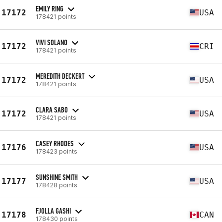
EMILY RING
17172
USA
178421 points
VIVI SOLANO
17172
CRI
178421 points
MEREDITH DECKERT
17172
USA
178421 points
CLARA SABO
17172
USA
178421 points
CASEY RHODES
17176
USA
178423 points
SUNSHINE SMITH
17177
USA
178428 points
FJOLLA GASHI
17178
CAN
178430 points