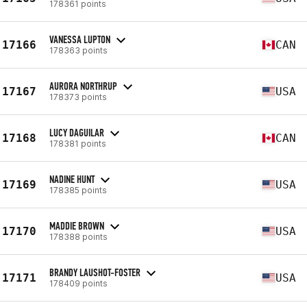
178361 points
VANESSA LUPTON
17166
CAN
178363 points
AURORA NORTHRUP
17167
USA
178373 points
LUCY DAGUILAR
17168
CAN
178381 points
NADINE HUNT
17169
USA
178385 points
MADDIE BROWN
17170
USA
178388 points
BRANDY LAUSHOT-FOSTER
17171
USA
178409 points