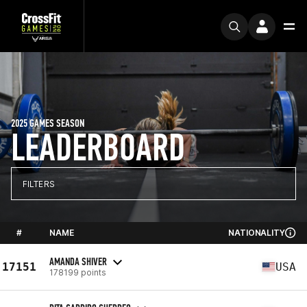
2025 GAMES SEASON
LEADERBOARD
FILTERS
#
NAME
NATIONALITY
AMANDA SHIVER
17151
USA
178199 points