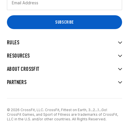
RULES
RESOURCES
ABOUT CROSSFIT
PARTNERS
© 2026 CrossFit, LLC. CrossFit, Fittest on Earth, 3...2...1...Go!
CrossFit Games, and Sport of Fitness are trademarks of CrossFit,
LLC in the U.S. and/or other countries. All Rights Reserved.