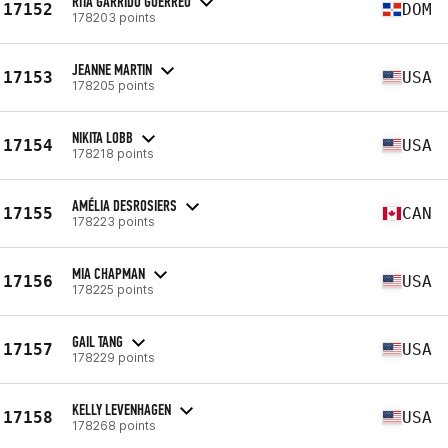
RITA GARRIDO GUERREO
17152
DOM
178203 points
JEANNE MARTIN
17153
USA
178205 points
NIKITA LOBB
17154
USA
178218 points
AMÉLIA DESROSIERS
17155
CAN
178223 points
MIA CHAPMAN
17156
USA
178225 points
GAIL TANG
17157
USA
178229 points
KELLY LEVENHAGEN
17158
USA
178268 points