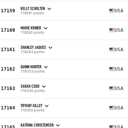
KELLY SCHOLTEN
17159
USA
178281 points
MARIE KRINER
17160
USA
178282 points
SHANLEY JAQUES
17161
USA
178293 points
QUINN HUNTER
17162
USA
178333 points
SARAH CUDD
17163
USA
178336 points
TIFFANY GILLEY
17164
USA
178359 points
KATRINA CHRISTENSEN
17165
USA