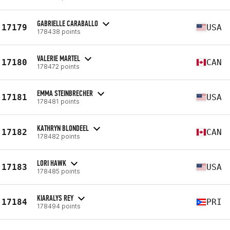
GABRIELLE CARABALLO
17179
USA
178438 points
VALERIE MARTEL
17180
CAN
178472 points
EMMA STEINBRECHER
17181
USA
178481 points
KATHRYN BLONDEEL
17182
CAN
178482 points
LORI HAWK
17183
USA
178485 points
KIARALYS REY
17184
PRI
178494 points