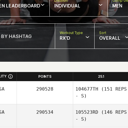
w
Division
Comp Ge
EN LEADERBOARD
INDIVIDUAL
MEN
Workout Type
Sort
RX'D
OVERALL
LITY
POINTS
25.1
SA
290528
104677TH
(151 REPS
- S)
SA
290534
105523RD
(146 REPS
- S)