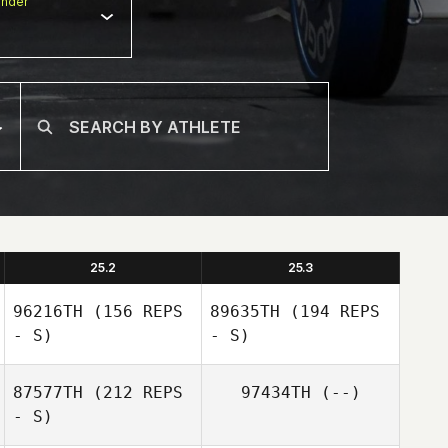
nder
25.2
25.3
96216TH
(156 REPS
89635TH
(194 REPS
- S)
- S)
87577TH
(212 REPS
97434TH
(--)
- S)