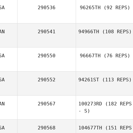
SA
290536
96265TH
(92 REPS)
AN
290541
94966TH
(108 REPS)
SA
290550
96667TH
(76 REPS)
Shelby Barton
SA
290552
94261ST
(113 REPS)
AN
290567
100273RD
(182 REPS
Megan Owdom
- S)
SA
290568
104677TH
(151 REPS
Kody Taylor