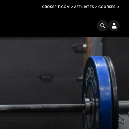
CROSSFIT.COM
AFFILIATES
COURSES