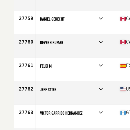
Competes in
North America East
Affiliate
CrossFit Fountain Inn
Age
37
27759
C
DANIEL GERECHT
Competes in
North America East
Affiliate
CrossFit Colosseum
Age
45
27760
C
DEVESH KUMAR
Competes in
North America East
Affiliate
Landmark CrossFit
Age
36
27761
E
FELIX M
Competes in
North America East
Affiliate
CrossFit Veracity Athletics
Age
36
27762
U
JEFF YATES
Competes in
North America East
Affiliate
CrossFit Plain City
Age
32
27763
G
VICTOR GARRIDO HERNANDEZ
Competes in
North America East
Affiliate
CrossFit Antigua