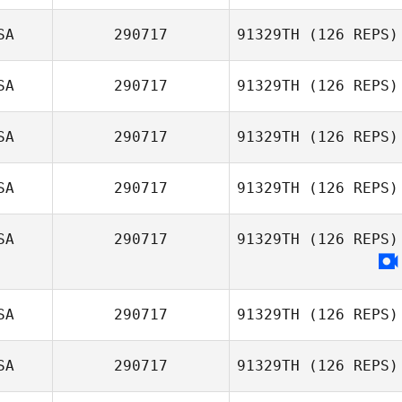
SA
290717
91329TH
(126 REPS)
Kecia Shelton
SA
290717
91329TH
(126 REPS)
Michael Simmons
SA
290717
91329TH
(126 REPS)
Mayra Rosas
SA
290717
91329TH
(126 REPS)
Miguel Senior
SA
290717
91329TH
(126 REPS)
Nancy Johnson
SA
290717
91329TH
(126 REPS)
SA
290717
91329TH
(126 REPS)