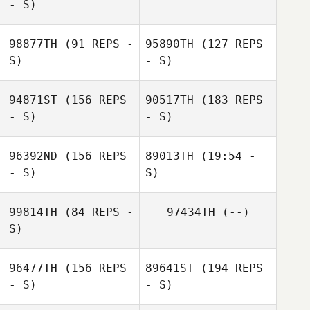
- S)
Megan Owdom
98877TH
(91 REPS -
95890TH
(127 REPS
S)
- S)
94871ST
(156 REPS
90517TH
(183 REPS
- S)
- S)
96392ND
(156 REPS
89013TH
(19:54 -
Robin Mason
- S)
Andrew
S)
Stoddard
99814TH
(84 REPS -
97434TH
(--)
Paul McIntyre
S)
96477TH
(156 REPS
89641ST
(194 REPS
- S)
- S)