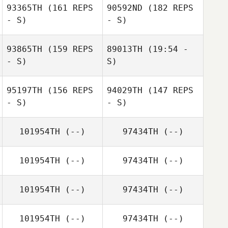
93365TH
(161 REPS
90592ND
(182 REPS
DeFreese
Charly Sith
- S)
- S)
93865TH
(159 REPS
89013TH
(19:54 -
- S)
S)
95197TH
(156 REPS
94029TH
(147 REPS
- S)
- S)
Jordan Thomas
101954TH
(--)
97434TH
(--)
Jordan Thomas
101954TH
(--)
97434TH
(--)
101954TH
(--)
97434TH
(--)
101954TH
(--)
97434TH
(--)
Jesús Cantres