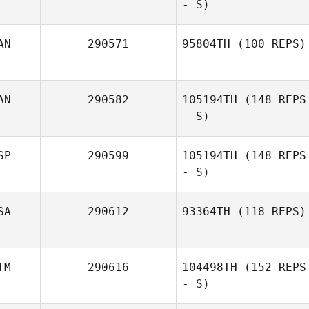
- S)
AN
290571
95804TH
(100 REPS)
Caroline Hare
AN
290582
105194TH
(148 REPS
- S)
SP
290599
105194TH
(148 REPS
- S)
SA
290612
93364TH
(118 REPS)
TM
290616
104498TH
(152 REPS
- S)