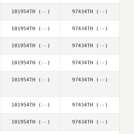
101954TH
(--)
97434TH
(--)
101954TH
(--)
97434TH
(--)
101954TH
(--)
97434TH
(--)
101954TH
(--)
97434TH
(--)
101954TH
(--)
97434TH
(--)
101954TH
(--)
97434TH
(--)
101954TH
(--)
97434TH
(--)