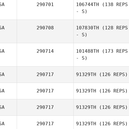
SA
290701
106744TH
(138 REPS
- S)
SA
290708
107830TH
(128 REPS
Josh Stidham
- S)
SA
290714
101488TH
(173 REPS
- S)
SA
290717
91329TH
(126 REPS)
Jesús Cantres
SA
290717
91329TH
(126 REPS)
SA
290717
91329TH
(126 REPS)
Michele Netzler
SA
290717
91329TH
(126 REPS)