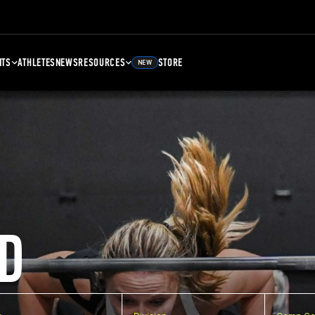
NTS
ATHLETES
NEWS
RESOURCES
STORE
NEW
D