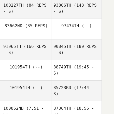
100227TH
(84 REPS
93806TH
(148 REPS
- S)
- S)
83662ND
(35 REPS)
97434TH
(--)
Emilio Campos
91965TH
(166 REPS
90845TH
(180 REPS
- S)
- S)
Sarah Knight
Emilio Campos
101954TH
(--)
88749TH
(19:45 -
S)
101954TH
(--)
85723RD
(17:44 -
S)
100852ND
(7:51 -
87364TH
(18:55 -
Eli Hernandez