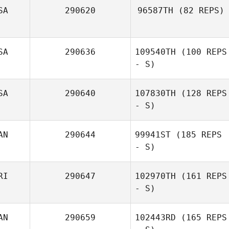
SA
290620
96587TH
(82 REPS)
Emilio Campos
SA
290636
109540TH
(100 REPS
- S)
SA
290640
107830TH
(128 REPS
- S)
AN
290644
99941ST
(185 REPS
- S)
RI
290647
102970TH
(161 REPS
- S)
AN
290659
102443RD
(165 REPS