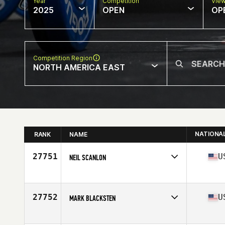
Year
Competition
Vie
2025
OPEN
OP
Competition Region
NORTH AMERICA EAST
NATIONA
RANK
NAME
27751
U
NEIL SCANLON
Competes in
North America East
Affiliate
CrossFit Wingman
Age
47
27752
U
MARK BLACKSTEN
Competes in
North America East
Affiliate
CrossFit Iron Hammer