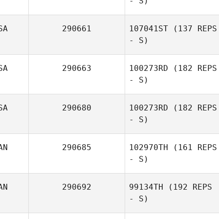
- S)
Anthony Arias
SA
290661
107041ST
(137 REPS
- S)
Carianne Meti
SA
290663
100273RD
(182 REPS
- S)
Elyse Ryden
SA
290680
100273RD
(182 REPS
- S)
AN
290685
102970TH
(161 REPS
William
- S)
DeFreese
AN
290692
99134TH
(192 REPS
- S)