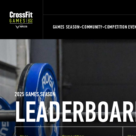
GAMES SEASON
COMMUNITY
COMPETITION EVE
2025 GAMES SEASON
LEADERBOAR