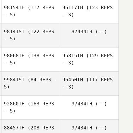
98154TH
(117 REPS
96117TH
(123 REPS
- S)
- S)
98141ST
(122 REPS
97434TH
(--)
- S)
98068TH
(138 REPS
95815TH
(129 REPS
- S)
- S)
Carl Balentyne
99841ST
(84 REPS -
96450TH
(117 REPS
Carl Balentyne
S)
- S)
Shelby Barton
92860TH
(163 REPS
97434TH
(--)
- S)
Marisa Covert
88457TH
(208 REPS
97434TH
(--)