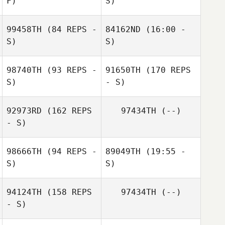
F)
S)
99458TH
(84 REPS -
84162ND
(16:00 -
Carianne Meti
Carianne Meti
S)
S)
98740TH
(93 REPS -
91650TH
(170 REPS
Paul Vidal
S)
- S)
Paul Vidal
92973RD
(162 REPS
97434TH
(--)
- S)
98666TH
(94 REPS -
89049TH
(19:55 -
S)
S)
94124TH
(158 REPS
97434TH
(--)
- S)
William