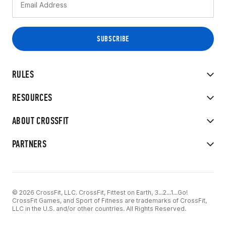
RULES
RESOURCES
ABOUT CROSSFIT
PARTNERS
© 2026 CrossFit, LLC. CrossFit, Fittest on Earth, 3...2...1...Go!
CrossFit Games, and Sport of Fitness are trademarks of CrossFit,
LLC in the U.S. and/or other countries. All Rights Reserved.