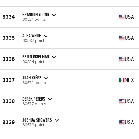
BRANDON YOUNG
3334
USA
60521 points
ALEX WHITE
3335
USA
60537 points
BRIAN INSELMAN
3336
USA
60554 points
JUAN YAÑEZ
3337
MEX
60571 points
DEREK PETERS
3338
USA
60577 points
JOSHUA SHOWERS
3339
USA
60579 points