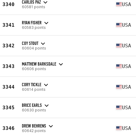
CARLOS PAZ
3340
USA
60581 points
RYAN FISHER
3341
USA
60583 points
COY STOUT
3342
USA
60604 points
MATTHEW BARKSDALE
3343
USA
60606 points
CORY TICKLE
3344
USA
60614 points
BRICE EARLS
3345
USA
60630 points
DREW BEHRENS
3346
USA
60642 points