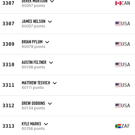
DEREK MORTSON
3307
CAN
60057 points
JAMES NELSON
3307
USA
60057 points
BRIAN PFLUM
3309
USA
60078 points
AUSTIN FELTNER
3310
USA
60108 points
MATTHEW TESVICH
3311
USA
60111 points
DREW DOBBINS
3312
USA
60134 points
KYLE MARKS
3313
ZAF
60158 points