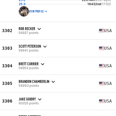
25.3
16432nd
(17:52)
VIEW PROFILE
ROB BECKER
3302
USA
59927 points
SCOTT PETERSON
3303
USA
59941 points
BRETT CURRIER
3304
USA
59954 points
BRANDON CHAMBERLIN
3305
USA
59993 points
JAKE GUIDRY
3306
USA
60025 points