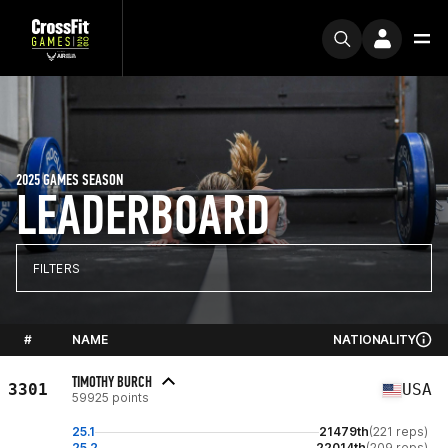
2025 GAMES SEASON
LEADERBOARD
FILTERS
#
NAME
NATIONALITY
TIMOTHY BURCH
3301
USA
59925 points
25.1
21479th
(221 reps)
25.2
22014th
(209 reps)