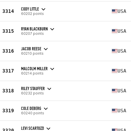
CODY LITTLE
3314
USA
60202 points
RYAN BLACKBURN
3315
USA
60207 points
JACOB REESE
3316
USA
60210 points
MALCOLM MILLER
3317
USA
60214 points
RILEY STAUFFER
3318
USA
60232 points
COLE DEBERG
3319
USA
60240 points
LEVI SCARTOZZI
3320
USA