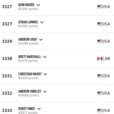
QUIN MOORE
3327
USA
60381 points
ATHAN LUMMIS
3327
USA
60381 points
ANDREW GRAY
3329
USA
60386 points
BRETT MARSHALL
3330
CAN
60415 points
CHRISTIAN MARKT
3331
USA
60460 points
ANDREW HINSLEY
3332
USA
60499 points
KOREY HINES
3333
USA
60517 points