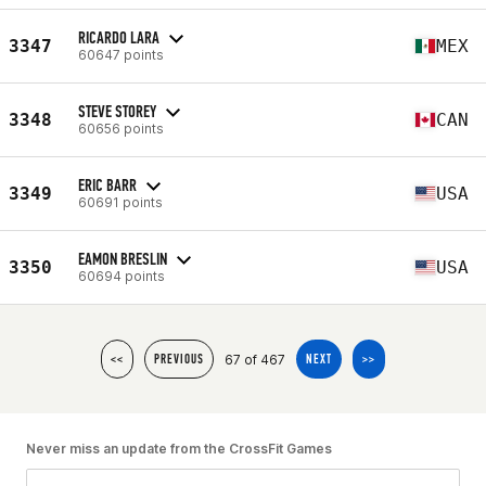
RICARDO LARA
3347
MEX
60647 points
STEVE STOREY
3348
CAN
60656 points
ERIC BARR
3349
USA
60691 points
EAMON BRESLIN
3350
USA
60694 points
67 of 467
<<
PREVIOUS
NEXT
>>
Never miss an update from the CrossFit Games