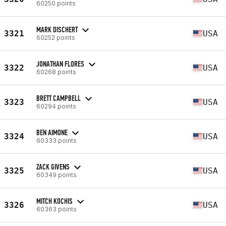
60250 points
MARK DISCHERT
3321
USA
60252 points
JONATHAN FLORES
3322
USA
60268 points
BRETT CAMPBELL
3323
USA
60294 points
BEN AIMONE
3324
USA
60333 points
ZACK GIVENS
3325
USA
60349 points
MITCH KOCHIS
3326
USA
60363 points