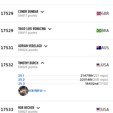
CONOR DUNBAR
17529
GBR
59917 points
TIAGO LUIS BONACINA
17529
BRA
59917 points
ADRIAN VEDELAGO
17531
AUS
59924 points
TIMOTHY BURCH
17532
USA
59925 points
25.1
21479th
(221 reps)
25.2
22014th
(209 reps)
25.3
16432nd
(17:52)
VIEW PROFILE
ROB BECKER
17533
USA
59927 points