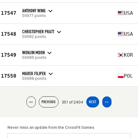
ANTHONY WING
17547
USA
59977 points
CHRISTOPHER PRATT
17548
USA
59982 points
WONJIN MOON
17549
KOR
59986 points
MAREK FILIPEK
17550
POL
59988 points
351 of 2404
<<
PREVIOUS
NEXT
>>
Never miss an update from the CrossFit Games