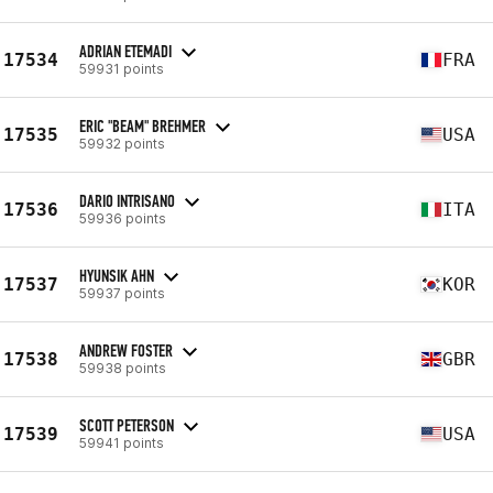
ADRIAN ETEMADI
17534
FRA
59931 points
ERIC "BEAM" BREHMER
17535
USA
59932 points
DARIO INTRISANO
17536
ITA
59936 points
HYUNSIK AHN
17537
KOR
59937 points
ANDREW FOSTER
17538
GBR
59938 points
SCOTT PETERSON
17539
USA
59941 points