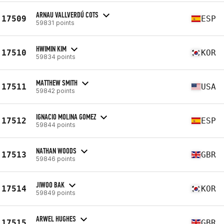
ARNAU VALLVERDÚ COTS
17509
ESP
59831 points
HWIMIN KIM
17510
KOR
59834 points
MATTHEW SMITH
17511
USA
59842 points
IGNACIO MOLINA GOMEZ
17512
ESP
59844 points
NATHAN WOODS
17513
GBR
59846 points
JIWOO BAK
17514
KOR
59849 points
ARWEL HUGHES
17515
GBR