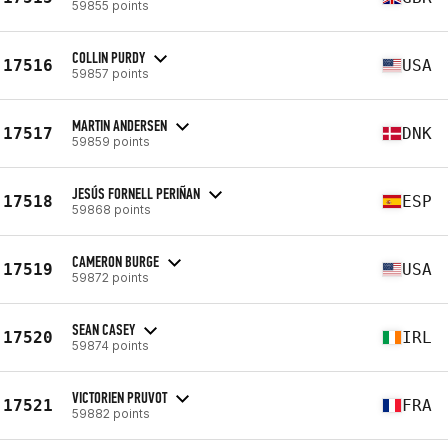
59855 points
COLLIN PURDY
17516
USA
59857 points
MARTIN ANDERSEN
17517
DNK
59859 points
JESÚS FORNELL PERIÑAN
17518
ESP
59868 points
CAMERON BURGE
17519
USA
59872 points
SEAN CASEY
17520
IRL
59874 points
VICTORIEN PRUVOT
17521
FRA
59882 points