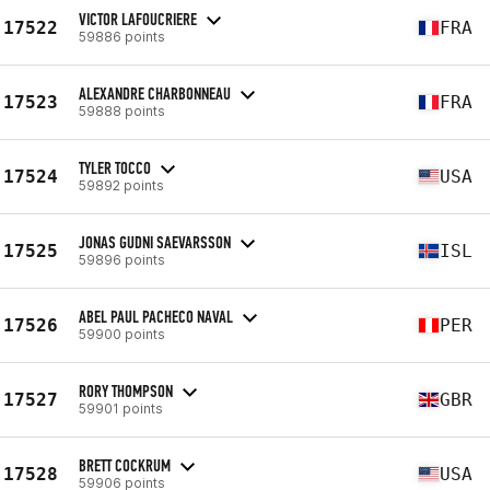
VICTOR LAFOUCRIERE
17522
FRA
59886 points
ALEXANDRE CHARBONNEAU
17523
FRA
59888 points
TYLER TOCCO
17524
USA
59892 points
JONAS GUDNI SAEVARSSON
17525
ISL
59896 points
ABEL PAUL PACHECO NAVAL
17526
PER
59900 points
RORY THOMPSON
17527
GBR
59901 points
BRETT COCKRUM
17528
USA
59906 points