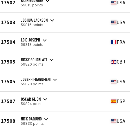
RYAN GODERRE
17502
USA
59815 points
JOSHUA JACKSON
17503
USA
59816 points
LOIC JOSEPH
17504
FRA
59818 points
RICKY GOLDBLATT
17505
GBR
59820 points
JOSEPH FRAGOMENI
17505
USA
59820 points
OSCAR GIJON
17507
ESP
59824 points
NICK DAQUINO
17508
USA
59830 points