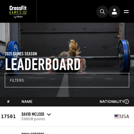
2025 GAMES SEASON
LEADERBOARD
FILTERS
#
NAME
NATIONALITY
DAVID MCLEOD
17501
USA
59808 points