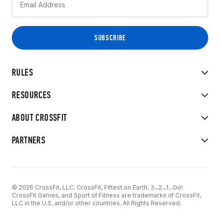
RULES
RESOURCES
ABOUT CROSSFIT
PARTNERS
© 2026 CrossFit, LLC. CrossFit, Fittest on Earth, 3...2...1...Go!
CrossFit Games, and Sport of Fitness are trademarks of CrossFit,
LLC in the U.S. and/or other countries. All Rights Reserved.