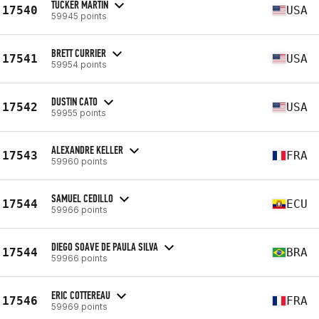
TUCKER MARTIN
17540
USA
59945 points
BRETT CURRIER
17541
USA
59954 points
DUSTIN CATO
17542
USA
59955 points
ALEXANDRE KELLER
17543
FRA
59960 points
SAMUEL CEDILLO
17544
ECU
59966 points
DIEGO SOAVE DE PAULA SILVA
17544
BRA
59966 points
ERIC COTTEREAU
17546
FRA
59969 points