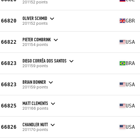
201152 points
OLIVER SCHMID
66820
GBR
201152 points
PIETER COMBRINK
66822
USA
201154 points
DIEGO CORRÊA DOS SANTOS
66823
BRA
201159 points
BRIAN BONNER
66823
USA
201159 points
MATT CLEMENTS
66825
USA
201166 points
CHANDLER NUTT
66826
USA
201170 points