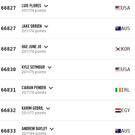
LUIS FLORES
66827
USA
201174 points
JAKE OBRIEN
66827
AUS
201174 points
HAE JUNE JO
66827
KOR
201174 points
KYLE SEYMOUR
66830
USA
201175 points
CIARAN PENDER
66831
IRL
201176 points
KARIM GEBRIL
66832
EGY
201177 points
ANDREW BAYLEY
66833
AUS
201194 points