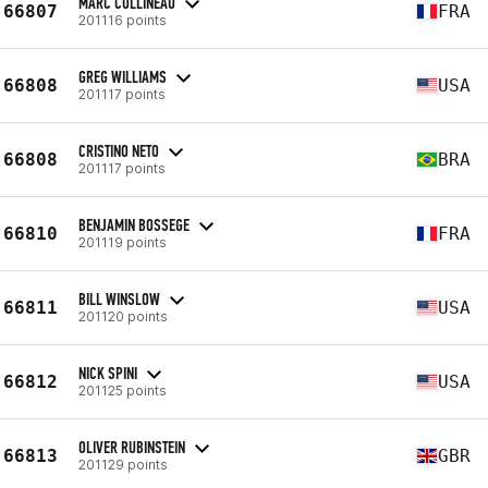
MARC COLLINEAU
66807
FRA
201116 points
GREG WILLIAMS
66808
USA
201117 points
CRISTINO NETO
66808
BRA
201117 points
BENJAMIN BOSSEGE
66810
FRA
201119 points
BILL WINSLOW
66811
USA
201120 points
NICK SPINI
66812
USA
201125 points
OLIVER RUBINSTEIN
66813
GBR
201129 points