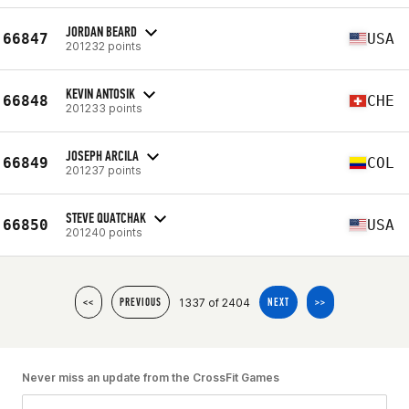
JORDAN BEARD
66847
USA
201232 points
KEVIN ANTOSIK
66848
CHE
201233 points
JOSEPH ARCILA
66849
COL
201237 points
STEVE QUATCHAK
66850
USA
201240 points
1337 of 2404
<<
PREVIOUS
NEXT
>>
Never miss an update from the CrossFit Games