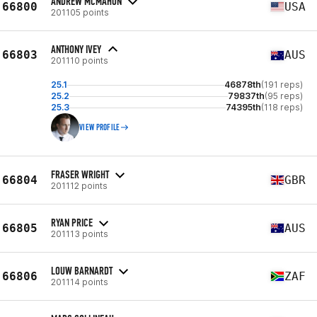
ANDREW MCMAHON
66800
USA
201105 points
ANTHONY IVEY
66803
AUS
201110 points
25.1
46878th
(191 reps)
25.2
79837th
(95 reps)
25.3
74395th
(118 reps)
VIEW PROFILE
FRASER WRIGHT
66804
GBR
201112 points
RYAN PRICE
66805
AUS
201113 points
LOUW BARNARDT
66806
ZAF
201114 points