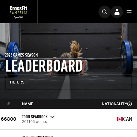
2025 GAMES SEASON
LEADERBOARD
FILTERS
#
NAME
NATIONALITY
TODD SEABROOK
66800
CAN
201105 points