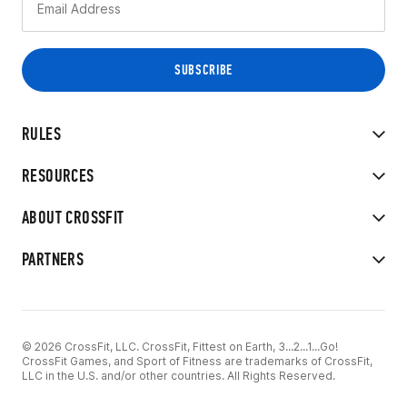
RULES
RESOURCES
ABOUT CROSSFIT
PARTNERS
© 2026 CrossFit, LLC. CrossFit, Fittest on Earth, 3...2...1...Go!
CrossFit Games, and Sport of Fitness are trademarks of CrossFit,
LLC in the U.S. and/or other countries. All Rights Reserved.