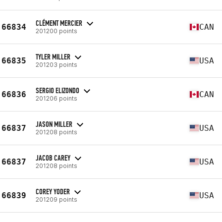
CLÉMENT MERCIER
66834
CAN
201200 points
TYLER MILLER
66835
USA
201203 points
SERGIO ELIZONDO
66836
CAN
201206 points
JASON MILLER
66837
USA
201208 points
JACOB CAREY
66837
USA
201208 points
COREY YODER
66839
USA
201209 points