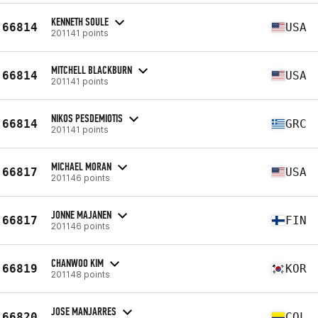
KENNETH SOULE
66814
USA
201141 points
MITCHELL BLACKBURN
66814
USA
201141 points
NIKOS PESDEMIOTIS
66814
GRC
201141 points
MICHAEL MORAN
66817
USA
201146 points
JONNE MAJANEN
66817
FIN
201146 points
CHANWOO KIM
66819
KOR
201148 points
JOSE MANJARRES
66820
COL