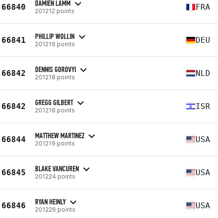
DAMIEN LAMM
66840
FRA
201212 points
PHILLIP WOLLIN
66841
DEU
201216 points
DENNIS GOROVYI
66842
NLD
201218 points
GREGG GILBERT
66842
ISR
201218 points
MATTHEW MARTINEZ
66844
USA
201219 points
BLAKE VANCUREN
66845
USA
201224 points
RYAN HEINLY
66846
USA
201226 points