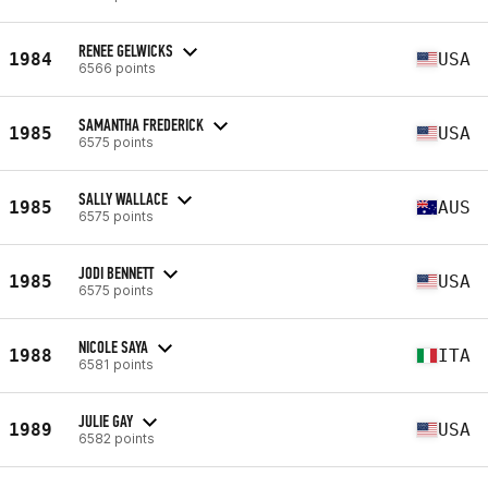
RENEE GELWICKS
1984
USA
6566 points
SAMANTHA FREDERICK
1985
USA
6575 points
SALLY WALLACE
1985
AUS
6575 points
JODI BENNETT
1985
USA
6575 points
NICOLE SAYA
1988
ITA
6581 points
JULIE GAY
1989
USA
6582 points