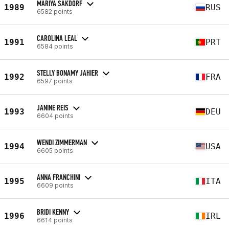
MARIYA SAKDORF
1989
RUS
6582 points
CAROLINA LEAL
1991
PRT
6584 points
STELLY BONAMY JAHIER
1992
FRA
6597 points
JANINE REIS
1993
DEU
6604 points
WENDI ZIMMERMAN
1994
USA
6605 points
ANNA FRANCHINI
1995
ITA
6609 points
BRIDI KENNY
1996
IRL
6614 points