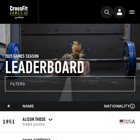
2025 GAMES SEASON
LEADERBOARD
FILTERS
#
NAME
NATIONALITY
ALISON THIEDE
1951
USA
6484 points