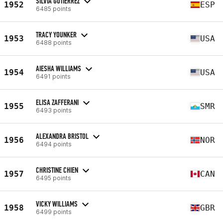
SILVIA GUTIÉRREZ
1952
ESP
6485 points
TRACY YOUNKER
1953
USA
6488 points
AIESHA WILLIAMS
1954
USA
6491 points
ELISA ZAFFERANI
1955
SMR
6493 points
ALEXANDRA BRISTOL
1956
NOR
6494 points
CHRISTINE CHIEN
1957
CAN
6495 points
VICKY WILLIAMS
1958
GBR
6499 points