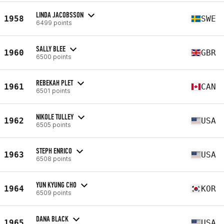
LINDA JACOBSSON
1958
SWE
6499 points
SALLY BLEE
1960
GBR
6500 points
REBEKAH PLET
1961
CAN
6501 points
NIKOLE TULLEY
1962
USA
6505 points
STEPH ENRICO
1963
USA
6508 points
YUN KYUNG CHO
1964
KOR
6509 points
DANA BLACK
1965
USA