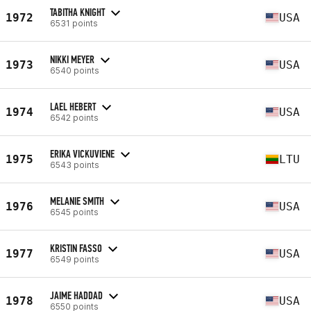
TABITHA KNIGHT
1972
USA
6531 points
NIKKI MEYER
1973
USA
6540 points
LAEL HEBERT
1974
USA
6542 points
ERIKA VICKUVIENE
1975
LTU
6543 points
MELANIE SMITH
1976
USA
6545 points
KRISTIN FASSO
1977
USA
6549 points
JAIME HADDAD
1978
USA
6550 points