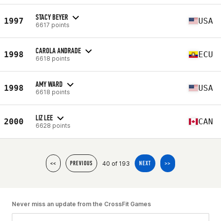
STACY BEYER
1997
USA
6617 points
CAROLA ANDRADE
1998
ECU
6618 points
AMY WARD
1998
USA
6618 points
LIZ LEE
2000
CAN
6628 points
40 of 193
<<
PREVIOUS
NEXT
>>
Never miss an update from the CrossFit Games