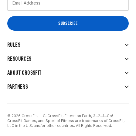
RULES
RESOURCES
ABOUT CROSSFIT
PARTNERS
© 2026 CrossFit, LLC. CrossFit, Fittest on Earth, 3...2...1...Go!
CrossFit Games, and Sport of Fitness are trademarks of CrossFit,
LLC in the U.S. and/or other countries. All Rights Reserved.