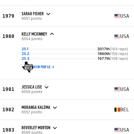
SARAH FISHER
1979
USA
6551 points
KELLY MCKINNEY
1980
USA
6554 points
25.1
3017th
(164 reps)
25.2
1860th
(156 reps)
25.3
1677th
(158 reps)
VIEW PROFILE
JESSICA LISE
1981
USA
6556 points
MUKANGA KALEMA
1982
BEL
6557 points
BEVERLEY MORTON
1983
USA
6565 points