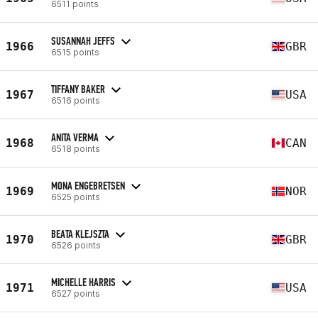
6511 points
SUSANNAH JEFFS
1966
GBR
6515 points
TIFFANY BAKER
1967
USA
6516 points
ANITA VERMA
1968
CAN
6518 points
MONA ENGEBRETSEN
1969
NOR
6525 points
BEATA KLEJSZTA
1970
GBR
6526 points
MICHELLE HARRIS
1971
USA
6527 points