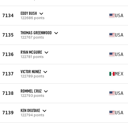
EDDY BUSH
7134
USA
122686 points
THOMAS GREENWOOD
7135
USA
122767 points
RYAN MCGUIRE
7136
USA
122781 points
VICTOR NUNEZ
7137
MEX
122789 points
ROMMEL CRUZ
7138
USA
122793 points
KEN OKUTAKE
7139
USA
122794 points