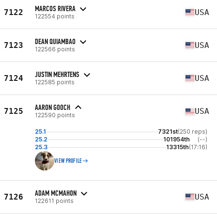
MARCOS RIVERA
7122
USA
122554 points
DEAN QUIAMBAO
7123
USA
122566 points
JUSTIN MEHRTENS
7124
USA
122585 points
AARON GOOCH
7125
USA
122590 points
25.1
7321st
(250 reps)
25.2
101954th
(--)
25.3
13315th
(17:16)
VIEW PROFILE
ADAM MCMAHON
7126
USA
122611 points