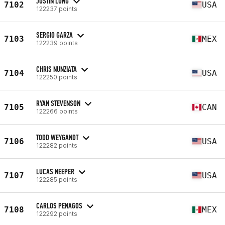
JUSTIN LONG
7102
USA
122237 points
SERGIO GARZA
7103
MEX
122239 points
CHRIS NUNZIATA
7104
USA
122250 points
RYAN STEVENSON
7105
CAN
122266 points
TODD WEYGANDT
7106
USA
122282 points
LUCAS NEEPER
7107
USA
122285 points
CARLOS PENAGOS
7108
MEX
122292 points