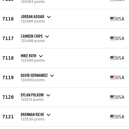
122483 points
JORDAN AGUIAR
7116
USA
122486 points
CAMDEN CRIPE
7117
USA
122488 points
MIKE ROTH
7118
USA
122496 points
DAVID HERNANDEZ
7119
USA
122499 points
DYLAN POLKOW
7120
USA
122515 points
BRENNAN RICHE
7121
USA
122539 points