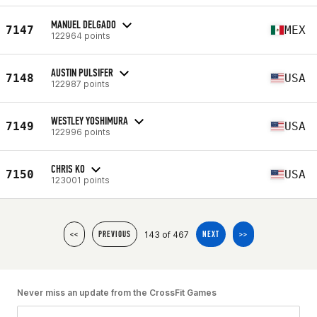
MANUEL DELGADO
7147
MEX
122964 points
AUSTIN PULSIFER
7148
USA
122987 points
WESTLEY YOSHIMURA
7149
USA
122996 points
CHRIS KO
7150
USA
123001 points
143 of 467
<<
PREVIOUS
NEXT
>>
Never miss an update from the CrossFit Games