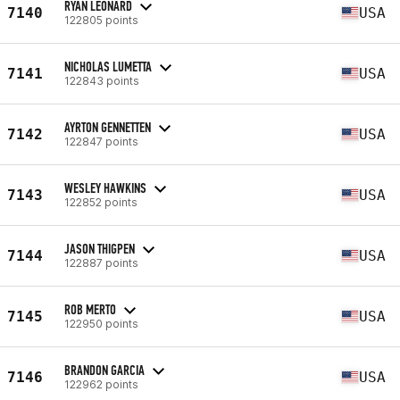
RYAN LEONARD
7140
USA
122805 points
NICHOLAS LUMETTA
7141
USA
122843 points
AYRTON GENNETTEN
7142
USA
122847 points
WESLEY HAWKINS
7143
USA
122852 points
JASON THIGPEN
7144
USA
122887 points
ROB MERTO
7145
USA
122950 points
BRANDON GARCIA
7146
USA
122962 points