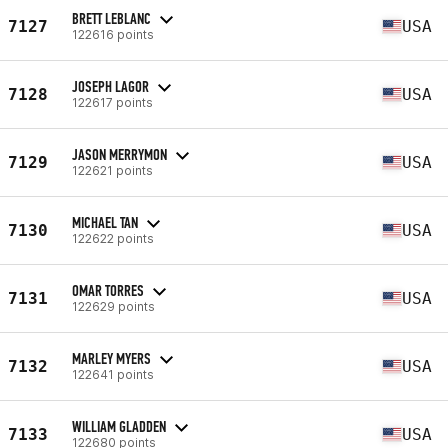
BRETT LEBLANC
7127
USA
122616 points
JOSEPH LAGOR
7128
USA
122617 points
JASON MERRYMON
7129
USA
122621 points
MICHAEL TAN
7130
USA
122622 points
OMAR TORRES
7131
USA
122629 points
MARLEY MYERS
7132
USA
122641 points
WILLIAM GLADDEN
7133
USA
122680 points