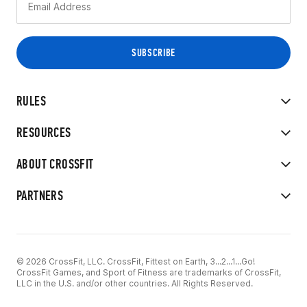
RULES
RESOURCES
ABOUT CROSSFIT
PARTNERS
© 2026 CrossFit, LLC. CrossFit, Fittest on Earth, 3...2...1...Go!
CrossFit Games, and Sport of Fitness are trademarks of CrossFit,
LLC in the U.S. and/or other countries. All Rights Reserved.