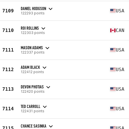
DANIEL HODGSON
7109
USA
122293 points
ROI ROLLINS
7110
CAN
122303 points
MASON ADAMS
7111
USA
122337 points
ADAM BLACK
7112
USA
122412 points
DEVON PHOTIAS
7113
USA
122420 points
TED CARROLL
7114
USA
122431 points
CHANCE SASINKA
7115
USA