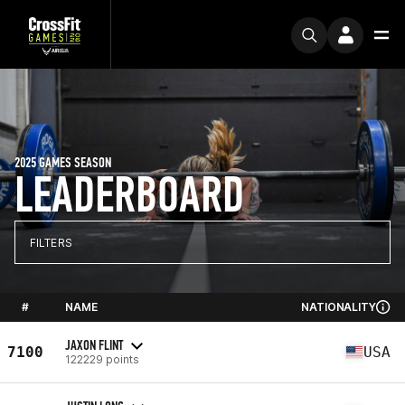
2025 GAMES SEASON
LEADERBOARD
FILTERS
#
NAME
NATIONALITY
JAXON FLINT
7100
USA
122229 points