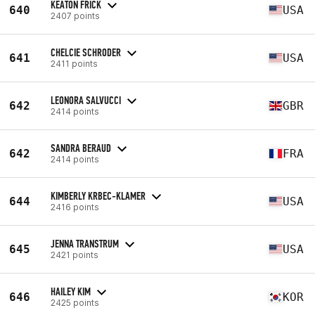
KEATON FRICK
640
USA
2407 points
CHELCIE SCHRODER
641
USA
2411 points
LEONORA SALVUCCI
642
GBR
2414 points
SANDRA BERAUD
642
FRA
2414 points
KIMBERLY KRBEC-KLAMER
644
USA
2416 points
JENNA TRANSTRUM
645
USA
2421 points
HAILEY KIM
646
KOR
2425 points