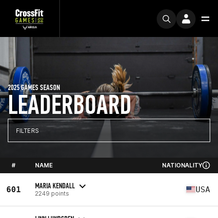
2025 GAMES SEASON
LEADERBOARD
FILTERS
#
NAME
NATIONALITY
MARIA KENDALL
601
USA
2249 points