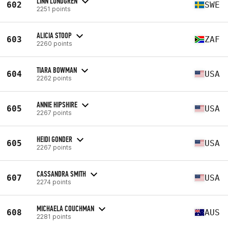
LINN LUNDGREN
602
SWE
2251 points
ALICIA STOOP
603
ZAF
2260 points
TIARA BOWMAN
604
USA
2262 points
ANNIE HIPSHIRE
605
USA
2267 points
HEIDI GONDER
605
USA
2267 points
CASSANDRA SMITH
607
USA
2274 points
MICHAELA COUCHMAN
608
AUS
2281 points