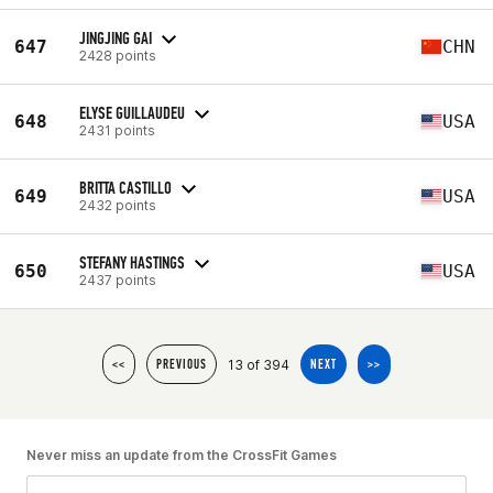
JINGJING GAI
647
CHN
2428 points
ELYSE GUILLAUDEU
648
USA
2431 points
BRITTA CASTILLO
649
USA
2432 points
STEFANY HASTINGS
650
USA
2437 points
13 of 394
<<
PREVIOUS
NEXT
>>
Never miss an update from the CrossFit Games