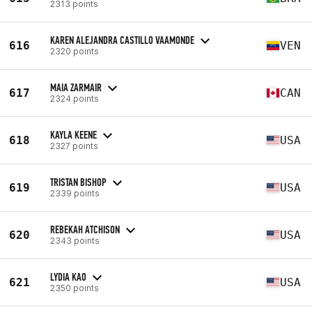
2313 points
KAREN ALEJANDRA CASTILLO VAAMONDE
616
VEN
2320 points
MAIA ZARMAIR
617
CAN
2324 points
KAYLA KEENE
618
USA
2327 points
TRISTAN BISHOP
619
USA
2339 points
REBEKAH ATCHISON
620
USA
2343 points
LYDIA KAO
621
USA
2350 points