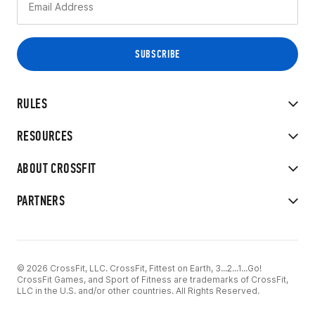
RULES
RESOURCES
ABOUT CROSSFIT
PARTNERS
© 2026 CrossFit, LLC. CrossFit, Fittest on Earth, 3...2...1...Go!
CrossFit Games, and Sport of Fitness are trademarks of CrossFit,
LLC in the U.S. and/or other countries. All Rights Reserved.