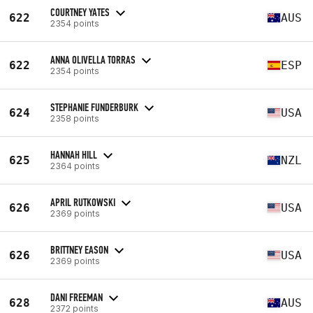
COURTNEY YATES
622
AUS
2354 points
ANNA OLIVELLA TORRAS
622
ESP
2354 points
STEPHANIE FUNDERBURK
624
USA
2358 points
HANNAH HILL
625
NZL
2364 points
APRIL RUTKOWSKI
626
USA
2369 points
BRITTNEY EASON
626
USA
2369 points
DANI FREEMAN
628
AUS
2372 points