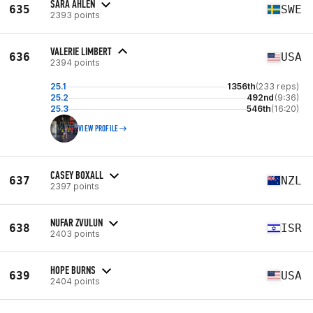
SARA ÅHLEN
635
SWE
2393 points
VALERIE LIMBERT
636
USA
2394 points
25.1
1356th
(233 reps)
25.2
492nd
(9:36)
25.3
546th
(16:20)
VIEW PROFILE
CASEY BOXALL
637
NZL
2397 points
NUFAR ZVULUN
638
ISR
2403 points
HOPE BURNS
639
USA
2404 points