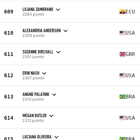
LILIANA ZAMBRANO
609
ECU
2283 points
ALEXANDRIA ANDERSON
610
USA
2300 points
SUZANNE BIRCHALL
611
GBR
2301 points
ERIN NASH
612
USA
2307 points
ANAND PALATNIK
613
BRA
2310 points
MEGAN BUTLER
614
USA
2312 points
LUCIANA OLIVEIRA
615
BRA