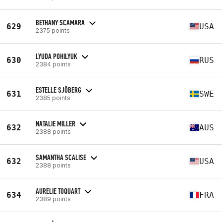
BETHANY SCAMARA
629
USA
2375 points
LYUDA POHILYUK
630
RUS
2384 points
ESTELLE SJÖBERG
631
SWE
2385 points
NATALIE MILLER
632
AUS
2388 points
SAMANTHA SCALISE
632
USA
2388 points
AURELIE TOQUART
634
FRA
2389 points