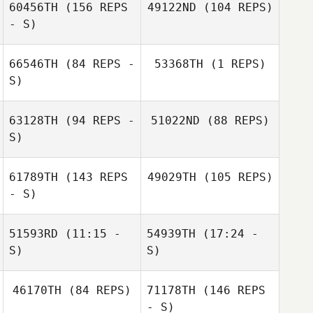
60456TH
(156 REPS
49122ND
(104 REPS)
- S)
Nathan Morris
66546TH
(84 REPS -
53368TH
(1 REPS)
S)
63128TH
(94 REPS -
51022ND
(88 REPS)
Skyler Davis
S)
Skyler Davis
61789TH
(143 REPS
49029TH
(105 REPS)
- S)
51593RD
(11:15 -
54939TH
(17:24 -
Eva McIntire
Breanna Cooper
S)
S)
46170TH
(84 REPS)
71178TH
(146 REPS
Ashley Brodnax
- S)