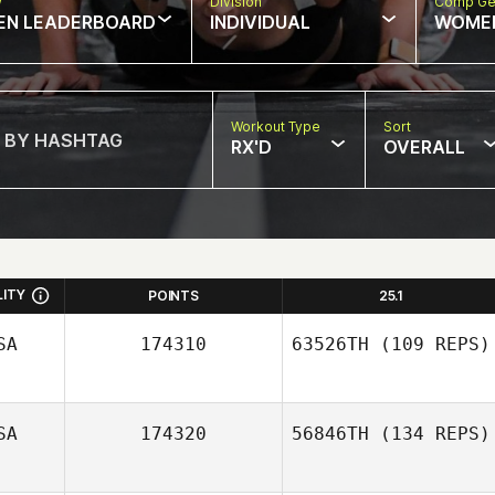
w
Division
Comp Ge
EN LEADERBOARD
INDIVIDUAL
WOME
Workout Type
Sort
RX'D
OVERALL
LITY
POINTS
25.1
SA
174310
63526TH
(109 REPS)
SA
174320
56846TH
(134 REPS)
Daisy Flores