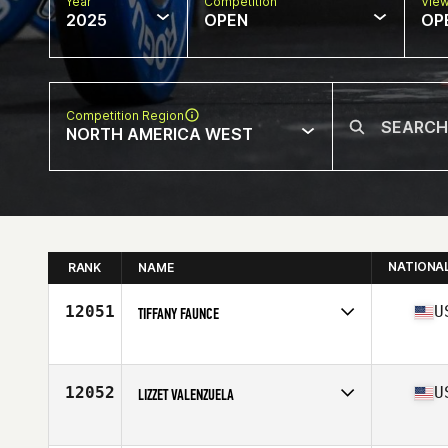
Year
Competition
Vie
2025
OPEN
OP
Competition Region
NORTH AMERICA WEST
NATIONA
RANK
NAME
12051
U
TIFFANY FAUNCE
Competes in
North America West
Age
50
Stats
68 in | 205 lb
12052
U
LIZZET VALENZUELA
Competes in
North America West
Affiliate
Axial CrossFit