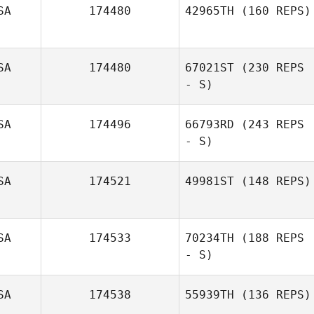
SA
174480
42965TH
(160 REPS)
Sabrina Silver
SA
174480
67021ST
(230 REPS
- S)
SA
174496
66793RD
(243 REPS
- S)
SA
174521
49981ST
(148 REPS)
Crystal
Monterosa
SA
174533
70234TH
(188 REPS
LuCretia Adams
- S)
SA
174538
55939TH
(136 REPS)