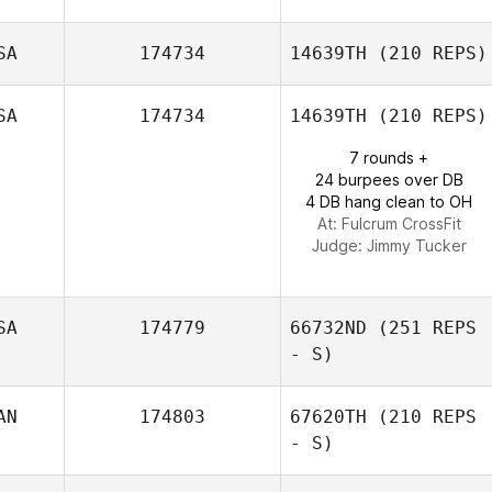
SA
174734
14639TH
(210 REPS)
Remi Kaniatobe
SA
174734
14639TH
(210 REPS)
7 rounds +
Jake Pederson
24 burpees over DB
4 DB hang clean to OH
At: Fulcrum CrossFit
Judge:
Jimmy Tucker
SA
174779
66732ND
(251 REPS
- S)
AN
174803
67620TH
(210 REPS
- S)
Amber Trujillo