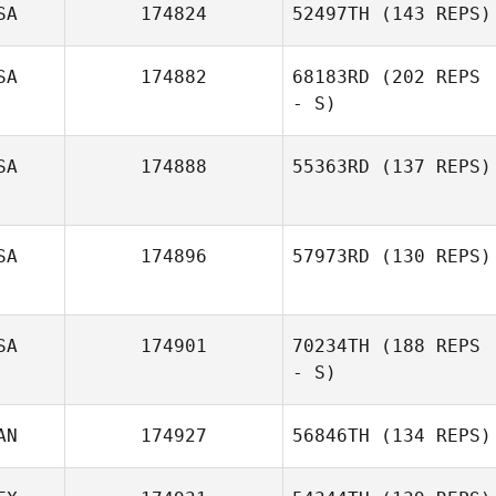
SA
174824
52497TH
(143 REPS)
SA
174882
68183RD
(202 REPS
- S)
SA
174888
55363RD
(137 REPS)
SA
174896
57973RD
(130 REPS)
SA
174901
70234TH
(188 REPS
Thomas O'Kane
- S)
AN
174927
56846TH
(134 REPS)