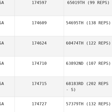
SA
174597
65019TH
(99 REPS)
SA
174609
54695TH
(138 REPS)
Skyler Davis
SA
174624
60474TH
(122 REPS)
SA
174710
63892ND
(107 REPS)
SA
174715
68183RD
(202 REPS
Angela Schwab
- S)
SA
174727
57379TH
(132 REPS)