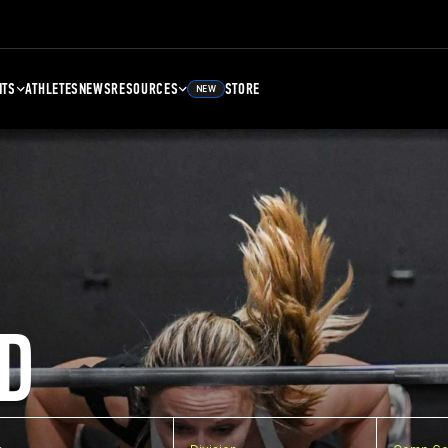
NTS
ATHLETES
NEWS
RESOURCES
STORE
NEW
D