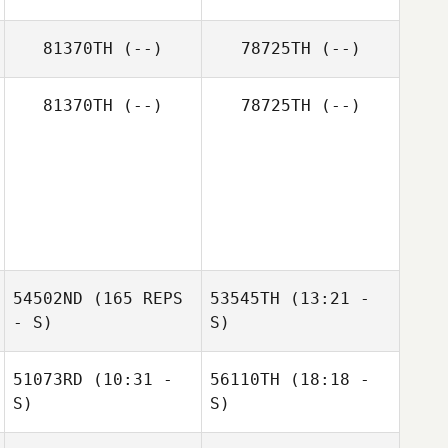
Tristan Kersey
81370TH
(--)
78725TH
(--)
81370TH
(--)
78725TH
(--)
54502ND
(165 REPS
53545TH
(13:21 -
- S)
S)
51073RD
(10:31 -
56110TH
(18:18 -
Amber Nydam
S)
S)