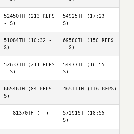
52450TH
(213 REPS
54925TH
(17:23 -
- S)
S)
51084TH
(10:32 -
69580TH
(150 REPS
Guti Maldonado
S)
- S)
52637TH
(211 REPS
54477TH
(16:55 -
Victoria
- S)
S)
Bourgeois
66546TH
(84 REPS -
46511TH
(116 REPS)
S)
Sharen Blanco
81370TH
(--)
57291ST
(18:55 -
S)
Maddy
Melancon
Nathan Morris