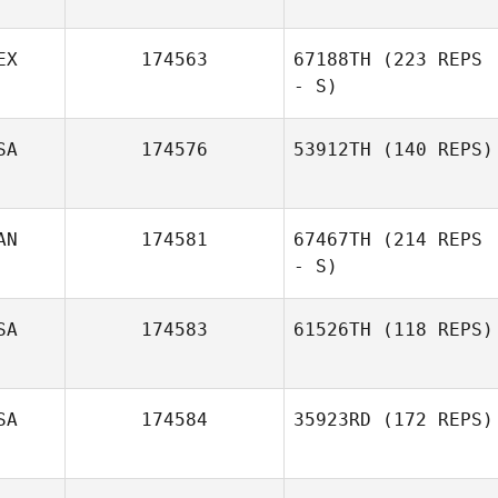
EX
174563
67188TH
(223 REPS
- S)
SA
174576
53912TH
(140 REPS)
Sharen Blanco
AN
174581
67467TH
(214 REPS
- S)
SA
174583
61526TH
(118 REPS)
SA
174584
35923RD
(172 REPS)
Nathan Morris