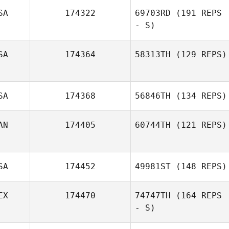
SA
174322
69703RD
(191 REPS
Jess Harr
- S)
SA
174364
58313TH
(129 REPS)
Symantha
Donaldson
SA
174368
56846TH
(134 REPS)
AN
174405
60744TH
(121 REPS)
SA
174452
49981ST
(148 REPS)
EX
174470
74747TH
(164 REPS
- S)