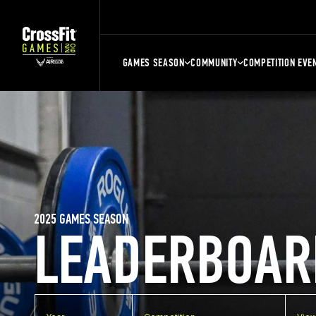
GAMES SEASON
COMMUNITY
COMPETITION EVE
2025 GAMES SEASON
LEADERBOAR