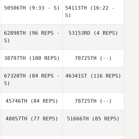
50506TH
(9:33 - S)
54113TH
(16:22 -
S)
Daisy Flores
Symantha
Stephen
62898TH
(96 REPS -
53153RD
(4 REPS)
Juan Ospina
Donaldson
Daisy Flores
Sanchez
Symantha
S)
Donaldson
38797TH
(100 REPS)
78725TH
(--)
Tim Dymmel
67320TH
(84 REPS -
46341ST
(116 REPS)
S)
Tim Dymmel
45746TH
(84 REPS)
78725TH
(--)
48057TH
(77 REPS)
51666TH
(85 REPS)
Danielle Taylor
Aida