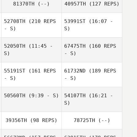
81370TH
(--)
40957TH
(127 REPS)
52708TH
(210 REPS
53991ST
(16:07 -
Amber Nydam
- S)
S)
52050TH
(11:45 -
67475TH
(160 REPS
S)
- S)
55191ST
(161 REPS
61732ND
(189 REPS
- S)
- S)
50560TH
(9:39 - S)
54107TH
(16:21 -
S)
Leslie Huval
39356TH
(98 REPS)
78725TH
(--)
Alyssa Taylor