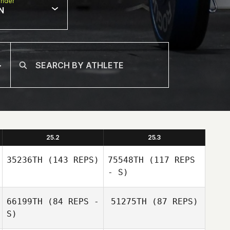
nder
N
25.2
25.3
35236TH
(143 REPS)
75548TH
(117 REPS
- S)
66199TH
(84 REPS -
51275TH
(87 REPS)
S)