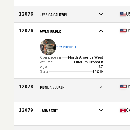
Competes in
North America West
Age
45
12076
U
JESSICA CALDWELL
Competes in
North America West
Affiliate
CrossFit O'Fallon
12076
U
GWEN TUCKER
Age
33
VIEW PROFILE
Competes in
North America West
Affiliate
Fulcrum CrossFit
Age
37
Stats
142 lb
12078
U
MONICA BOOKER
Competes in
North America West
Affiliate
CrossFit Swashbuckle
Age
27
12079
C
JADA SCOTT
Stats
65 in | 180 lb
Competes in
North America West
Affiliate
CrossFit Framework
Age
19