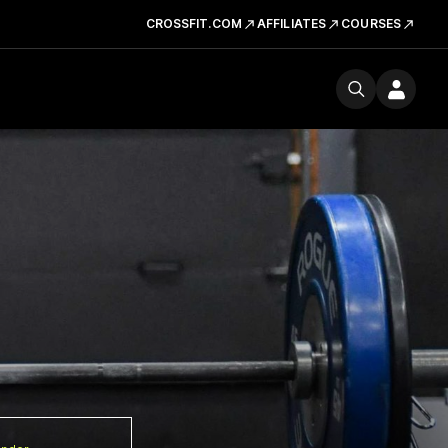
CROSSFIT.COM
AFFILIATES
COURSES