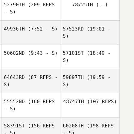
52790TH
(209 REPS
78725TH
(--)
Koepplinger
- S)
Edson
Rodríguez
Eduardo
49936TH
(7:52 - S)
57523RD
(19:01 -
Contreras
S)
Connor
50602ND
(9:43 - S)
57101ST
(18:49 -
McDonald
Connor
S)
McDonald
64643RD
(87 REPS -
59897TH
(19:59 -
Crystal
Monterosa
S)
Travis Matlock
S)
Crystal
Monterosa
55552ND
(160 REPS
48747TH
(107 REPS)
Stacey Hatfield
- S)
58391ST
(156 REPS
60208TH
(198 REPS
Tiffany Zachary
- S)
- S)