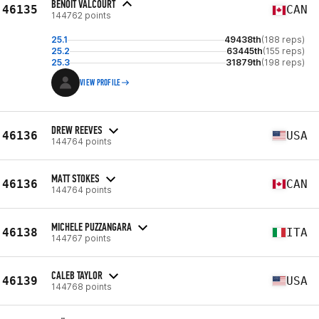
BENOIT VALCOURT
46135
CAN
144762 points
25.1
49438th
(188 reps)
25.2
63445th
(155 reps)
25.3
31879th
(198 reps)
VIEW PROFILE
DREW REEVES
46136
USA
144764 points
MATT STOKES
46136
CAN
144764 points
MICHELE PUZZANGARA
46138
ITA
144767 points
CALEB TAYLOR
46139
USA
144768 points