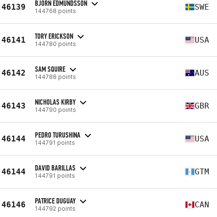
BJÖRN EDMUNDSSON
46139
SWE
144768 points
TORY ERICKSON
46141
USA
144780 points
SAM SQUIRE
46142
AUS
144788 points
NICHOLAS KIRBY
46143
GBR
144790 points
PEDRO TURUSHINA
46144
USA
144791 points
DAVID BARILLAS
46144
GTM
144791 points
PATRICE DUGUAY
46146
CAN
144792 points