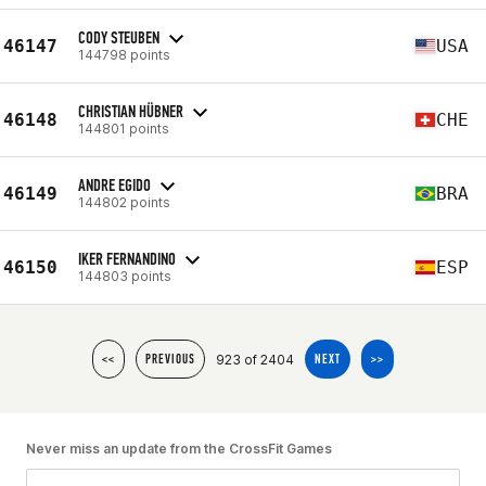
CODY STEUBEN
46147
USA
144798 points
CHRISTIAN HÜBNER
46148
CHE
144801 points
ANDRE EGIDO
46149
BRA
144802 points
IKER FERNANDINO
46150
ESP
144803 points
923 of 2404
<<
PREVIOUS
NEXT
>>
Never miss an update from the CrossFit Games