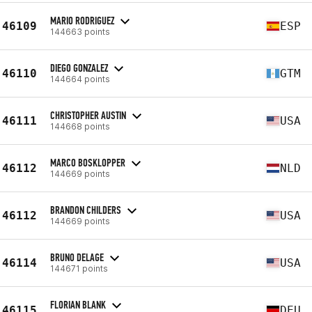
MARIO RODRIGUEZ
46109
ESP
144663 points
DIEGO GONZALEZ
46110
GTM
144664 points
CHRISTOPHER AUSTIN
46111
USA
144668 points
MARCO BOSKLOPPER
46112
NLD
144669 points
BRANDON CHILDERS
46112
USA
144669 points
BRUNO DELAGE
46114
USA
144671 points
FLORIAN BLANK
46115
DEU