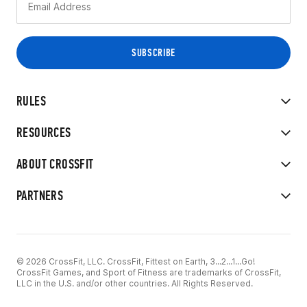
RULES
RESOURCES
ABOUT CROSSFIT
PARTNERS
© 2026 CrossFit, LLC. CrossFit, Fittest on Earth, 3...2...1...Go!
CrossFit Games, and Sport of Fitness are trademarks of CrossFit,
LLC in the U.S. and/or other countries. All Rights Reserved.