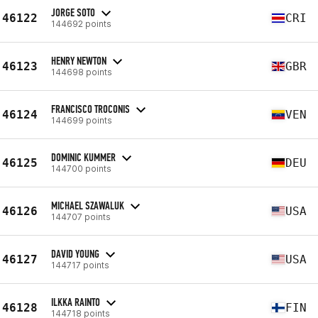
JORGE SOTO
46122
CRI
144692 points
HENRY NEWTON
46123
GBR
144698 points
FRANCISCO TROCONIS
46124
VEN
144699 points
DOMINIC KUMMER
46125
DEU
144700 points
MICHAEL SZAWALUK
46126
USA
144707 points
DAVID YOUNG
46127
USA
144717 points
ILKKA RAINTO
46128
FIN
144718 points