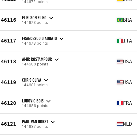
144672 points
ELIELSON FILHO
46116
BRA
144673 points
FRANCESCO D ADDATO
46117
ITA
144678 points
AMIR ROSTAMPOUR
46118
USA
144680 points
CHRIS OLIVA
46119
USA
144681 points
LUDOVIC BOIS
46120
FRA
144686 points
PAUL VAN DORST
46121
NLD
144687 points