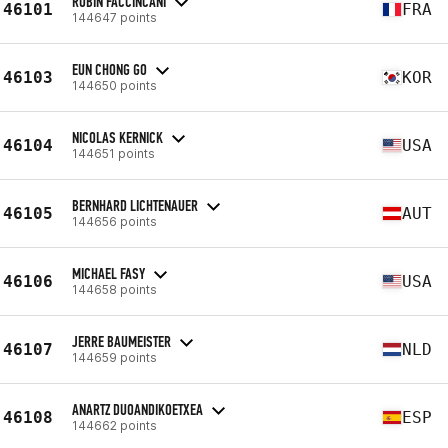
ROBIN FACCINCANI
46101
FRA
144647 points
EUN CHONG GO
46103
KOR
144650 points
NICOLAS KERNICK
46104
USA
144651 points
BERNHARD LICHTENAUER
46105
AUT
144656 points
MICHAEL FASY
46106
USA
144658 points
JERRE BAUMEISTER
46107
NLD
144659 points
ANARTZ DUOANDIKOETXEA
46108
ESP
144662 points