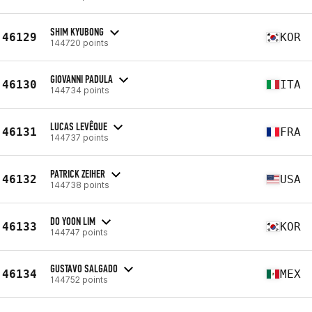
SHIM KYUBONG
46129
KOR
144720 points
GIOVANNI PADULA
46130
ITA
144734 points
LUCAS LEVÊQUE
46131
FRA
144737 points
PATRICK ZEIHER
46132
USA
144738 points
DO YOON LIM
46133
KOR
144747 points
GUSTAVO SALGADO
46134
MEX
144752 points