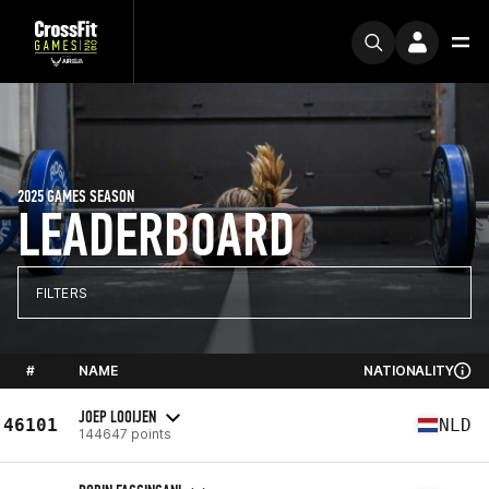
2025 GAMES SEASON
LEADERBOARD
FILTERS
#
NAME
NATIONALITY
JOEP LOOIJEN
46101
NLD
144647 points