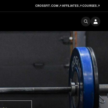
CROSSFIT.COM
AFFILIATES
COURSES