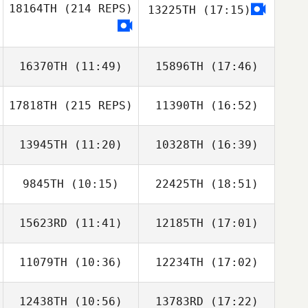
18164TH
(214 REPS)
13225TH
(17:15)
Yichao Chen
Yichao Chen
16370TH
(11:49)
15896TH
(17:46)
17818TH
(215 REPS)
11390TH
(16:52)
Matt Gigg
Matt Gigg
13945TH
(11:20)
10328TH
(16:39)
Amy Butteri
9845TH
(10:15)
22425TH
(18:51)
15623RD
(11:41)
12185TH
(17:01)
Amie Meyers
Amie Meyers
11079TH
(10:36)
12234TH
(17:02)
Amy Butteri
12438TH
(10:56)
13783RD
(17:22)
Luigi Arrica
Luigi Arrica