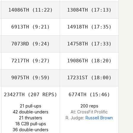
14086TH
(11:22)
13084TH
(17:13)
6913TH
(9:21)
14918TH
(17:35)
7073RD
(9:24)
14758TH
(17:33)
7217TH
(9:27)
19086TH
(18:20)
Simone
Simone
Giacchetti
Giacchetti
9075TH
(9:59)
17231ST
(18:00)
23427TH
(207 REPS)
6774TH
(15:46)
Diogo Monteiro
Diogo Monteiro
21 pull-ups
200 reps
42 double-unders
At: CrossFit Prolific
21 thrusters
R. Judge:
Russell Brown
18 C2B pull-ups
36 double-unders