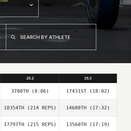
nder
25.2
25.3
3708TH
(8:06)
17431ST
(18:02)
18354TH
(214 REPS)
14680TH
(17:32)
17797TH
(215 REPS)
13560TH
(17:19)