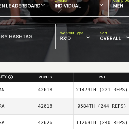
w
Division
Comp Ge
EN LEADERBOARD
INDIVIDUAL
MEN
Workout Type
Sort
RX'D
OVERALL
LITY
POINTS
25.1
AN
42618
21479TH
(221 REPS)
RA
42618
9584TH
(244 REPS)
SA
42626
11269TH
(240 REPS)