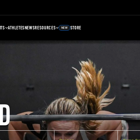
NTS
ATHLETES
NEWS
RESOURCES
STORE
NEW
D