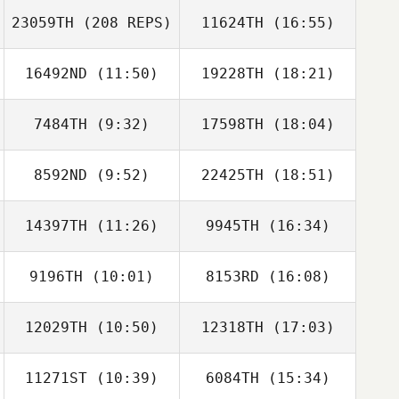
23059TH
(208 REPS)
11624TH
(16:55)
Komihana
Mitchell
16492ND
(11:50)
19228TH
(18:21)
7484TH
(9:32)
17598TH
(18:04)
Patrick Heaton
8592ND
(9:52)
22425TH
(18:51)
Matthew
Matthew
Komihana
McCraney
McCraney
Mitchell
14397TH
(11:26)
9945TH
(16:34)
Jisoo Jeong
Jisoo Jeong
9196TH
(10:01)
8153RD
(16:08)
12029TH
(10:50)
12318TH
(17:03)
Sherry Dial
Sherry Dial
11271ST
(10:39)
6084TH
(15:34)
Jacob Hudson
Jacob Hudson