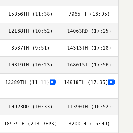
15356TH
(11:38)
7965TH
(16:05)
Bruno Teodoro
Felipe Ribeiro
12168TH
(10:52)
14063RD
(17:25)
8537TH
(9:51)
14313TH
(17:28)
Amanda Thomas
Amanda Thomas
10319TH
(10:23)
16801ST
(17:56)
Nick Dusoe
13389TH
(11:11)
14918TH
(17:35)
10923RD
(10:33)
11390TH
(16:52)
18939TH
(213 REPS)
8200TH
(16:09)
Dominic
Catanzarite