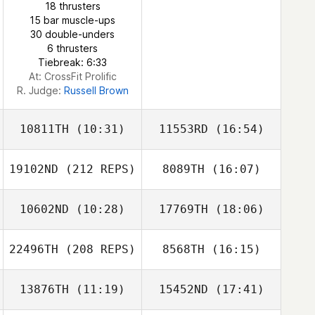
18 thrusters
15 bar muscle-ups
30 double-unders
6 thrusters
Tiebreak: 6:33
At: CrossFit Prolific
R. Judge:
Russell Brown
10811TH
(10:31)
11553RD
(16:54)
19102ND
(212 REPS)
8089TH
(16:07)
10602ND
(10:28)
17769TH
(18:06)
22496TH
(208 REPS)
8568TH
(16:15)
Patrick Lynch
Patrick Lynch
13876TH
(11:19)
15452ND
(17:41)
Antony Smoothy