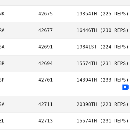
Luigi Arrica
NK
42675
19354TH
(225 REPS)
Leonardo
RA
42677
16446TH
(230 REPS)
Marques
SA
42691
19841ST
(224 REPS)
Amanda Thomas
BR
42694
15574TH
(231 REPS)
Nickolas Dusoe
SP
42701
14394TH
(233 REPS)
SA
42711
20398TH
(223 REPS)
ZL
42713
15574TH
(231 REPS)