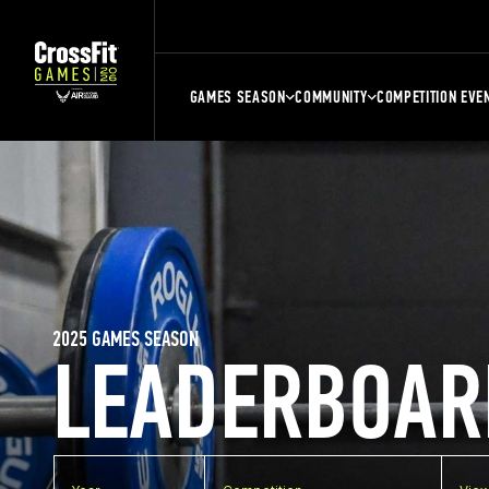
GAMES SEASON
COMMUNITY
COMPETITION EVE
2025 GAMES SEASON
LEADERBOAR