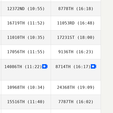
12372ND
(10:55)
8778TH
(16:18)
Emma Hoggard
16719TH
(11:52)
11053RD
(16:48)
Peter Knotz
Peter Knotz
11010TH
(10:35)
17231ST
(18:00)
Mike Spradlin
17056TH
(11:55)
9136TH
(16:23)
Thomas
Vangilder
14086TH
(11:22)
8714TH
(16:17)
10968TH
(10:34)
24368TH
(19:09)
15516TH
(11:40)
7787TH
(16:02)