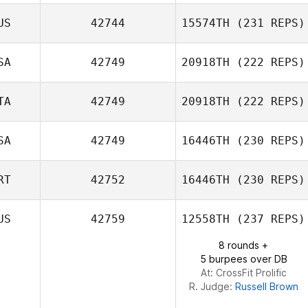
Jacob Hudson
US
42744
15574TH
(231 REPS)
SA
42749
20918TH
(222 REPS)
TA
42749
20918TH
(222 REPS)
SA
42749
16446TH
(230 REPS)
Simone
RT
42752
16446TH
(230 REPS)
Giacchetti
Dustin Dobbs
US
42759
12558TH
(237 REPS)
8 rounds +
Diogo Monteiro
5 burpees over DB
At: CrossFit Prolific
R. Judge:
Russell Brown