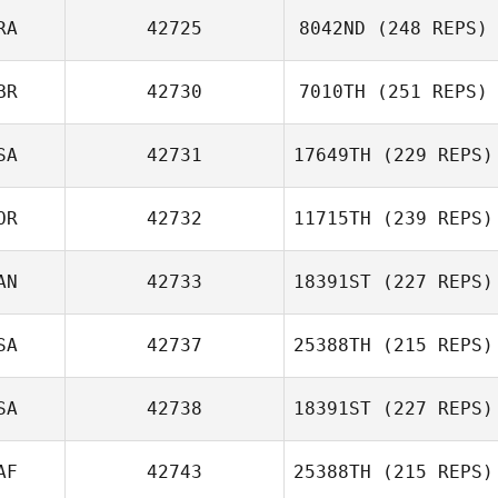
RA
42725
8042ND
(248 REPS)
BR
42730
7010TH
(251 REPS)
Komihana
Mitchell
SA
42731
17649TH
(229 REPS)
OR
42732
11715TH
(239 REPS)
Matthew
AN
42733
18391ST
(227 REPS)
McCraney
Jisoo Jeong
SA
42737
25388TH
(215 REPS)
SA
42738
18391ST
(227 REPS)
Sherry Dial
AF
42743
25388TH
(215 REPS)