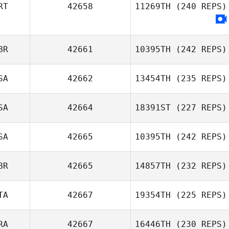
RT
42658
11269TH
(240 REPS)
Yichao Chen
BR
42661
10395TH
(242 REPS)
SA
42662
13454TH
(235 REPS)
Matt Gigg
SA
42664
18391ST
(227 REPS)
Amy Butteri
SA
42665
10395TH
(242 REPS)
BR
42665
14857TH
(232 REPS)
Amie Meyers
TA
42667
19354TH
(225 REPS)
RA
42667
16446TH
(230 REPS)