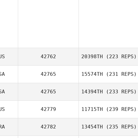
US
42762
20398TH
(223 REPS)
SA
42765
15574TH
(231 REPS)
SA
42765
14394TH
(233 REPS)
US
42779
11715TH
(239 REPS)
Jennifer Ahlberg
RA
42782
13454TH
(235 REPS)
Antony Smoothy