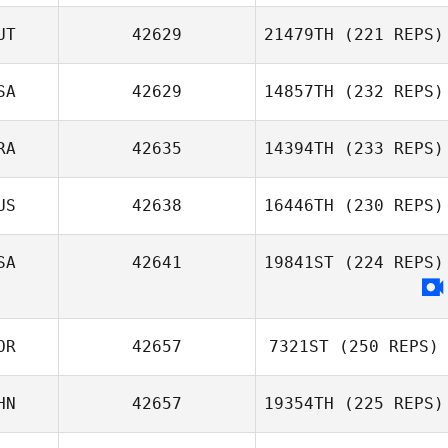
UT
42629
21479TH
(221 REPS)
Thomas
Vangilder
SA
42629
14857TH
(232 REPS)
RA
42635
14394TH
(233 REPS)
Peter Knotz
US
42638
16446TH
(230 REPS)
SA
42641
19841ST
(224 REPS)
OR
42657
7321ST
(250 REPS)
HN
42657
19354TH
(225 REPS)