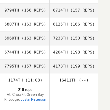
Mark Purcell
Jesse Bates
9794TH
(156 REPS)
6714TH
(157 REPS)
Miguel Senior
5807TH
(163 REPS)
6125TH
(166 REPS)
Elie Zeitlin
Alex Ruggiere
5969TH
(163 REPS)
7238TH
(150 REPS)
Jess Caparas
Elie Zeitlin
Jess Caparas
6744TH
(160 REPS)
4204TH
(198 REPS)
7795TH
(157 REPS)
4178TH
(199 REPS)
Steve Gillis
Nicole Damon
1174TH
(11:08)
16411TH
(--)
216 reps
At: CrossFit Green Bay
Nick Fowler
R. Judge:
Justin Peterson
Bruce Pelphrey