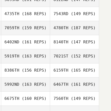
Elizabeth Harris
Noah Martin
4735TH
(168 REPS)
7543RD
(149 REPS)
Dia Walsh
7059TH
(159 REPS)
4780TH
(187 REPS)
6402ND
(161 REPS)
8140TH
(147 REPS)
Justin Sturgeon
5919TH
(163 REPS)
7021ST
(152 REPS)
Justin Sturgeon
8386TH
(156 REPS)
6159TH
(165 REPS)
Marrin Davis
5992ND
(163 REPS)
6467TH
(161 REPS)
Marrin Davis
Zachary
6675TH
(160 REPS)
7560TH
(149 REPS)
McGathey
Daniel Harris
Zachary