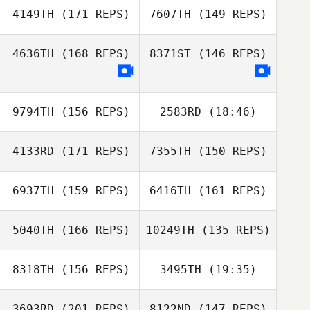
4149TH
(171 REPS)
7607TH
(149 REPS)
Sarah
4636TH
(168 REPS)
8371ST
(146 REPS)
Vanderstow
Mallory LaBarre
9794TH
(156 REPS)
2583RD
(18:46)
Mallory LaBarre
Tyler Cox
4133RD
(171 REPS)
7355TH
(150 REPS)
6937TH
(159 REPS)
6416TH
(161 REPS)
5040TH
(166 REPS)
10249TH
(135 REPS)
8318TH
(156 REPS)
3495TH
(19:35)
Elizabeth Harris
3693RD
(201 REPS)
8122ND
(147 REPS)