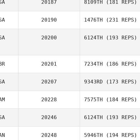
SA
20187
8109TH
(181 REPS)
Shawn Clark
SA
20190
1476TH
(231 REPS)
SA
20200
6124TH
(193 REPS)
Ben Roberts
Jessica
BR
20201
7234TH
(186 REPS)
Heberlein
SA
20207
9343RD
(173 REPS)
AM
20228
7575TH
(184 REPS)
Mark Purcell
SA
20246
6124TH
(193 REPS)
Miguel Senior
AN
20248
5946TH
(194 REPS)