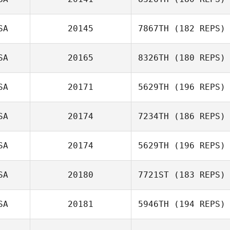
SA
20145
7867TH
(182 REPS)
Justin Sturgeon
SA
20165
8326TH
(180 REPS)
SA
20171
5629TH
(196 REPS)
Jodi Agbay
SA
20174
7234TH
(186 REPS)
Carolina
SA
20174
5629TH
(196 REPS)
Villarreal
Daniel Harris
SA
20180
7721ST
(183 REPS)
Jared Monaco
SA
20181
5946TH
(194 REPS)
Joel Danzl