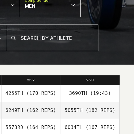
Comp Gender
MEN
25.2
25.3
4255TH
(170 REPS)
3690TH
(19:43)
6249TH
(162 REPS)
5055TH
(182 REPS)
Brandon Wallin
5573RD
(164 REPS)
6034TH
(167 REPS)