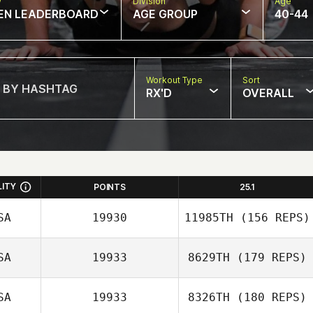
w
Division
Age
EN LEADERBOARD
AGE GROUP
40-44
Workout Type
Sort
RX'D
OVERALL
LITY
POINTS
25.1
SA
19930
11985TH
(156 REPS)
SA
19933
8629TH
(179 REPS)
Brandon Wallin
SA
19933
8326TH
(180 REPS)