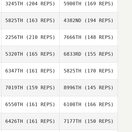
3245TH
(204 REPS)
5900TH
(169 REPS)
5825TH
(163 REPS)
4382ND
(194 REPS)
2256TH
(210 REPS)
7666TH
(148 REPS)
5320TH
(165 REPS)
6833RD
(155 REPS)
6347TH
(161 REPS)
5825TH
(170 REPS)
Tatiana
Carol Marcum
Contreras
Tatiana
Contreras
7019TH
(159 REPS)
8996TH
(145 REPS)
Carol Marcum
6550TH
(161 REPS)
6100TH
(166 REPS)
Baron Coleman
Baron Coleman
6426TH
(161 REPS)
7177TH
(150 REPS)
David Syvertsen