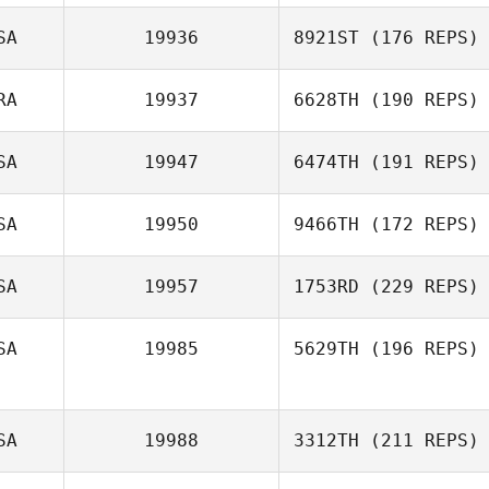
Trista Long
SA
19936
8921ST
(176 REPS)
RA
19937
6628TH
(190 REPS)
SA
19947
6474TH
(191 REPS)
Jeremy St Jean
SA
19950
9466TH
(172 REPS)
Joe Engel
SA
19957
1753RD
(229 REPS)
Megan Flora
SA
19985
5629TH
(196 REPS)
SA
19988
3312TH
(211 REPS)