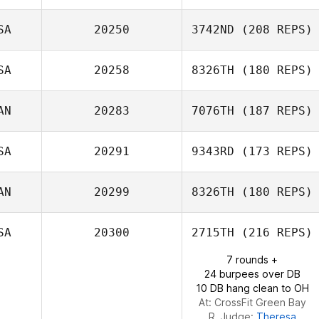
Elie Zeitlin
SA
20250
3742ND
(208 REPS)
Marika Walker
SA
20258
8326TH
(180 REPS)
AN
20283
7076TH
(187 REPS)
SA
20291
9343RD
(173 REPS)
AN
20299
8326TH
(180 REPS)
Bruce Pelphrey
SA
20300
2715TH
(216 REPS)
7 rounds +
sebastien cayer
24 burpees over DB
10 DB hang clean to OH
At: CrossFit Green Bay
R. Judge:
Theresa