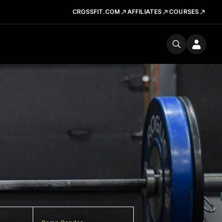
CROSSFIT.COM
AFFILIATES
COURSES