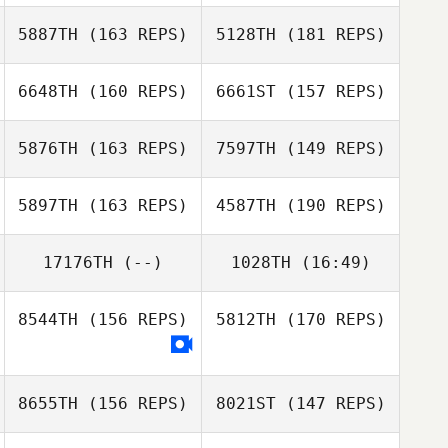
5887TH
(163 REPS)
5128TH
(181 REPS)
Brandon Wallin
6648TH
(160 REPS)
6661ST
(157 REPS)
Eric Gavazzi
5876TH
(163 REPS)
7597TH
(149 REPS)
Trista Long
5897TH
(163 REPS)
4587TH
(190 REPS)
Adrian Mateo
17176TH
(--)
1028TH
(16:49)
Jeremy St Jean
Adrian Mateo
8544TH
(156 REPS)
5812TH
(170 REPS)
Gideon Park
Joe Engel
Jeremy St Jean
Brian Walsh
8655TH
(156 REPS)
8021ST
(147 REPS)
Megan Flora