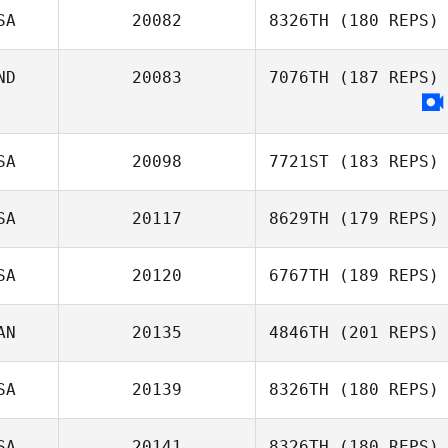
SA
20082
8326TH
(180 REPS)
ND
20083
7076TH
(187 REPS)
SA
20098
7721ST
(183 REPS)
SA
20117
8629TH
(179 REPS)
Jackson Barnhill
SA
20120
6767TH
(189 REPS)
AN
20135
4846TH
(201 REPS)
Dia Walsh
SA
20139
8326TH
(180 REPS)
SA
20141
8326TH
(180 REPS)