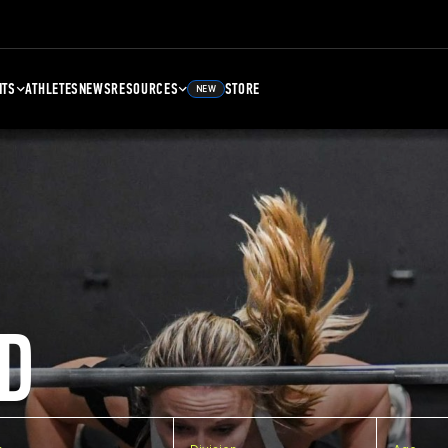
NTS
ATHLETES
NEWS
RESOURCES
STORE
NEW
D