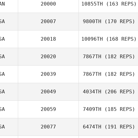
AN
20000
10855TH
(163 REPS)
SA
20007
9800TH
(170 REPS)
Tatiana
SA
20018
10096TH
(168 REPS)
Contreras
Carol Marcum
SA
20020
7867TH
(182 REPS)
SA
20039
7867TH
(182 REPS)
SA
20049
4034TH
(206 REPS)
SA
20059
7409TH
(185 REPS)
SA
20077
6474TH
(191 REPS)
Mallory LaBarre