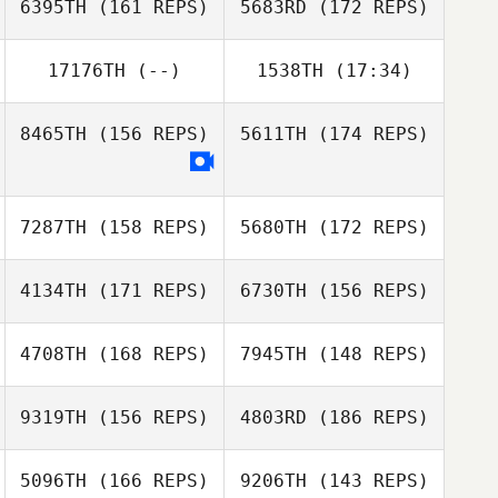
McGathey
6395TH
(161 REPS)
5683RD
(172 REPS)
Jared Monaco
Matthew Carmel
17176TH
(--)
1538TH
(17:34)
Natalie
Jared Monaco
Adasiewicz
8465TH
(156 REPS)
5611TH
(174 REPS)
Jessica
Heberlein
Shawn Clark
Rachel Pederson
Shawn Clark
7287TH
(158 REPS)
5680TH
(172 REPS)
Ben Roberts
4134TH
(171 REPS)
6730TH
(156 REPS)
Ben Roberts
4708TH
(168 REPS)
7945TH
(148 REPS)
9319TH
(156 REPS)
4803RD
(186 REPS)
Luke Parker
Jesse Bates
5096TH
(166 REPS)
9206TH
(143 REPS)