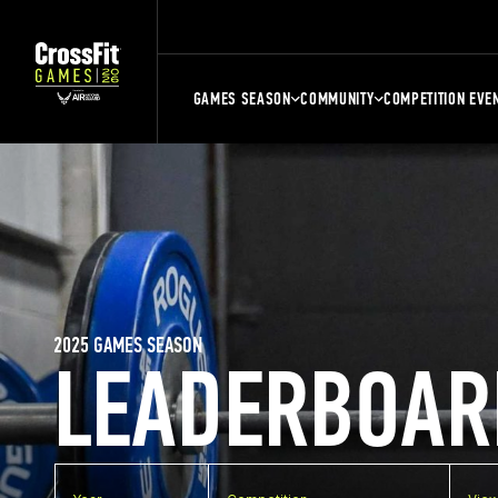
GAMES SEASON
COMMUNITY
COMPETITION EVE
2025 GAMES SEASON
LEADERBOAR