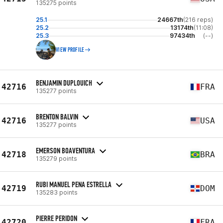
135275 points
25.1
24667th
(216 reps)
25.2
13174th
(11:08)
25.3
97434th
(--)
VIEW PROFILE
BENJAMIN DUPLOUICH
42716
FRA
135277 points
BRENTON BALVIN
42716
USA
135277 points
EMERSON BOAVENTURA
42718
BRA
135279 points
RUBI MANUEL PENA ESTRELLA
42719
DOM
135283 points
PIERRE PERIDON
42720
FRA