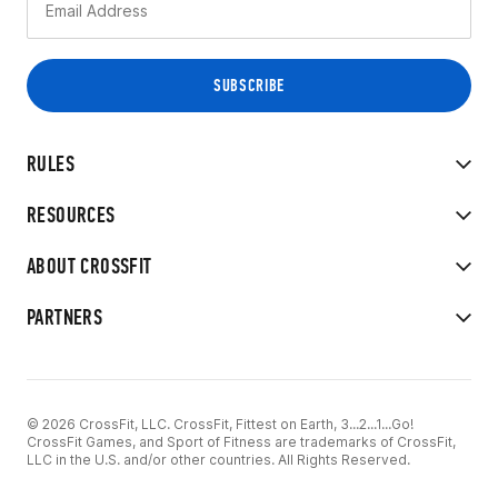
RULES
RESOURCES
ABOUT CROSSFIT
PARTNERS
© 2026 CrossFit, LLC. CrossFit, Fittest on Earth, 3...2...1...Go!
CrossFit Games, and Sport of Fitness are trademarks of CrossFit,
LLC in the U.S. and/or other countries. All Rights Reserved.