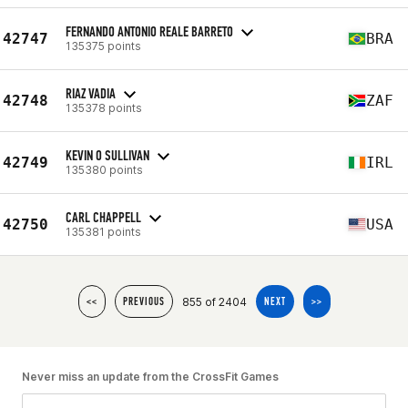
FERNANDO ANTONIO REALE BARRETO
42747
BRA
135375 points
RIAZ VADIA
42748
ZAF
135378 points
KEVIN O SULLIVAN
42749
IRL
135380 points
CARL CHAPPELL
42750
USA
135381 points
855 of 2404
<<
PREVIOUS
NEXT
>>
Never miss an update from the CrossFit Games