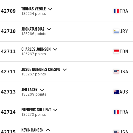
THOMAS VEZOLE
42709
FRA
135254 points
JHONATAN DIAZ
42710
URY
135266 points
CHARLES JOHNSON
42711
IDN
135267 points
JOSUE QUINONES CRESPO
42711
USA
135267 points
JED LACEY
42713
AUS
135269 points
FREDERIC GULLIENT
42714
FRA
135270 points
KEVIN HANSEN
42715
USA