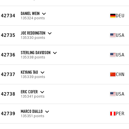
DANIEL WEIN
42734
DEU
135324 points
JOE REDDINGTON
42735
USA
135330 points
STERLING DAVIDSON
42736
USA
135338 points
KEYANG TAO
42737
CHN
135339 points
ERIC COFER
42738
USA
135341 points
MARCO DIALLO
42739
PER
135351 points