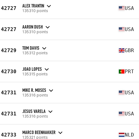
ALEX TRANTIN
42727
USA
135310 points
AARON DUSH
42727
USA
135310 points
TOM DAVIS
42729
GBR
135312 points
JOAO LOPES
42730
PRT
135315 points
MIKE R. MOSES
42731
USA
135316 points
JESUS VARELA
42731
USA
135316 points
MARCO BEENHAKKER
42733
NLD
135321 points