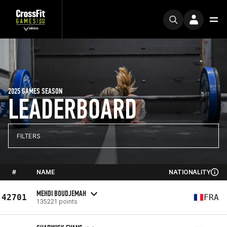
2025 GAMES SEASON
LEADERBOARD
FILTERS
#
NAME
NATIONALITY
MEHDI BOUDJEMAH
42701
FRA
135221 points