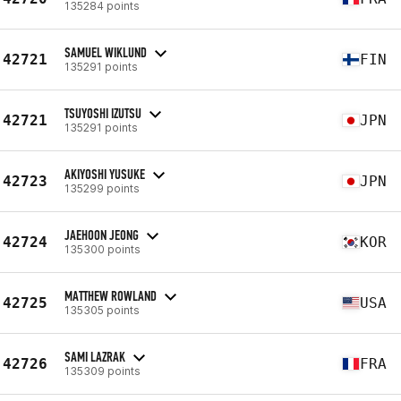
135284 points
SAMUEL WIKLUND
42721
FIN
135291 points
TSUYOSHI IZUTSU
42721
JPN
135291 points
AKIYOSHI YUSUKE
42723
JPN
135299 points
JAEHOON JEONG
42724
KOR
135300 points
MATTHEW ROWLAND
42725
USA
135305 points
SAMI LAZRAK
42726
FRA
135309 points