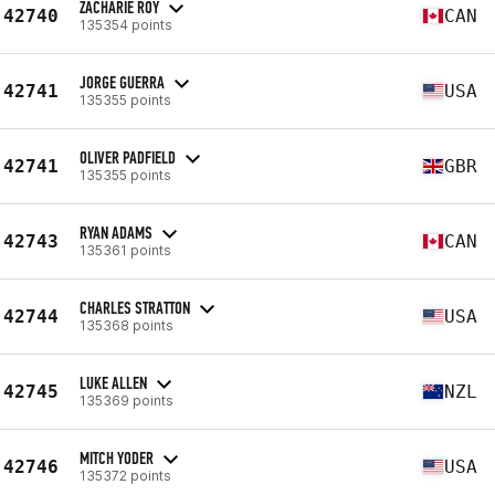
ZACHARIE ROY
42740
CAN
135354 points
JORGE GUERRA
42741
USA
135355 points
OLIVER PADFIELD
42741
GBR
135355 points
RYAN ADAMS
42743
CAN
135361 points
CHARLES STRATTON
42744
USA
135368 points
LUKE ALLEN
42745
NZL
135369 points
MITCH YODER
42746
USA
135372 points