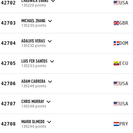
CHADWICK EVANS
42702
USA
135229 points
MICHAEL ZHANG
42703
GBR
135230 points
ADALVIS VERAS
42704
DOM
135232 points
LUIS FER SANTOS
42705
ECU
135233 points
ADAM CABRERA
42706
USA
135246 points
CHRIS MURRAY
42707
USA
135248 points
MARIO OLMEDO
42708
PRY
135249 points