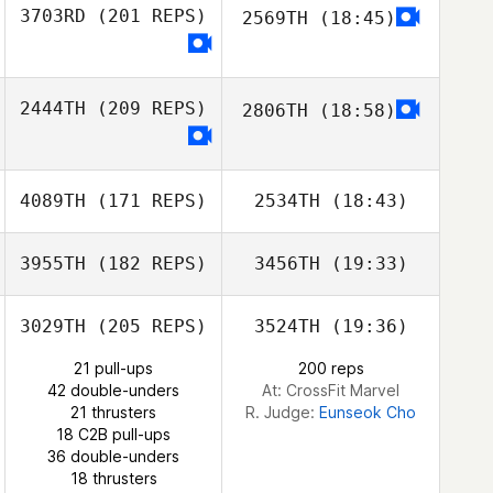
Yuyeon Song
3703RD
(201 REPS)
2569TH
(18:45)
Jing Han
2444TH
(209 REPS)
2806TH
(18:58)
4089TH
(171 REPS)
2534TH
(18:43)
3955TH
(182 REPS)
3456TH
(19:33)
Jianchen Luo
3029TH
(205 REPS)
3524TH
(19:36)
21 pull-ups
200 reps
42 double-unders
At: CrossFit Marvel
21 thrusters
R. Judge:
Eunseok Cho
Jianchen Luo
18 C2B pull-ups
36 double-unders
18 thrusters