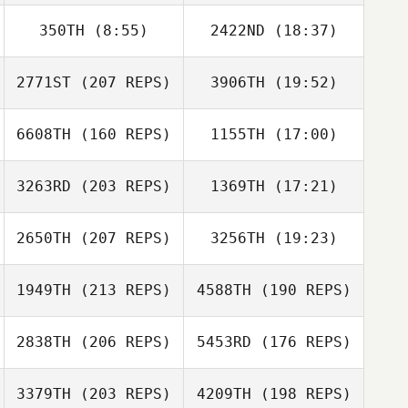
Kim Woohyeok
350TH
(8:55)
2422ND
(18:37)
Jiyoung Jang
Donwoo Lee
2771ST
(207 REPS)
3906TH
(19:52)
Mc Kim
Wonil Paek
Donwoo Lee
6608TH
(160 REPS)
1155TH
(17:00)
Giju Lee
3263RD
(203 REPS)
1369TH
(17:21)
Jiyoung Jang
2650TH
(207 REPS)
3256TH
(19:23)
Robert Begley
1949TH
(213 REPS)
4588TH
(190 REPS)
Amit Biton
Yongju Lee
2838TH
(206 REPS)
5453RD
(176 REPS)
3379TH
(203 REPS)
4209TH
(198 REPS)
Robert Begley