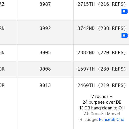
AZ
8987
2715TH
(216 REPS)
RN
8992
3742ND
(208 REPS)
HN
9005
2382ND
(220 REPS)
OR
9008
1597TH
(230 REPS)
Jianchen Luo
OR
9013
2460TH
(219 REPS)
7 rounds +
24 burpees over DB
13 DB hang clean to OH
At: CrossFit Marvel
R. Judge:
Eunseok Cho