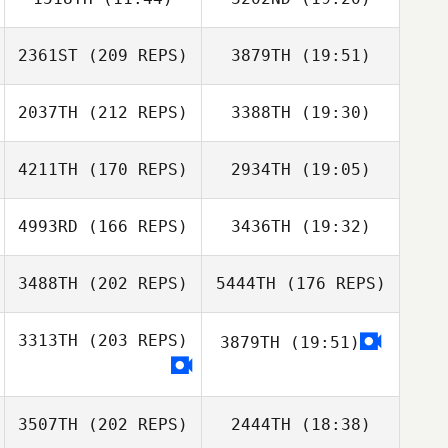
Celina Denise
Javier
Kwon Dae Jin
2361ST
(209 REPS)
3879TH
(19:51)
XIJUN ZHANG
XIJUN ZHANG
Zhao Yuechao
2037TH
(212 REPS)
3388TH
(19:30)
Han SooJung
Kisoo Kim
Celina Denise
Javier
4211TH
(170 REPS)
2934TH
(19:05)
Marco Mar
4993RD
(166 REPS)
3436TH
(19:32)
Choryong Ok
3488TH
(202 REPS)
5444TH
(176 REPS)
Han SooJung
Kim Woohyeok
3313TH
(203 REPS)
3879TH
(19:51)
Marco Mar
3507TH
(202 REPS)
2444TH
(18:38)