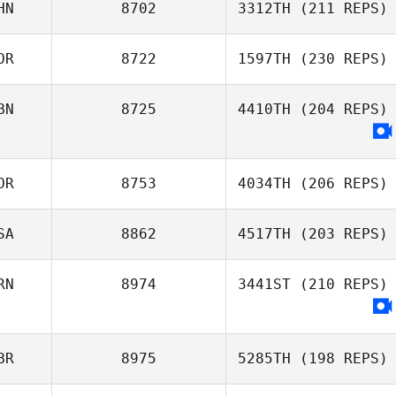
HN
8702
3312TH
(211 REPS)
OR
8722
1597TH
(230 REPS)
Yingnan Guo
BN
8725
4410TH
(204 REPS)
jae bong jang
OR
8753
4034TH
(206 REPS)
SA
8862
4517TH
(203 REPS)
Sang Wok Park
RN
8974
3441ST
(210 REPS)
Jing Han
BR
8975
5285TH
(198 REPS)