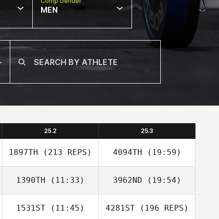
Comp Gender
MEN
25.2
25.3
1897TH
(213 REPS)
4094TH
(19:59)
1390TH
(11:33)
3962ND
(19:54)
YUIL HAN
1531ST
(11:45)
4281ST
(196 REPS)
Joo Young
Joo Young