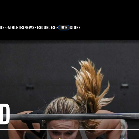
NTS
ATHLETES
NEWS
RESOURCES
STORE
NEW
D