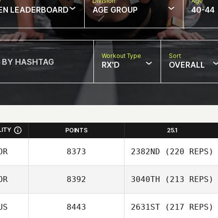
w
Division
Age
EN LEADERBOARD
AGE GROUP
40-44
Workout Type
Sort
RX'D
OVERALL
LITY
POINTS
25.1
OR
8373
2382ND
(220 REPS)
OR
8392
3040TH
(213 REPS)
Byeol
US
8443
2631ST
(217 REPS)