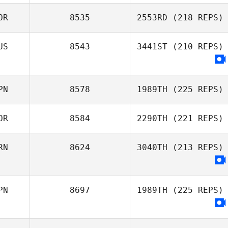
Joo Young
OR
8535
2553RD
(218 REPS)
Jeong
Kayla Nubla
US
8543
3441ST
(210 REPS)
junseop Lee
PN
8578
1989TH
(225 REPS)
OR
8584
2290TH
(221 REPS)
Satoko Hino
RN
8624
3040TH
(213 REPS)
ChangWook Ha
PN
8697
1989TH
(225 REPS)