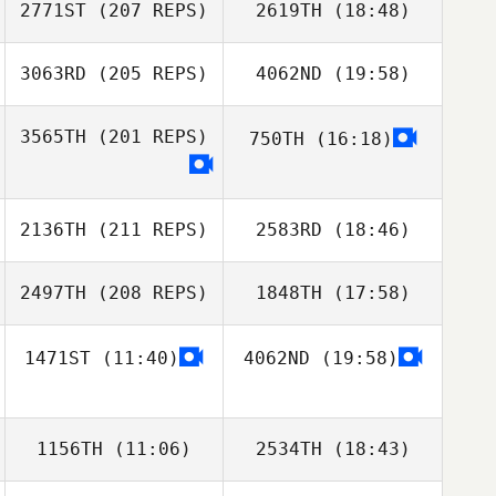
Jun Ho Shin
2771ST
(207 REPS)
2619TH
(18:48)
3063RD
(205 REPS)
4062ND
(19:58)
Yingnan Guo
3565TH
(201 REPS)
750TH
(16:18)
Inbeom Hwang
2136TH
(211 REPS)
2583RD
(18:46)
Yingnan Guo
2497TH
(208 REPS)
1848TH
(17:58)
Yuyeon Song
Inbeom Hwang
1471ST
(11:40)
4062ND
(19:58)
Jing Han
1156TH
(11:06)
2534TH
(18:43)