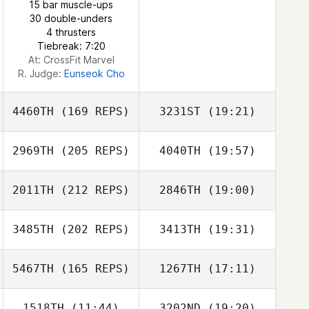
15 bar muscle-ups
30 double-unders
4 thrusters
Tiebreak: 7:20
At: CrossFit Marvel
R. Judge:
Eunseok Cho
4460TH
(169 REPS)
3231ST
(19:21)
2969TH
(205 REPS)
4040TH
(19:57)
2011TH
(212 REPS)
2846TH
(19:00)
Kwon Dae Jin
3485TH
(202 REPS)
3413TH
(19:31)
Zhao Xingchen
5467TH
(165 REPS)
1267TH
(17:11)
Kisoo Kim
1518TH
(11:44)
3202ND
(19:20)