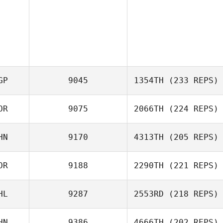
GP
9045
1354TH
(233 REPS)
OR
9075
2066TH
(224 REPS)
HN
9170
4313TH
(205 REPS)
OR
9188
2290TH
(221 REPS)
Kwon Dae Jin
Quan Tian
HL
9287
2553RD
(218 REPS)
Kisoo Kim
HN
9386
4666TH
(202 REPS)