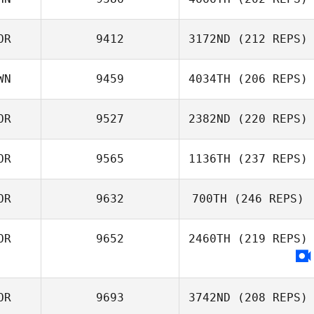
Celina Denise
OR
9412
3172ND
(212 REPS)
Javier
XIJUN ZHANG
WN
9459
4034TH
(206 REPS)
Han SooJung
OR
9527
2382ND
(220 REPS)
敏慧 蕭
OR
9565
1136TH
(237 REPS)
OR
9632
700TH
(246 REPS)
Kim Woohyeok
OR
9652
2460TH
(219 REPS)
kim sung
OR
9693
3742ND
(208 REPS)