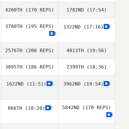
Jeong
Jeong
4200TH
(170 REPS)
1782ND
(17:54)
Kayla Nubla
3780TH
(195 REPS)
1322ND
(17:16)
Wooseok Park
YUIL HAN
2576TH
(208 REPS)
4013TH
(19:56)
3895TH
(186 REPS)
2399TH
(18:36)
junseop Lee
MATSUMOTO
Kayla Nubla
NAMIKA
1622ND
(11:51)
3962ND
(19:54)
HoJun An
5842ND
(170 REPS)
866TH
(10:28)
MATSUMOTO
NAMIKA