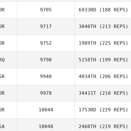
OR
9705
6933RD
(188 REPS)
Jiyoung Jang
OR
9717
3040TH
(213 REPS)
Hyein Park
OR
9752
1989TH
(225 REPS)
Giju Lee
RQ
9790
5158TH
(199 REPS)
SR
9940
4034TH
(206 REPS)
Robert Begley
OR
9978
3441ST
(210 REPS)
Amit Biton
OR
10044
1753RD
(229 REPS)
Jihyung Kim
SA
10048
2460TH
(219 REPS)