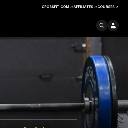
CROSSFIT.COM
AFFILIATES
COURSES