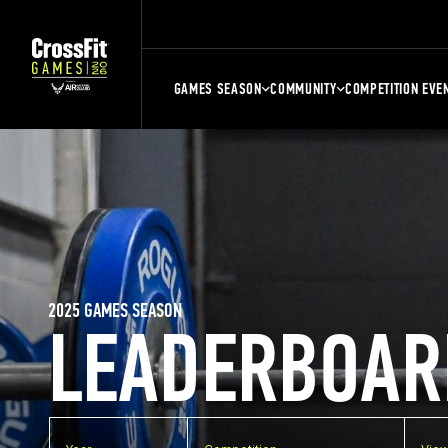
GAMES SEASON
COMMUNITY
COMPETITION EVE
2025 GAMES SEASON
LEADERBOAR