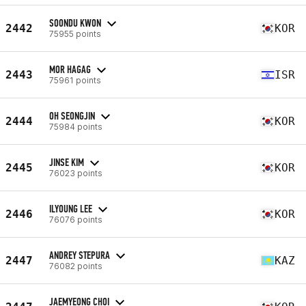
SOONDU KWON
2442
KOR
75955 points
MOR HAGAG
2443
ISR
75961 points
OH SEONGJIN
2444
KOR
75984 points
JINSE KIM
2445
KOR
76023 points
ILYOUNG LEE
2446
KOR
76076 points
ANDREY STEPURA
2447
KAZ
76082 points
JAEMYEONG CHOI