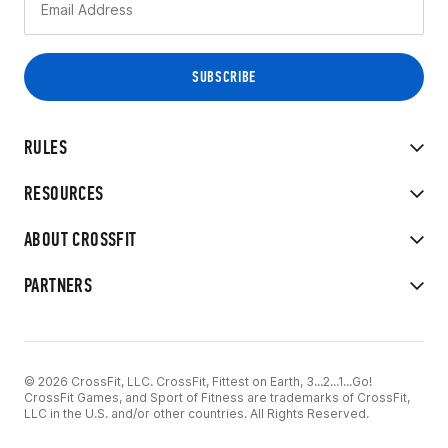
RULES
RESOURCES
ABOUT CROSSFIT
PARTNERS
© 2026 CrossFit, LLC. CrossFit, Fittest on Earth, 3...2...1...Go!
CrossFit Games, and Sport of Fitness are trademarks of CrossFit,
LLC in the U.S. and/or other countries. All Rights Reserved.