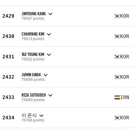
JINYOUNG KANG
2429
KOR
75567 points
CHANYANG KIM
2430
KOR
75613 points
TAE YOUNG KIM
2431
KOR
75622 points
JUMIN GWAK
2432
KOR
75696 points
REZA SOTOUDEH
2433
IRN
75699 points
이 준식
2434
KOR
75746 points