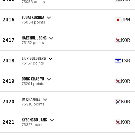
75053 points
YUDAI KURODA
2416
JPN
75064 points
HAECHUL JEONG
2417
KOR
75152 points
LIOR GOLDBERG
2418
ISR
75157 points
DONG CHAE YU
2419
KOR
75291 points
IM CHANHEE
2420
KOR
75318 points
KYEONGBO JANG
2421
KOR
75327 points