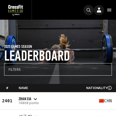
2025 GAMES SEASON
LEADERBOARD
FILTERS
#
NAME
NATIONALITY
ZIHAN XIA
2401
CHN
74808 points