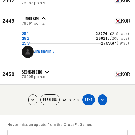
2447
KOR
76082 points
JUNHO KIM
2449
KOR
76091 points
25.1
22774th
(219 reps)
25.2
25621st
(205 reps)
25.3
27696th
(19:36)
VIEW PROFILE
SEONGIN CHO
2450
KOR
76095 points
49 of 219
<<
PREVIOUS
NEXT
>>
Never miss an update from the CrossFit Games