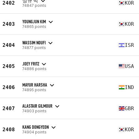
성규 박
2402
KOR
74847 points
YOUNGJUN KIM
2403
KOR
74865 points
WASSIM NOUFI
2404
ISR
74877 points
JOEY FRITZ
2405
USA
74886 points
MAYUR HARSHA
2406
IND
74895 points
ALASTAIR GILMOUR
2407
GBR
74903 points
KANG DONGYEON
2408
KOR
74904 points