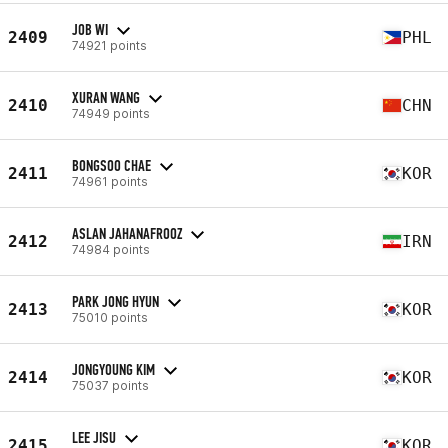
JOB WI
2409
PHL
74921 points
XURAN WANG
2410
CHN
74949 points
BONGSOO CHAE
2411
KOR
74961 points
ASLAN JAHANAFROOZ
2412
IRN
74984 points
PARK JONG HYUN
2413
KOR
75010 points
JONGYOUNG KIM
2414
KOR
75037 points
LEE JISU
2415
KOR