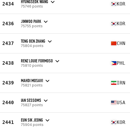
HYUNGSEOK WANG
2434
KOR
75746 points
JINWOO PARK
2436
KOR
75755 points
TENG BEN ZHANG
2437
CHN
75804 points
RENZ LOUIE FORMOSO
2438
PHL
75810 points
MAHDI MOSAVI
2439
IRN
75821 points
IAN SESSOMS
2440
USA
75827 points
EUN SIK JEONG
2441
KOR
75904 points