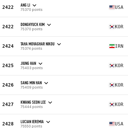
ANG LI
2422
USA
75370 points
DONGHYUCK KIM
2422
KOR
75370 points
TAHA MOVAGHAR NIKOU
2424
IRN
75374 points
JIUNG HAN
2425
KOR
75403 points
SANG MIN HAN
2426
KOR
75409 points
KWANG SEON LEE
2427
KOR
75444 points
LUCIAN IEREMIA
2428
USA
75550 points