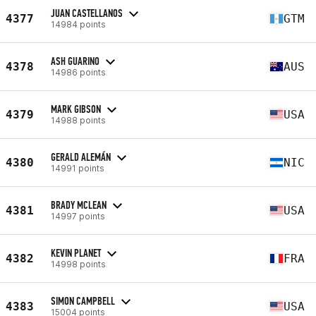
JUAN CASTELLANOS
4377
GTM
14984 points
ASH GUARINO
4378
AUS
14986 points
MARK GIBSON
4379
USA
14988 points
GERALD ALEMÁN
4380
NIC
14991 points
BRADY MCLEAN
4381
USA
14997 points
KEVIN PLANET
4382
FRA
14998 points
SIMON CAMPBELL
4383
USA
15004 points