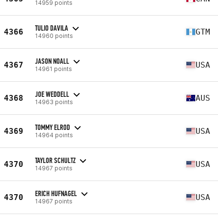
14959 points
TULIO DAVILA
4366
GTM
14960 points
JASON NOALL
4367
USA
14961 points
JOE WEDDELL
4368
AUS
14963 points
TOMMY ELROD
4369
USA
14964 points
TAYLOR SCHULTZ
4370
USA
14967 points
ERICH HUFNAGEL
4370
USA
14967 points