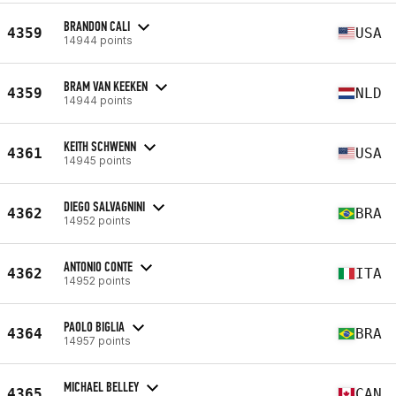
BRANDON CALI
4359
USA
14944 points
BRAM VAN KEEKEN
4359
NLD
14944 points
KEITH SCHWENN
4361
USA
14945 points
DIEGO SALVAGNINI
4362
BRA
14952 points
ANTONIO CONTE
4362
ITA
14952 points
PAOLO BIGLIA
4364
BRA
14957 points
MICHAEL BELLEY
4365
CAN