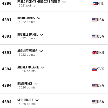
PABLO VICENTE MENDOZA BAUTISTA
4390
PHL
15021 points
BRIAN GRIMES
4391
USA
15022 points
RUSSELL DANIEL
4391
USA
15022 points
ADAM EDWARDS
4391
GBR
15022 points
ANDREJ MALARIK
4394
SVK
15026 points
RYAN PENCE
4394
USA
15026 points
SETH TUGGLE
4394
USA
15026 points