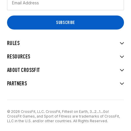
RULES
RESOURCES
ABOUT CROSSFIT
PARTNERS
© 2026 CrossFit, LLC. CrossFit, Fittest on Earth, 3...2...1...Go!
CrossFit Games, and Sport of Fitness are trademarks of CrossFit,
LLC in the U.S. and/or other countries. All Rights Reserved.