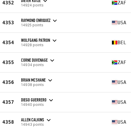
DIETER KOTZE
4352
ZAF
14924 points
RAYMOND ENRIQUEZ
4353
USA
14925 points
WOLFGANG PATRON
4354
BEL
14928 points
CORNE DUVENAGE
4355
ZAF
14934 points
BRIAN MCSHANE
4356
USA
14938 points
DIEGO GUERRERO
4357
USA
14940 points
ALLEN CALKINS
4358
USA
14943 points