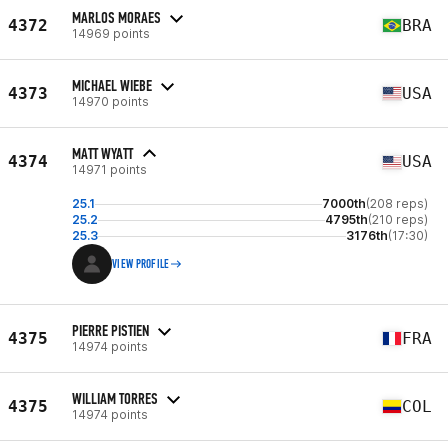
MARLOS MORAES
4372
BRA
14969 points
MICHAEL WIEBE
4373
USA
14970 points
MATT WYATT
4374
USA
14971 points
25.1
7000th
(208 reps)
25.2
4795th
(210 reps)
25.3
3176th
(17:30)
VIEW PROFILE
PIERRE PISTIEN
4375
FRA
14974 points
WILLIAM TORRES
4375
COL
14974 points