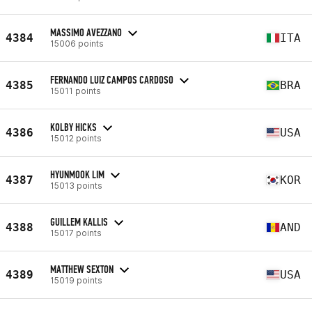
MASSIMO AVEZZANO
4384
ITA
15006 points
FERNANDO LUIZ CAMPOS CARDOSO
4385
BRA
15011 points
KOLBY HICKS
4386
USA
15012 points
HYUNMOOK LIM
4387
KOR
15013 points
GUILLEM KALLIS
4388
AND
15017 points
MATTHEW SEXTON
4389
USA
15019 points