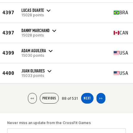
LUCAS DUARTE
4397
BRA
15028 points
DANNY MARCHAND
4397
CAN
15028 points
ADAM AGUILERA
4399
USA
15030 points
JUAN OLIVARES
4400
USA
15033 points
88 of 531
<<
PREVIOUS
NEXT
>>
Never miss an update from the CrossFit Games