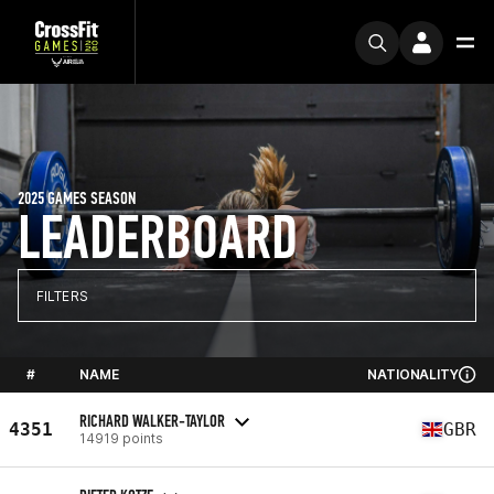
2025 GAMES SEASON
LEADERBOARD
FILTERS
#
NAME
NATIONALITY
RICHARD WALKER-TAYLOR
4351
GBR
14919 points