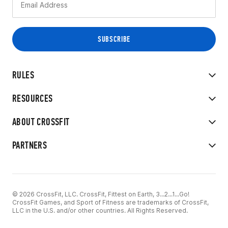
RULES
RESOURCES
ABOUT CROSSFIT
PARTNERS
© 2026 CrossFit, LLC. CrossFit, Fittest on Earth, 3...2...1...Go!
CrossFit Games, and Sport of Fitness are trademarks of CrossFit,
LLC in the U.S. and/or other countries. All Rights Reserved.