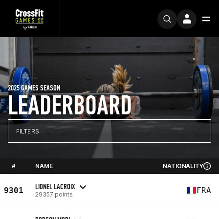
2025 GAMES SEASON
LEADERBOARD
FILTERS
#
NAME
NATIONALITY
LIONEL LACROIX
9301
FRA
29357 points