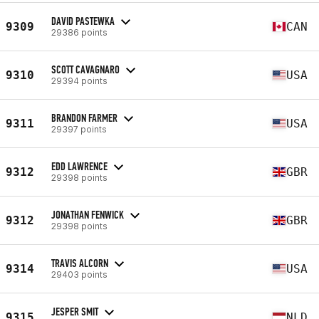
DAVID PASTEWKA
9309
CAN
29386 points
SCOTT CAVAGNARO
9310
USA
29394 points
BRANDON FARMER
9311
USA
29397 points
EDD LAWRENCE
9312
GBR
29398 points
JONATHAN FENWICK
9312
GBR
29398 points
TRAVIS ALCORN
9314
USA
29403 points
JESPER SMIT
9315
NLD