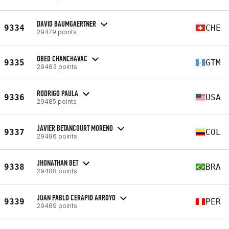
DAVID BAUMGAERTNER
9334
CHE
29479 points
OBED CHANCHAVAC
9335
GTM
29483 points
RODRIGO PAULA
9336
USA
29485 points
JAVIER BETANCOURT MORENO
9337
COL
29486 points
JHONATHAN BET
9338
BRA
29488 points
JUAN PABLO CERAPIO ARROYO
9339
PER
29489 points