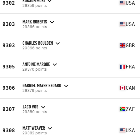
ROBSON MORI
9302
USA
29359 points
MARK ROBERTS
9303
USA
29366 points
CHARLES BOULDEN
9303
GBR
29366 points
ANTOINE MARQUE
9305
FRA
29370 points
GABRIEL MAYER BEDARD
9306
CAN
29379 points
JACO VOS
9307
ZAF
29380 points
MATT WEAVER
9308
USA
29382 points