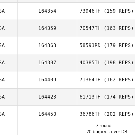
Puchaczewska
John Mayfield
SA
164354
73946TH
(159 REPS)
SA
164359
70547TH
(163 REPS)
Alex O'Bryan
SA
164363
58593RD
(179 REPS)
David Tremblay
SA
164387
40385TH
(198 REPS)
Jennifer Haynes
SA
164409
71364TH
(162 REPS)
SA
164423
61713TH
(174 REPS)
SA
164450
36786TH
(202 REPS)
7 rounds +
Tommy
20 burpees over DB
Castelluccio