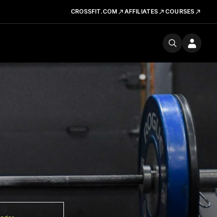
CROSSFIT.COM
AFFILIATES
COURSES