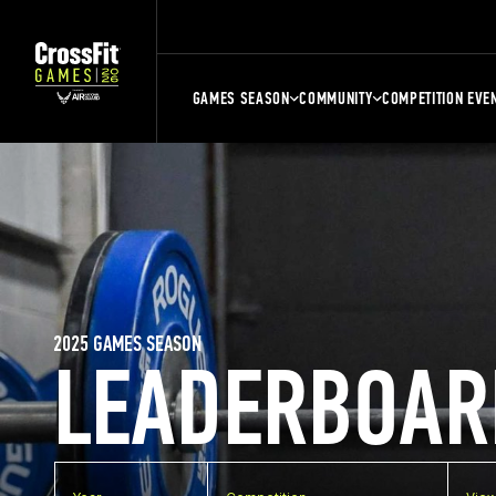
GAMES SEASON
COMMUNITY
COMPETITION EVE
2025 GAMES SEASON
LEADERBOAR