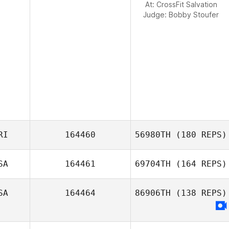
At: CrossFit Salvation
Judge:
Bobby Stoufer
RI
164460
56980TH
(180 REPS)
SA
164461
69704TH
(164 REPS)
SA
164464
86906TH
(138 REPS)
Kc Warden