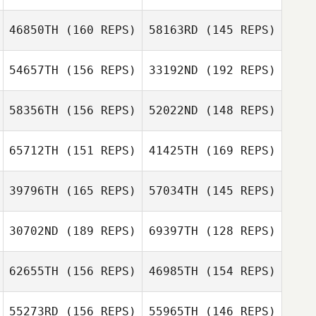
Nick Lucignano
46850TH
(160 REPS)
58163RD
(145 REPS)
Nikki Bruno
54657TH
(156 REPS)
33192ND
(192 REPS)
Jonathan
Coddaire
Jonathan
58356TH
(156 REPS)
52022ND
(148 REPS)
Coddaire
65712TH
(151 REPS)
41425TH
(169 REPS)
39796TH
(165 REPS)
57034TH
(145 REPS)
30702ND
(189 REPS)
69397TH
(128 REPS)
Mike Dudevoir
62655TH
(156 REPS)
46985TH
(154 REPS)
Mallory
Shinneman
55273RD
(156 REPS)
55965TH
(146 REPS)