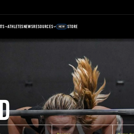
NTS
ATHLETES
NEWS
RESOURCES
STORE
NEW
D