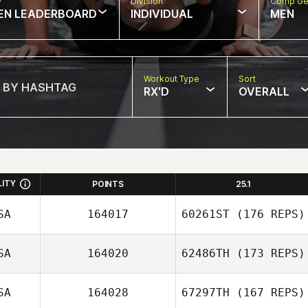
w
Division
Comp Ge
EN LEADERBOARD
INDIVIDUAL
MEN
Workout Type
Sort
RX'D
OVERALL
LITY
POINTS
25.1
SA
164017
60261ST
(176 REPS)
SA
164020
62486TH
(173 REPS)
SA
164028
67297TH
(167 REPS)