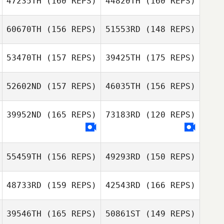
47235TH
(160 REPS)
44820TH
(160 REPS)
Deborah
Keren Araya
Langford
Keren Araya
60670TH
(156 REPS)
51553RD
(148 REPS)
Derek
Casinghino
53470TH
(157 REPS)
39425TH
(175 REPS)
Ramon Colon
Derek
Casinghino
52602ND
(157 REPS)
46035TH
(156 REPS)
Ramon Colon
Alyssa Tavares
39952ND
(165 REPS)
73183RD
(120 REPS)
Robert Trolinger
Alyssa Tavares
Robert Trolinger
55459TH
(156 REPS)
49293RD
(150 REPS)
48733RD
(159 REPS)
42543RD
(166 REPS)
John Welz
Johnny Restrepo
39546TH
(165 REPS)
50861ST
(149 REPS)