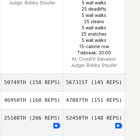
Judge:
Bobby Stoufer
5 wall walks
25 deadlifts
5 wall walks
Joseph
25 cleans
Castellano
5 wall walks
25 snatches
5 wall walks
Tommy
15-calorie row
Castelluccio
Tiebreak: 20:00
At: CrossFit Salvation
Judge:
Bobby Stoufer
50749TH
(158 REPS)
56731ST
(145 REPS)
46950TH
(160 REPS)
47807TH
(151 REPS)
25108TH
(206 REPS)
52450TH
(148 REPS)