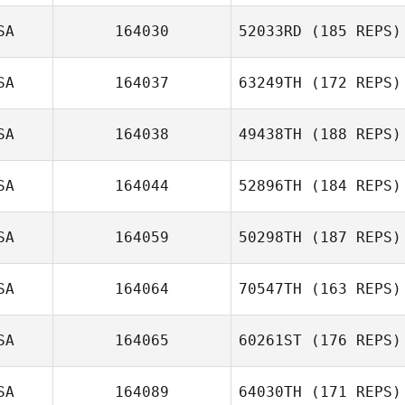
SA
164030
52033RD
(185 REPS)
Ryan Palmucci
SA
164037
63249TH
(172 REPS)
SA
164038
49438TH
(188 REPS)
SA
164044
52896TH
(184 REPS)
Ana DeCastro
SA
164059
50298TH
(187 REPS)
SA
164064
70547TH
(163 REPS)
Nick Lucignano
SA
164065
60261ST
(176 REPS)
Nikki Bruno
SA
164089
64030TH
(171 REPS)