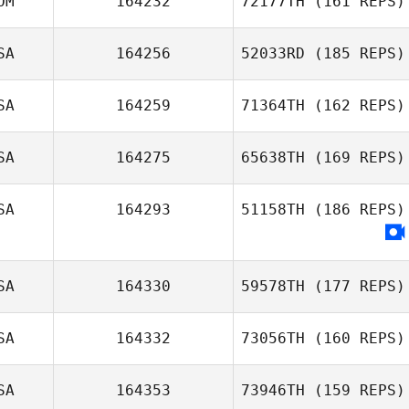
OM
164232
72177TH
(161 REPS)
Ramon Colon
SA
164256
52033RD
(185 REPS)
Jennette
SA
164259
71364TH
(162 REPS)
Ramírez
Robert Trolinger
SA
164275
65638TH
(169 REPS)
Johnny
SA
164293
51158TH
(186 REPS)
Restrepo
SA
164330
59578TH
(177 REPS)
SA
164332
73056TH
(160 REPS)
SA
164353
73946TH
(159 REPS)
Barbara