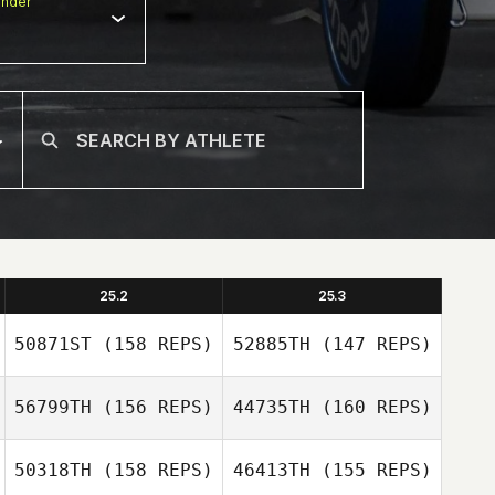
nder
25.2
25.3
50871ST
(158 REPS)
52885TH
(147 REPS)
56799TH
(156 REPS)
44735TH
(160 REPS)
50318TH
(158 REPS)
46413TH
(155 REPS)