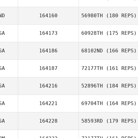
ND
164160
56980TH
(180 REPS)
Donna
D’Alessandro
SA
164173
60928TH
(175 REPS)
Miguel Senior
SA
164186
68102ND
(166 REPS)
SA
164187
72177TH
(161 REPS)
SA
164216
52896TH
(184 REPS)
Justin Mazzullo
SA
164221
69704TH
(164 REPS)
Keren Araya
SA
164228
58593RD
(179 REPS)