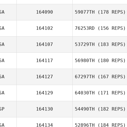
Jonathan
SA
164090
59077TH
(178 REPS)
Coddaire
Willie Milnor
SA
164102
76253RD
(156 REPS)
Raymond
SA
164107
53729TH
(183 REPS)
Romanick
SA
164117
56980TH
(180 REPS)
SA
164127
67297TH
(167 REPS)
Mallory
SA
164129
64030TH
(171 REPS)
Shinneman
Peter Linhares
SP
164130
54490TH
(182 REPS)
Jr.
SA
164134
52896TH
(184 REPS)