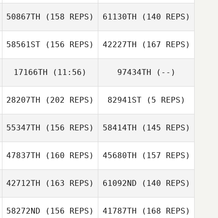
50867TH
(158 REPS)
61130TH
(140 REPS)
58561ST
(156 REPS)
42227TH
(167 REPS)
17166TH
(11:56)
97434TH
(--)
Ryan Palmucci
Kc Warden
28207TH
(202 REPS)
82941ST
(5 REPS)
Ana DeCastro
Ryan Palmucci
55347TH
(156 REPS)
58414TH
(145 REPS)
Karlie Balliet
47837TH
(160 REPS)
45680TH
(157 REPS)
Jess Taylor
42712TH
(163 REPS)
61092ND
(140 REPS)
58272ND
(156 REPS)
41787TH
(168 REPS)