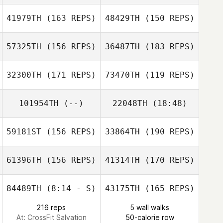
41979TH
(163 REPS)
48429TH
(150 REPS)
Barbara
Puchaczewska
57325TH
(156 REPS)
36487TH
(183 REPS)
David Attaway
Barbara
Puchaczewska
32300TH
(171 REPS)
73470TH
(119 REPS)
Patrick Trevino
101954TH
(--)
22048TH
(18:48)
Alex O'Bryan
59181ST
(156 REPS)
33864TH
(190 REPS)
Victor Montoya
Alex O'Bryan
61396TH
(156 REPS)
41314TH
(170 REPS)
Jennifer Haynes
Jennifer Haynes
84489TH
(8:14 - S)
43175TH
(165 REPS)
216 reps
5 wall walks
At: CrossFit Salvation
50-calorie row