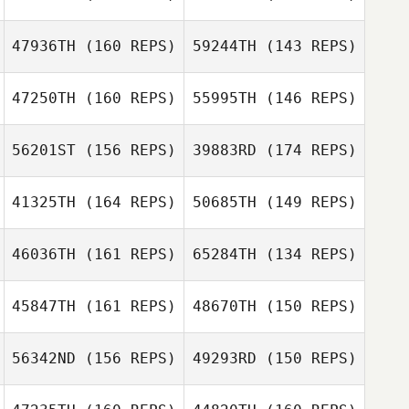
Peter Linhares
Christian Vela
Jr.
Peter Linhares
47936TH
(160 REPS)
59244TH
(143 REPS)
Jr.
47250TH
(160 REPS)
55995TH
(146 REPS)
56201ST
(156 REPS)
39883RD
(174 REPS)
Donna
D’Alessandro
41325TH
(164 REPS)
50685TH
(149 REPS)
Donna
Miguel Senior
D’Alessandro
Miguel Senior
46036TH
(161 REPS)
65284TH
(134 REPS)
45847TH
(161 REPS)
48670TH
(150 REPS)
56342ND
(156 REPS)
49293RD
(150 REPS)
Deborah
Langford