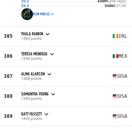
25.2
448th
(206 reps)
25.3
308th
(17:10)
VIEW PROFILE
PAULA RANKIN
385
IRL
1384 points
TERESA MENDOZA
386
MEX
1396 points
ALMA ALARCON
387
USA
1398 points
SAMANTHA YOUNG
388
USA
1399 points
KATY FASSETT
389
USA
1400 points