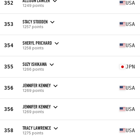
ALLISON LAWLER
352
USA
1249 points
STACY STODDEN
353
USA
1257 points
SHERYL PRICHARD
354
USA
1258 points
SUZY ISHIKAWA
355
JPN
1266 points
JENNIFER KENNEY
356
USA
1269 points
JENNIFER KENNEY
356
USA
1269 points
TRACY LAWRENCE
358
USA
1275 points