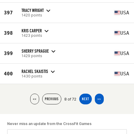
TRACY WRIGHT
397
USA
1420 points
KRIS CARPER
398
USA
1423 points
SHERRY SPRAGUE
399
USA
1429 points
RACHEL SKAISTIS
400
USA
1430 points
8 of 72
<<
PREVIOUS
NEXT
>>
Never miss an update from the CrossFit Games