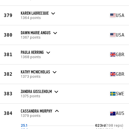
KAREN LABRECQUE
379
USA
1364 points
DAWN MARIE ANGUS
380
USA
1367 points
PAULA HERRING
381
GBR
1368 points
KATHY MCNICHOLAS
382
GBR
1373 points
ZANDRA GISSLEHOLM
383
SWE
1375 points
CASSANDRA MURPHY
384
AUS
1379 points
25.1
623rd
(198 reps)