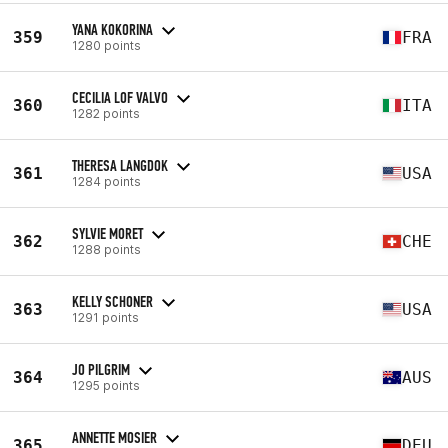
YANA KOKORINA
359
FRA
1280 points
CECILIA LOF VALVO
360
ITA
1282 points
THERESA LANGDOK
361
USA
1284 points
SYLVIE MORET
362
CHE
1288 points
KELLY SCHONER
363
USA
1291 points
JO PILGRIM
364
AUS
1295 points
ANNETTE MOSIER
365
DEU