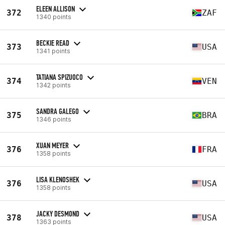
ELEEN ALLISON
372
ZAF
1340 points
BECKIE READ
373
USA
1341 points
TATIANA SPIZUOCO
374
VEN
1342 points
SANDRA GALEGO
375
BRA
1346 points
XUAN MEYER
376
FRA
1358 points
LISA KLENOSHEK
376
USA
1358 points
JACKY DESMOND
378
USA
1363 points