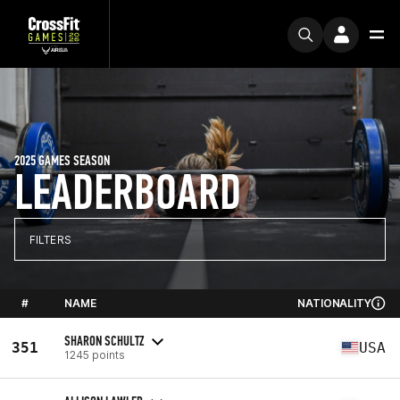
2025 GAMES SEASON
LEADERBOARD
FILTERS
#
NAME
NATIONALITY
SHARON SCHULTZ
351
USA
1245 points