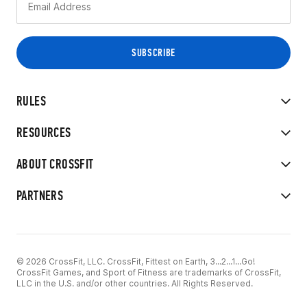
RULES
RESOURCES
ABOUT CROSSFIT
PARTNERS
© 2026 CrossFit, LLC. CrossFit, Fittest on Earth, 3...2...1...Go!
CrossFit Games, and Sport of Fitness are trademarks of CrossFit,
LLC in the U.S. and/or other countries. All Rights Reserved.