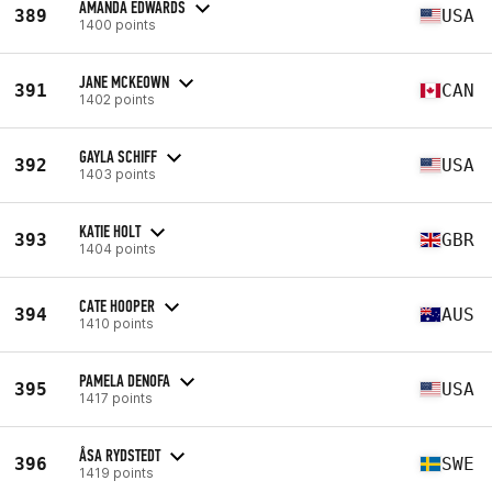
AMANDA EDWARDS
389
USA
1400 points
JANE MCKEOWN
391
CAN
1402 points
GAYLA SCHIFF
392
USA
1403 points
KATIE HOLT
393
GBR
1404 points
CATE HOOPER
394
AUS
1410 points
PAMELA DENOFA
395
USA
1417 points
ÅSA RYDSTEDT
396
SWE
1419 points