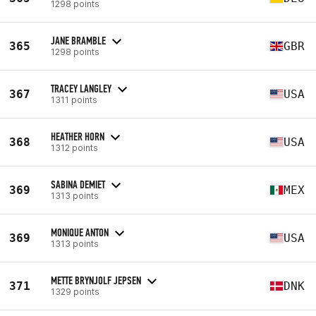
1298 points
JANE BRAMBLE
365
GBR
1298 points
TRACEY LANGLEY
367
USA
1311 points
HEATHER HORN
368
USA
1312 points
SABINA DEMIET
369
MEX
1313 points
MONIQUE ANTON
369
USA
1313 points
METTE BRYNJOLF JEPSEN
371
DNK
1329 points