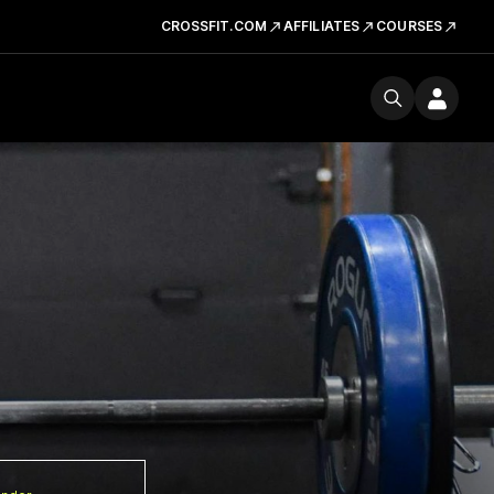
CROSSFIT.COM
AFFILIATES
COURSES