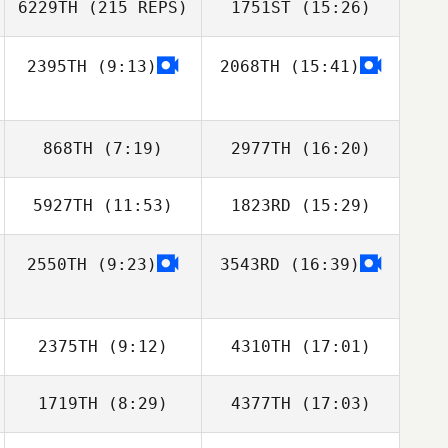
6229TH
(215 REPS)
1751ST
(15:26)
2395TH
(9:13)
2068TH
(15:41)
Rebecca
Richardson
868TH
(7:19)
2977TH
(16:20)
5927TH
(11:53)
1823RD
(15:29)
Richard Kittlaus
Richard Kittlaus
Andre
2550TH
(9:23)
3543RD
(16:39)
Lorenzo Casadei
Lorenzo Casadei
Richardson
2375TH
(9:12)
4310TH
(17:01)
1719TH
(8:29)
4377TH
(17:03)
Kim ChanHwi
Joonghan So