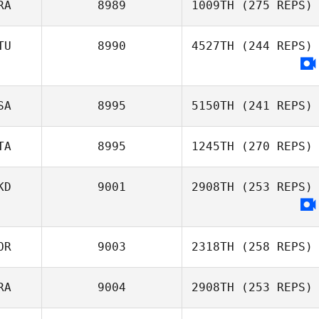
RA
8989
1009TH
(275 REPS)
TU
8990
4527TH
(244 REPS)
Andre
Richardson
SA
8995
5150TH
(241 REPS)
TA
8995
1245TH
(270 REPS)
Richard Kittlaus
KD
9001
2908TH
(253 REPS)
Lorenzo Casadei
OR
9003
2318TH
(258 REPS)
RA
9004
2908TH
(253 REPS)
ChangJae Yoon