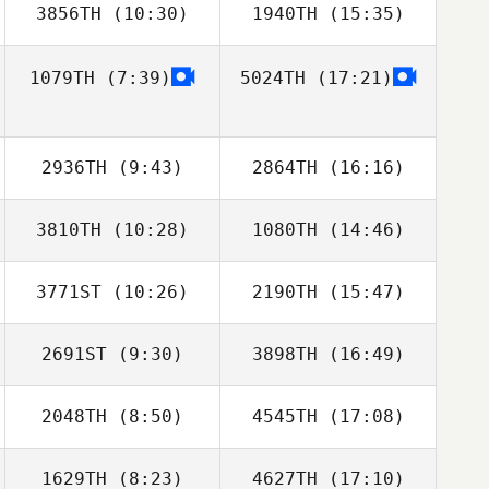
3856TH
(10:30)
1940TH
(15:35)
Kevin Bommert
Kevin Bommert
1079TH
(7:39)
5024TH
(17:21)
Marcos Dapkey
Marcos Dapkey
2936TH
(9:43)
2864TH
(16:16)
3810TH
(10:28)
1080TH
(14:46)
Adam Bailey
Travis Huva
3771ST
(10:26)
2190TH
(15:47)
Tim Nennich
Tim Nennich
2691ST
(9:30)
3898TH
(16:49)
Anais Richard
2048TH
(8:50)
4545TH
(17:08)
Cody Shaw
Adoness Walker
1629TH
(8:23)
4627TH
(17:10)
Kate Ikahihifo
Kate Ikahihifo