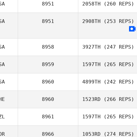
SA
8951
2058TH
(260 REPS)
SA
8951
2908TH
(253 REPS)
Stacy Rolfe
SA
8958
3927TH
(247 REPS)
SA
8959
1597TH
(265 REPS)
Alen Kunica
SA
8960
4899TH
(242 REPS)
Josh Seyler
HE
8960
1523RD
(266 REPS)
ZL
8961
1597TH
(265 REPS)
OR
8966
1053RD
(274 REPS)