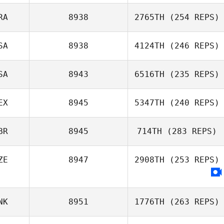
Michael Perry
RA
8938
2765TH
(254 REPS)
Dino Sanna
SA
8938
4124TH
(246 REPS)
Fernando
Ferrarini
SA
8943
6516TH
(235 REPS)
EX
8945
5347TH
(240 REPS)
BR
8945
714TH
(283 REPS)
Isaac Santiago
ZE
8947
2908TH
(253 REPS)
NK
8951
1776TH
(263 REPS)