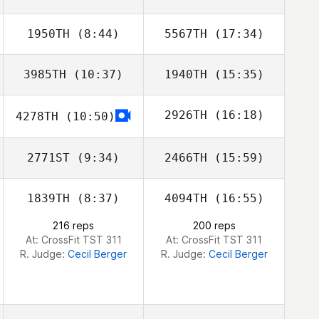
1950TH
(8:44)
5567TH
(17:34)
Seung
Seung
3985TH
(10:37)
1940TH
(15:35)
2926TH
(16:18)
4278TH
(10:50)
Sebastian
Sebastian
Hjalmar
Hjalmar
2771ST
(9:34)
2466TH
(15:59)
Tyron Hatch
1839TH
(8:37)
4094TH
(16:55)
Scott Russell
Scott Russell
216 reps
200 reps
At: CrossFit TST 311
At: CrossFit TST 311
R. Judge:
Cecil Berger
R. Judge:
Cecil Berger