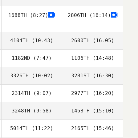
1688TH
(8:27)
2806TH
(16:14)
Yoonjin Kim
Yoonjin Kim
4104TH
(10:43)
2600TH
(16:05)
1182ND
(7:47)
1106TH
(14:48)
David Teyssier
David Teyssier
3326TH
(10:02)
3281ST
(16:30)
Jon Colborn
Jon Colborn
2314TH
(9:07)
2977TH
(16:20)
Sasha Prangle
Sasha Prangle
3248TH
(9:58)
1458TH
(15:10)
Laisa Santana
Laisa Santana
5014TH
(11:22)
2165TH
(15:46)
Rickard
Rickard
Goransson
Goransson