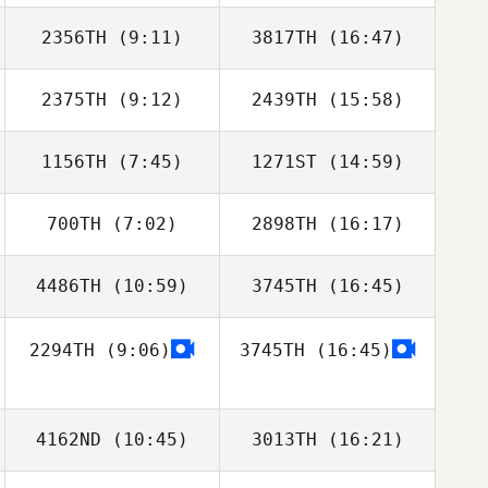
2356TH
(9:11)
3817TH
(16:47)
Dino Sanna
Dino Sanna
2375TH
(9:12)
2439TH
(15:58)
Fernando
Jenifer Devenzzi
Ferrarini
1156TH
(7:45)
1271ST
(14:59)
Aggie Stern
700TH
(7:02)
2898TH
(16:17)
4486TH
(10:59)
3745TH
(16:45)
Isaac Santiago
Isaac Santiago
2294TH
(9:06)
3745TH
(16:45)
Jamie Boston
Jamie Boston
4162ND
(10:45)
3013TH
(16:21)