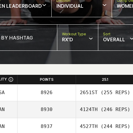
w
Division
Comp Ge
EN LEADERBOARD
INDIVIDUAL
WOME
Workout Type
Sort
RX'D
OVERALL
LITY
POINTS
25.1
SA
8926
2651ST
(255 REPS)
AN
8930
4124TH
(246 REPS)
AN
8937
4527TH
(244 REPS)