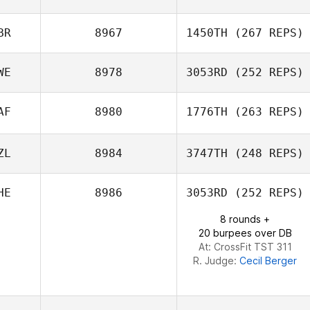
BR
8967
1450TH
(267 REPS)
Seung
WE
8978
3053RD
(252 REPS)
AF
8980
1776TH
(263 REPS)
Sebastian
Hjalmar
ZL
8984
3747TH
(248 REPS)
Tyron Hatch
HE
8986
3053RD
(252 REPS)
Scott Russell
8 rounds +
20 burpees over DB
At: CrossFit TST 311
R. Judge:
Cecil Berger