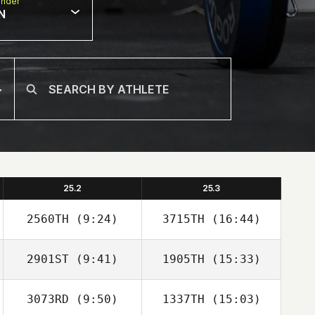
nder
N
25.2
25.3
2560TH
(9:24)
3715TH
(16:44)
2901ST
(9:41)
1905TH
(15:33)
Mahmoud
Mahmoud
Elzayat
Elzayat
3073RD
(9:50)
1337TH
(15:03)
Michael Perry
Michael Perry