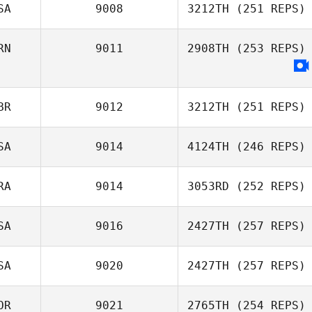
SA
9008
3212TH
(251 REPS)
Marc Peraldi
RN
9011
2908TH
(253 REPS)
Marcos Dapkey
BR
9012
3212TH
(251 REPS)
SA
9014
4124TH
(246 REPS)
Adam Bailey
RA
9014
3053RD
(252 REPS)
Tim Nennich
SA
9016
2427TH
(257 REPS)
Benjamin
SA
9020
2427TH
(257 REPS)
Daniaud
Cody Shaw
OR
9021
2765TH
(254 REPS)