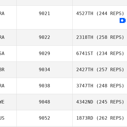
Kate Ikahihifo
RA
9021
4527TH
(244 REPS)
Yoonjin Kim
RA
9022
2318TH
(258 REPS)
SA
9029
6741ST
(234 REPS)
David Teyssier
BR
9034
2427TH
(257 REPS)
RA
9038
3747TH
(248 REPS)
WE
9048
4342ND
(245 REPS)
Laisa Santana
US
9052
1873RD
(262 REPS)
Rickard