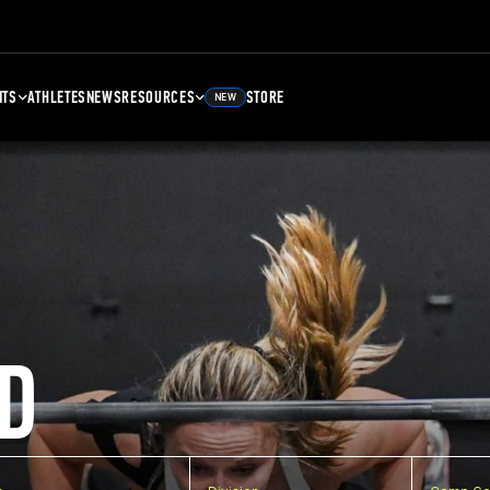
NTS
ATHLETES
NEWS
RESOURCES
STORE
NEW
D