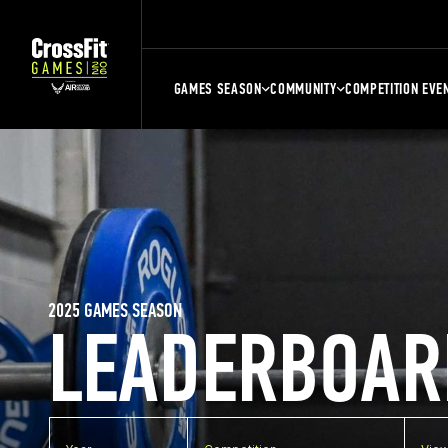
GAMES SEASON
COMMUNITY
COMPETITION EVE
2025 GAMES SEASON
LEADERBOAR