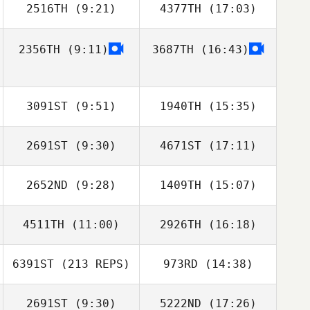
2516TH
(9:21)
4377TH
(17:03)
2356TH
(9:11)
3687TH
(16:43)
Stacy Rolfe
Stacy Rolfe
3091ST
(9:51)
1940TH
(15:35)
2691ST
(9:30)
4671ST
(17:11)
Alen Kunica
Jose Ibarra
2652ND
(9:28)
1409TH
(15:07)
Josh Seyler
Josh Seyler
4511TH
(11:00)
2926TH
(16:18)
6391ST
(213 REPS)
973RD
(14:38)
Michel Gigantino
2691ST
(9:30)
5222ND
(17:26)