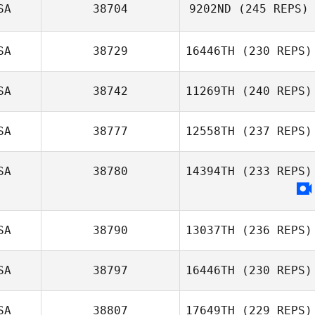
Britta Castillo
SA
38704
9202ND
(245 REPS)
Nick Blaylock
SA
38729
16446TH
(230 REPS)
John Weeks
SA
38742
11269TH
(240 REPS)
Taylor Crocetti
SA
38777
12558TH
(237 REPS)
Glenn Quigley
SA
38780
14394TH
(233 REPS)
SA
38790
13037TH
(236 REPS)
SA
38797
16446TH
(230 REPS)
SA
38807
17649TH
(229 REPS)