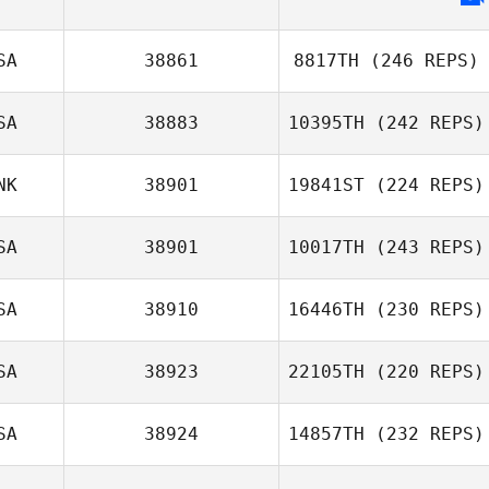
SA
38861
8817TH
(246 REPS)
SA
38883
10395TH
(242 REPS)
NK
38901
19841ST
(224 REPS)
Eric Engler
SA
38901
10017TH
(243 REPS)
Matt McGinnis
SA
38910
16446TH
(230 REPS)
Zachariah Jones
SA
38923
22105TH
(220 REPS)
SA
38924
14857TH
(232 REPS)
Angel Velez