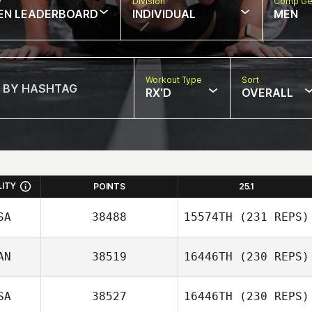
w
Division
Comp Ge
EN LEADERBOARD
INDIVIDUAL
MEN
Workout Type
Sort
RX'D
OVERALL
LITY
POINTS
25.1
SA
38488
15574TH
(231 REPS)
AN
38519
16446TH
(230 REPS)
SA
38527
16446TH
(230 REPS)
Tyler Watson