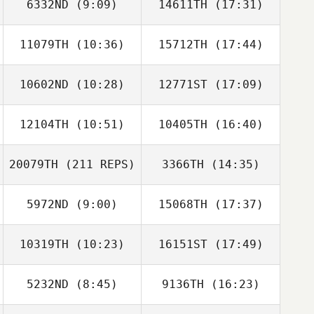
6332ND
(9:09)
14611TH
(17:31)
11079TH
(10:36)
15712TH
(17:44)
Michael Fiore
Michael Fiore
10602ND
(10:28)
12771ST
(17:09)
12104TH
(10:51)
10405TH
(16:40)
20079TH
(211 REPS)
3366TH
(14:35)
Abbey Schoner
Abbey Schoner
5972ND
(9:00)
15068TH
(17:37)
Kevin Klein
10319TH
(10:23)
16151ST
(17:49)
Mike Fry
Mike Fry
5232ND
(8:45)
9136TH
(16:23)
Dominick Maurici
Dominick Maurici