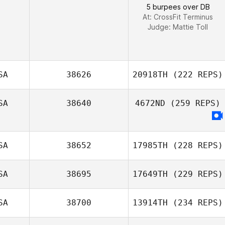
Dylan Snyder
5 burpees over DB
At: CrossFit Terminus
Judge:
Mattie Toll
SA
38626
20918TH
(222 REPS)
SA
38640
4672ND
(259 REPS)
SA
38652
17985TH
(228 REPS)
SA
38695
17649TH
(229 REPS)
SA
38700
13914TH
(234 REPS)