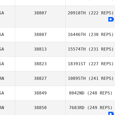
SA
38807
20918TH
(222 REPS)
James Roeder
SA
38807
16446TH
(230 REPS)
SA
38813
15574TH
(231 REPS)
Hannah Brooks
SA
38823
18391ST
(227 REPS)
AN
38827
10895TH
(241 REPS)
Bryan Moore
SA
38849
8042ND
(248 REPS)
Rosalie Belanger
AN
38850
7683RD
(249 REPS)
Charles Allen