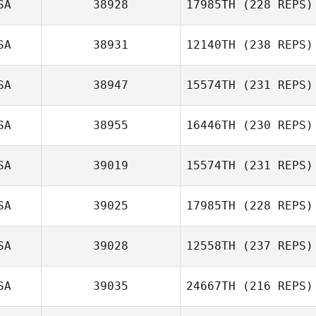
SA
38928
17985TH
(228 REPS)
SA
38931
12140TH
(238 REPS)
Michael Fiore
SA
38947
15574TH
(231 REPS)
SA
38955
16446TH
(230 REPS)
SA
39019
15574TH
(231 REPS)
David Tripp
SA
39025
17985TH
(228 REPS)
SA
39028
12558TH
(237 REPS)
Kevin Klein
Mike Fry
SA
39035
24667TH
(216 REPS)