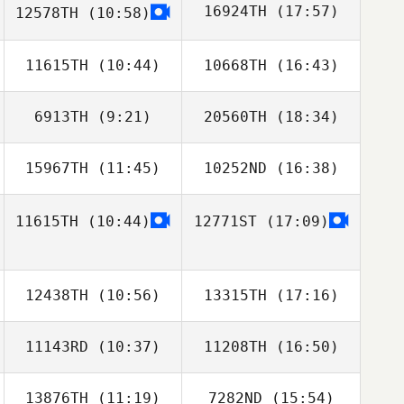
16924TH
(17:57)
12578TH
(10:58)
Bunny Tanner
Gus Navarro
11615TH
(10:44)
10668TH
(16:43)
John Weeks
6913TH
(9:21)
20560TH
(18:34)
Taylor Crocetti
Taylor Crocetti
15967TH
(11:45)
10252ND
(16:38)
Glenn Quigley
Glenn Quigley
11615TH
(10:44)
12771ST
(17:09)
12438TH
(10:56)
13315TH
(17:16)
11143RD
(10:37)
11208TH
(16:50)
13876TH
(11:19)
7282ND
(15:54)
Sarah Mossman
Sarah Mossman