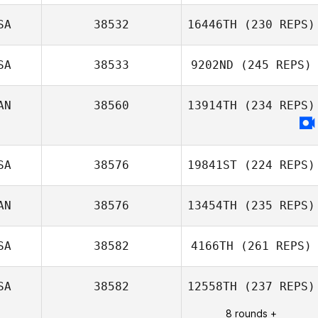
SA
38532
16446TH
(230 REPS)
SA
38533
9202ND
(245 REPS)
Armando
AN
38560
13914TH
(234 REPS)
Rodriguez
SA
38576
19841ST
(224 REPS)
AN
38576
13454TH
(235 REPS)
SA
38582
4166TH
(261 REPS)
Blair Lyon
SA
38582
12558TH
(237 REPS)
8 rounds +