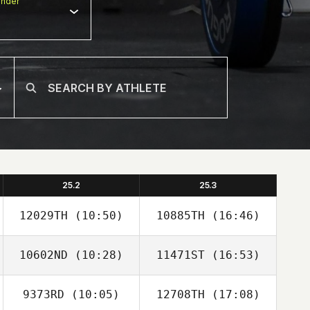
nder
25.2
25.3
12029TH
(10:50)
10885TH
(16:46)
10602ND
(10:28)
11471ST
(16:53)
Tyler Watson
Tyler Watson
9373RD
(10:05)
12708TH
(17:08)