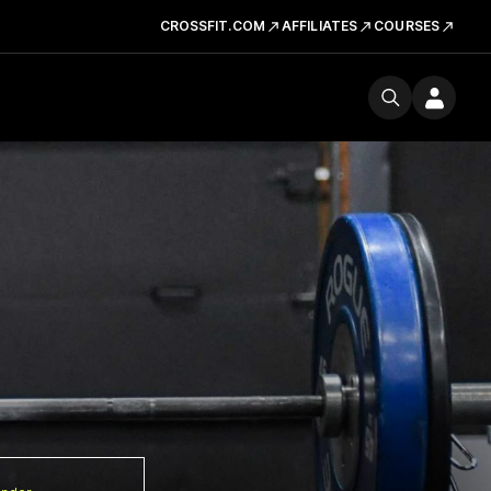
CROSSFIT.COM
AFFILIATES
COURSES