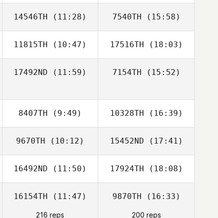
14546TH
(11:28)
7540TH
(15:58)
11815TH
(10:47)
17516TH
(18:03)
Armando
Armando
Rodriguez
Rodriguez
17492ND
(11:59)
7154TH
(15:52)
Josée
Josée
8407TH
(9:49)
10328TH
(16:39)
9670TH
(10:12)
15452ND
(17:41)
Dominic
Catanzarite
16492ND
(11:50)
17924TH
(18:08)
Blair Lyon
Blair Lyon
16154TH
(11:47)
9870TH
(16:33)
Dylan Snyder
Dylan Snyder
216 reps
200 reps