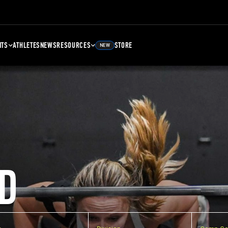
NTS
ATHLETES
NEWS
RESOURCES
STORE
NEW
D