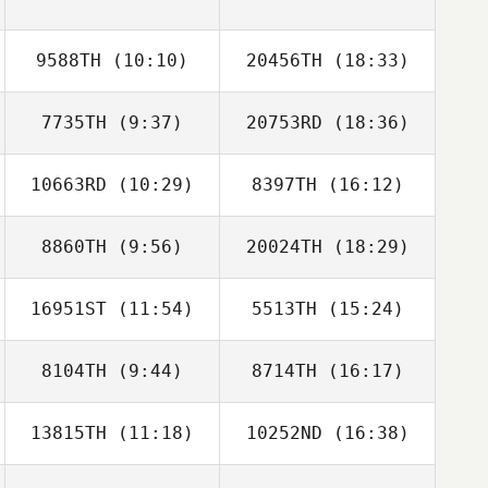
9588TH
(10:10)
20456TH
(18:33)
Rosalie Belanger
7735TH
(9:37)
20753RD
(18:36)
10663RD
(10:29)
8397TH
(16:12)
Eric Engler
Eric Engler
8860TH
(9:56)
20024TH
(18:29)
Cody
Tyler Vickery
McCullough
16951ST
(11:54)
5513TH
(15:24)
Zachariah Jones
Zachariah Jones
8104TH
(9:44)
8714TH
(16:17)
13815TH
(11:18)
10252ND
(16:38)
Amanda Brezina
Angel Velez