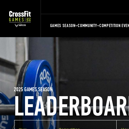
GAMES SEASON
COMMUNITY
COMPETITION EVE
2025 GAMES SEASON
LEADERBOAR