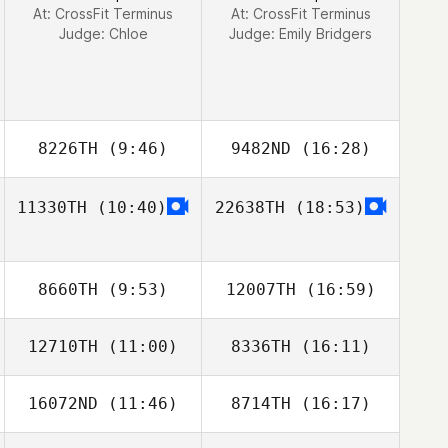
At: CrossFit Terminus
At: CrossFit Terminus
Judge:
Chloe
Judge:
Emily Bridgers
8226TH
(9:46)
9482ND
(16:28)
11330TH
(10:40)
22638TH
(18:53)
8660TH
(9:53)
12007TH
(16:59)
12710TH
(11:00)
8336TH
(16:11)
16072ND
(11:46)
8714TH
(16:17)
Britta Castillo
Britta Castillo