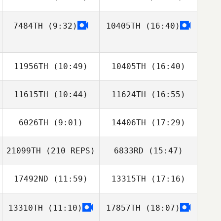
7484TH
(9:32)
10405TH
(16:40)
Charles Marvin
James Roeder
11956TH
(10:49)
10405TH
(16:40)
11615TH
(10:44)
11624TH
(16:55)
Hannah Brooks
Hannah Brooks
6026TH
(9:01)
14406TH
(17:29)
Caitlin
Junior Suscal
Schweigler
21099TH
(210 REPS)
6833RD
(15:47)
David Jones
17492ND
(11:59)
13315TH
(17:16)
Rosalie Belanger
13310TH
(11:10)
17857TH
(18:07)
Charles Allen
Charles Allen