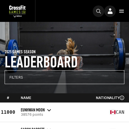
2025 GAMES SEASON
LEADERBOARD
FILTERS
#
NAME
NATIONALITY
EUNHWAN MOON
11000
CAN
38576 points