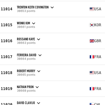
TRENTON KEITH COVINGTON
11014
USA
38653 points
WONKI KIM
11015
KOR
38661 points
ROSSANO KAYE
11016
GBR
38663 points
FERREIRA DAVID
11017
FRA
38664 points
ROBERT MURRY
11018
USA
38665 points
NATHAN PRON
11019
FRA
38668 points
DAVID CLAVIJO
11020
CHL