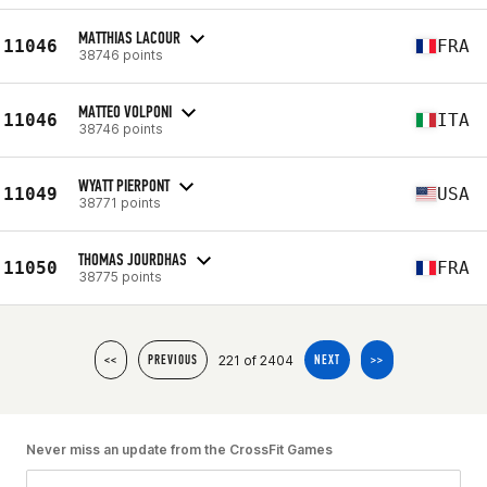
MATTHIAS LACOUR
11046
FRA
38746 points
MATTEO VOLPONI
11046
ITA
38746 points
WYATT PIERPONT
11049
USA
38771 points
THOMAS JOURDHAS
11050
FRA
38775 points
221 of 2404
<<
PREVIOUS
NEXT
>>
Never miss an update from the CrossFit Games