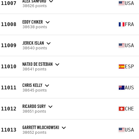
ALEX SANFORD
11007
USA
38626 points
EDDY CHIKER
11008
FRA
38638 points
JERICK ISLAN
11009
USA
38640 points
NATXO DE ESTEBAN
11010
ESP
38641 points
CHRIS KELLY
11011
AUS
38645 points
RICARDO SURY
11012
CHE
38651 points
GARRETT WLOCHOWSKI
11013
USA
38652 points