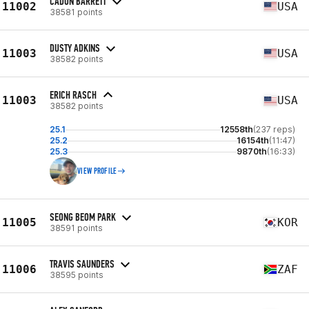
CADON BARRETT
11002
USA
38581 points
DUSTY ADKINS
11003
USA
38582 points
ERICH RASCH
11003
USA
38582 points
25.1
12558th
(237 reps)
25.2
16154th
(11:47)
25.3
9870th
(16:33)
VIEW PROFILE
SEONG BEOM PARK
11005
KOR
38591 points
TRAVIS SAUNDERS
11006
ZAF
38595 points