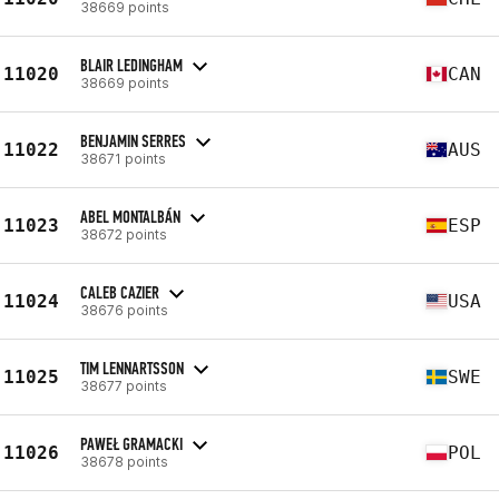
38669 points
BLAIR LEDINGHAM
11020
CAN
38669 points
BENJAMIN SERRES
11022
AUS
38671 points
ABEL MONTALBÁN
11023
ESP
38672 points
CALEB CAZIER
11024
USA
38676 points
TIM LENNARTSSON
11025
SWE
38677 points
PAWEŁ GRAMACKI
11026
POL
38678 points