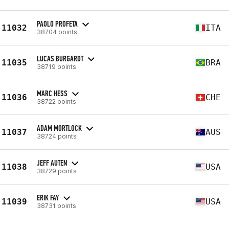
PAOLO PROFETA
11032
ITA
38704 points
LUCAS BURGARDT
11035
BRA
38719 points
MARC HESS
11036
CHE
38722 points
ADAM MORTLOCK
11037
AUS
38724 points
JEFF AUTEN
11038
USA
38729 points
ERIK FAY
11039
USA
38731 points