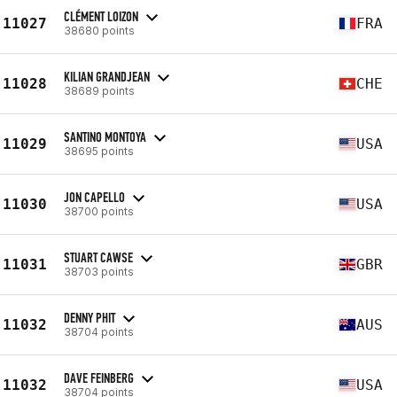
CLÉMENT LOIZON
11027
FRA
38680 points
KILIAN GRANDJEAN
11028
CHE
38689 points
SANTINO MONTOYA
11029
USA
38695 points
JON CAPELLO
11030
USA
38700 points
STUART CAWSE
11031
GBR
38703 points
DENNY PHIT
11032
AUS
38704 points
DAVE FEINBERG
11032
USA
38704 points