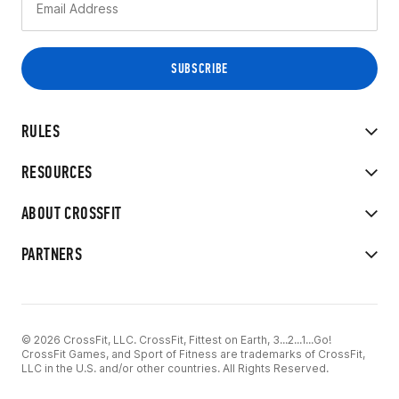
RULES
RESOURCES
ABOUT CROSSFIT
PARTNERS
© 2026 CrossFit, LLC. CrossFit, Fittest on Earth, 3...2...1...Go!
CrossFit Games, and Sport of Fitness are trademarks of CrossFit,
LLC in the U.S. and/or other countries. All Rights Reserved.