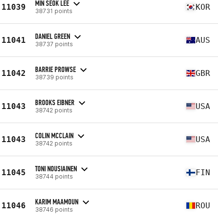
MIN SEOK LEE
11039
KOR
38731 points
DANIEL GREEN
11041
AUS
38737 points
BARRIE PROWSE
11042
GBR
38739 points
BROOKS EIBNER
11043
USA
38742 points
COLIN MCCLAIN
11043
USA
38742 points
TONI NOUSIAINEN
11045
FIN
38744 points
KARIM MAAMOUN
11046
ROU
38746 points