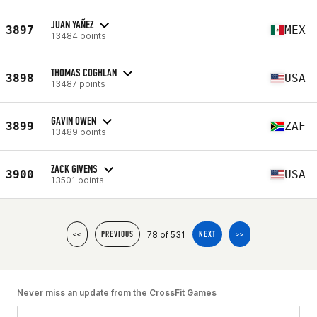
JUAN YAÑEZ
3897
MEX
13484 points
THOMAS COGHLAN
3898
USA
13487 points
GAVIN OWEN
3899
ZAF
13489 points
ZACK GIVENS
3900
USA
13501 points
78 of 531
<<
PREVIOUS
NEXT
>>
Never miss an update from the CrossFit Games