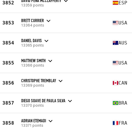
DAVID PEÑA MCCLAFFERTY
3852
ESP
13359 points
BRETT CURRIER
3853
USA
13364 points
DANIEL DAVIS
3854
AUS
13365 points
MATTHEW SMITH
3855
USA
13366 points
CHRISTOPHE TREMBLAY
3856
CAN
13369 points
DIEGO SOAVE DE PAULA SILVA
3857
BRA
13370 points
ADRIAN ETEMADI
3858
FRA
13371 points