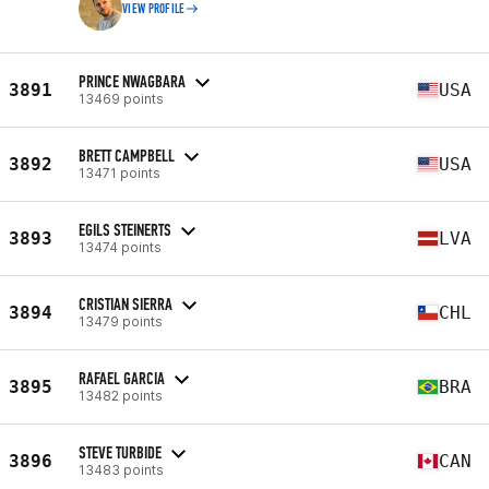
VIEW PROFILE
PRINCE NWAGBARA
3891
USA
13469 points
BRETT CAMPBELL
3892
USA
13471 points
EGILS STEINERTS
3893
LVA
13474 points
CRISTIAN SIERRA
3894
CHL
13479 points
RAFAEL GARCIA
3895
BRA
13482 points
STEVE TURBIDE
3896
CAN
13483 points