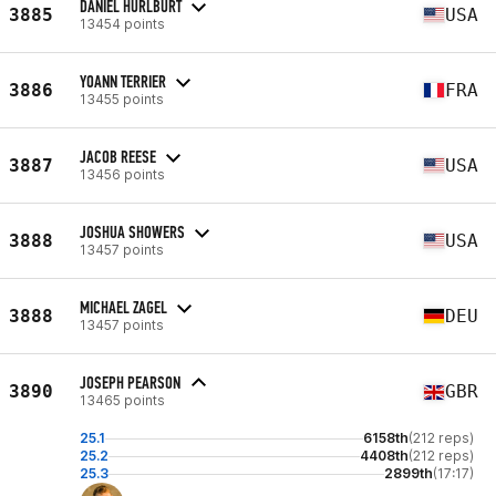
DANIEL HURLBURT
3885
USA
13454 points
YOANN TERRIER
3886
FRA
13455 points
JACOB REESE
3887
USA
13456 points
JOSHUA SHOWERS
3888
USA
13457 points
MICHAEL ZAGEL
3888
DEU
13457 points
JOSEPH PEARSON
3890
GBR
13465 points
25.1
6158th
(212 reps)
25.2
4408th
(212 reps)
25.3
2899th
(17:17)