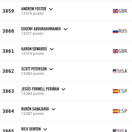
ANDREW FOSTER
3859
GBR
13376 points
EUGENY ABDURAKHMANOV
3860
RUS
13377 points
AARON EDWARDS
3861
GBR
13379 points
SCOTT PETERSON
3862
USA
13383 points
JESÚS FORNELL PERIÑAN
3863
ESP
13386 points
RUBÉN SANAZARIO
3864
ESP
13387 points
RICK DENTON
3865
USA