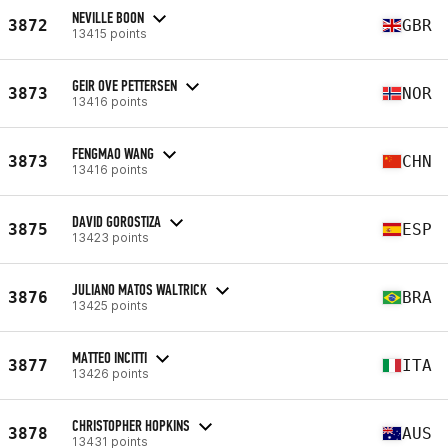
NEVILLE BOON
3872
GBR
13415 points
GEIR OVE PETTERSEN
3873
NOR
13416 points
FENGMAO WANG
3873
CHN
13416 points
DAVID GOROSTIZA
3875
ESP
13423 points
JULIANO MATOS WALTRICK
3876
BRA
13425 points
MATTEO INCITTI
3877
ITA
13426 points
CHRISTOPHER HOPKINS
3878
AUS
13431 points