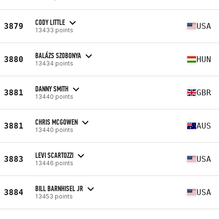
CODY LITTLE
3879
USA
13433 points
BALÁZS SZOBONYA
3880
HUN
13434 points
DANNY SMITH
3881
GBR
13440 points
CHRIS MCGOWEN
3881
AUS
13440 points
LEVI SCARTOZZI
3883
USA
13446 points
BILL BARNHISEL JR
3884
USA
13453 points