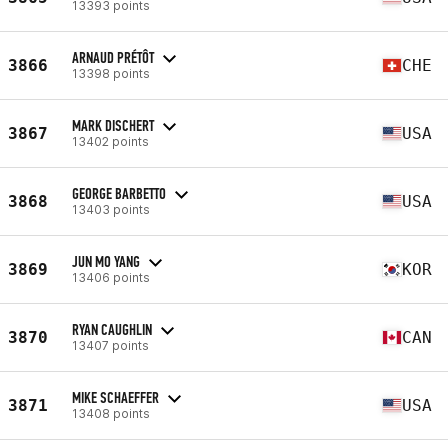
13393 points
ARNAUD PRÉTÔT
3866
CHE
13398 points
MARK DISCHERT
3867
USA
13402 points
GEORGE BARBETTO
3868
USA
13403 points
JUN MO YANG
3869
KOR
13406 points
RYAN CAUGHLIN
3870
CAN
13407 points
MIKE SCHAEFFER
3871
USA
13408 points