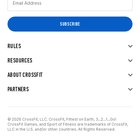
RULES
RESOURCES
ABOUT CROSSFIT
PARTNERS
© 2026 CrossFit, LLC. CrossFit, Fittest on Earth, 3...2...1...Go!
CrossFit Games, and Sport of Fitness are trademarks of CrossFit,
LLC in the U.S. and/or other countries. All Rights Reserved.