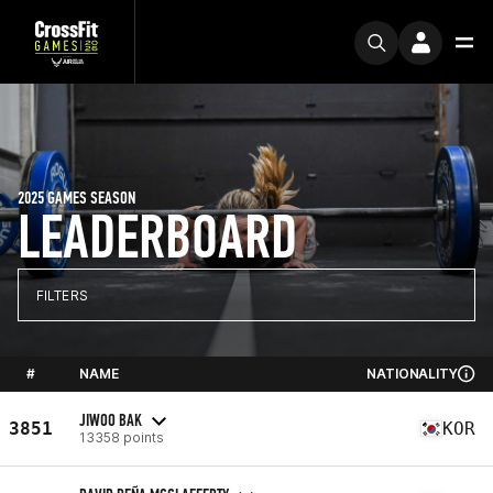
2025 GAMES SEASON
LEADERBOARD
FILTERS
#
NAME
NATIONALITY
JIWOO BAK
3851
KOR
13358 points