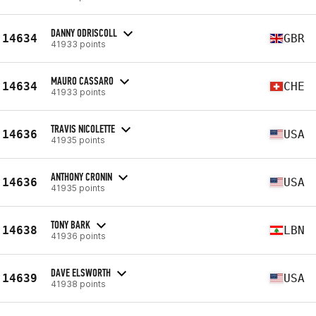
DANNY ODRISCOLL
14634
GBR
41933 points
MAURO CASSARO
14634
CHE
41933 points
TRAVIS NICOLETTE
14636
USA
41935 points
ANTHONY CRONIN
14636
USA
41935 points
TONY BARK
14638
LBN
41936 points
DAVE ELSWORTH
14639
USA
41938 points