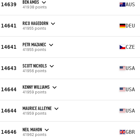
BEN AMOS
14639
AUS
41938 points
RICO HAGEDORN
14641
DEU
41955 points
PETR MAZANEC
14641
CZE
41955 points
SCOTT NICHOLS
14643
USA
41956 points
KENNY WILLIAMS
14644
USA
41959 points
MAURICE ALLEYNE
14644
USA
41959 points
NEIL MAHON
14646
GBR
41962 points