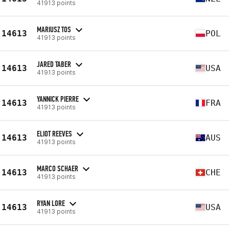
41913 points
MARIUSZ TOS
14613
POL
41913 points
JARED TABER
14613
USA
41913 points
YANNICK PIERRE
14613
FRA
41913 points
ELIOT REEVES
14613
AUS
41913 points
MARCO SCHAER
14613
CHE
41913 points
RYAN LORE
14613
USA
41913 points