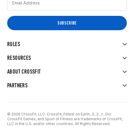
RULES
RESOURCES
ABOUT CROSSFIT
PARTNERS
© 2026 CrossFit, LLC. CrossFit, Fittest on Earth, 3...2...1...Go!
CrossFit Games, and Sport of Fitness are trademarks of CrossFit,
LLC in the U.S. and/or other countries. All Rights Reserved.