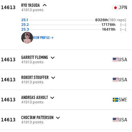
RYO YASUDA
14613
JPN
41913 points
25.1
8326th
(180 reps)
25.2
17176th
(--)
25.3
16411th
(--)
VIEW PROFILE
GARRETT FLEMING
14613
USA
41913 points
ROBERT STOUFFER
14613
USA
41913 points
ANDREAS AXHOLT
14613
SWE
41913 points
CHOCTAW PATTERSON
14613
USA
41913 points