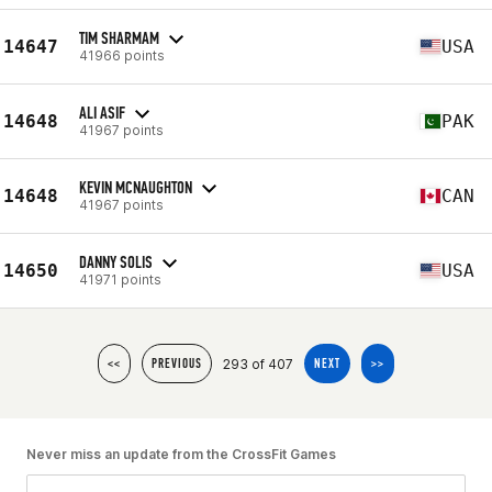
TIM SHARMAM
14647
USA
41966 points
ALI ASIF
14648
PAK
41967 points
KEVIN MCNAUGHTON
14648
CAN
41967 points
DANNY SOLIS
14650
USA
41971 points
293 of 407
<<
PREVIOUS
NEXT
>>
Never miss an update from the CrossFit Games