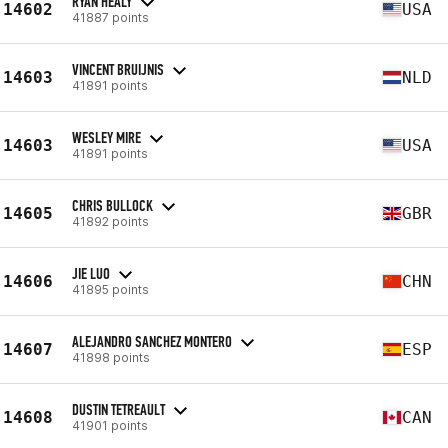
RYAN HEALY
14602
USA
41887 points
VINCENT BRUIJNIS
14603
NLD
41891 points
WESLEY MIRE
14603
USA
41891 points
CHRIS BULLOCK
14605
GBR
41892 points
JIE LUO
14606
CHN
41895 points
ALEJANDRO SANCHEZ MONTERO
14607
ESP
41898 points
DUSTIN TETREAULT
14608
CAN
41901 points