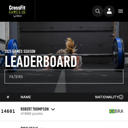
2025 GAMES SEASON
LEADERBOARD
FILTERS
#
NAME
NATIONALITY
ROBERT THOMPSON
14601
BRA
41886 points