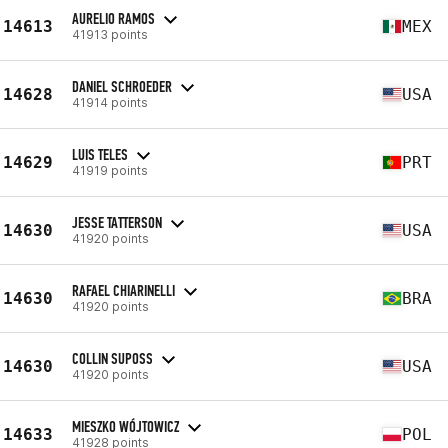
AURELIO RAMOS
14613
MEX
41913 points
DANIEL SCHROEDER
14628
USA
41914 points
LUIS TELES
14629
PRT
41919 points
JESSE TATTERSON
14630
USA
41920 points
RAFAEL CHIARINELLI
14630
BRA
41920 points
COLLIN SUPOSS
14630
USA
41920 points
MIESZKO WÓJTOWICZ
14633
POL
41928 points