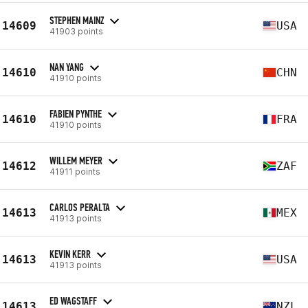
STEPHEN MAINZ
14609
USA
41903 points
NAN YANG
14610
CHN
41910 points
FABIEN PYNTHE
14610
FRA
41910 points
WILLEM MEYER
14612
ZAF
41911 points
CARLOS PERALTA
14613
MEX
41913 points
KEVIN KERR
14613
USA
41913 points
ED WAGSTAFF
14613
NZL