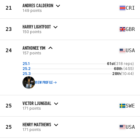
ANDRES CALDERON
21
CRI
149 points
HARRY LIGHTFOOT
23
GBR
150 points
ANTHONEE YIM
24
USA
157 points
25.1
61st
(318 reps)
25.2
68th
(4:55)
25.3
28th
(10:44)
VIEW PROFILE
VICTOR LJUNGDAL
25
SWE
171 points
HENRY MATTHEWS
25
USA
171 points