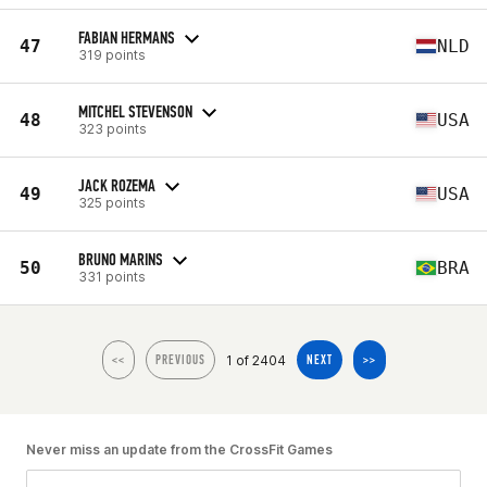
FABIAN HERMANS
47
NLD
319 points
MITCHEL STEVENSON
48
USA
323 points
JACK ROZEMA
49
USA
325 points
BRUNO MARINS
50
BRA
331 points
1 of 2404
<<
PREVIOUS
NEXT
>>
Never miss an update from the CrossFit Games