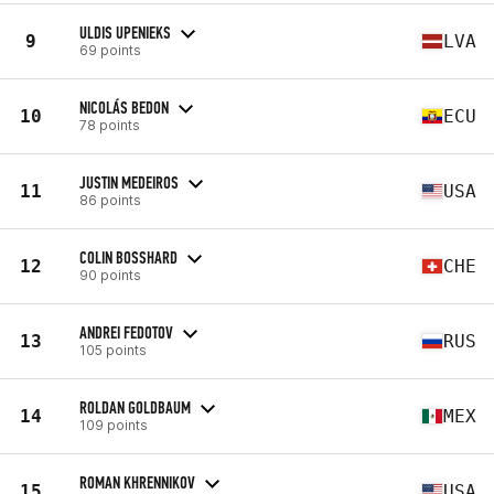
ULDIS UPENIEKS
9
LVA
69 points
NICOLÁS BEDON
10
ECU
78 points
JUSTIN MEDEIROS
11
USA
86 points
COLIN BOSSHARD
12
CHE
90 points
ANDREI FEDOTOV
13
RUS
105 points
ROLDAN GOLDBAUM
14
MEX
109 points
ROMAN KHRENNIKOV
15
USA