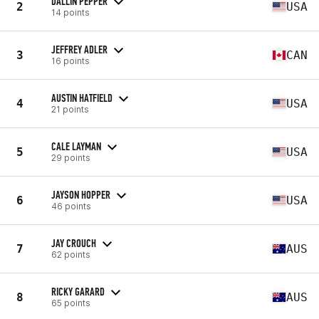
DALLIN PEPPER
2
USA
14 points
JEFFREY ADLER
3
CAN
16 points
AUSTIN HATFIELD
4
USA
21 points
CALE LAYMAN
5
USA
29 points
JAYSON HOPPER
6
USA
46 points
JAY CROUCH
7
AUS
62 points
RICKY GARARD
8
AUS
65 points