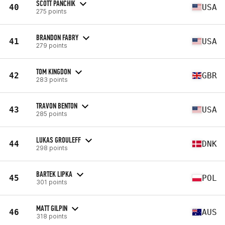
SCOTT PANCHIK
40
USA
275 points
BRANDON FABRY
41
USA
279 points
TOM KINGDON
42
GBR
283 points
TRAVON BENTON
43
USA
285 points
LUKAS GROULEFF
44
DNK
298 points
BARTEK LIPKA
45
POL
301 points
MATT GILPIN
46
AUS
318 points