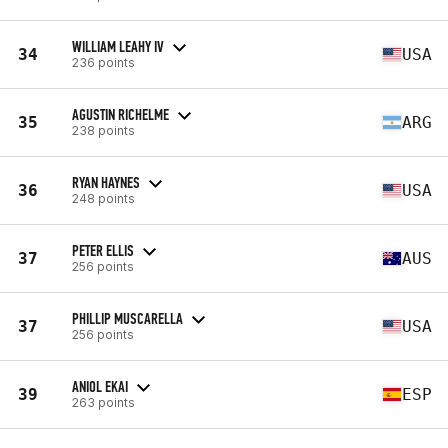
WILLIAM LEAHY IV
34
USA
236 points
AGUSTIN RICHELME
35
ARG
238 points
RYAN HAYNES
36
USA
248 points
PETER ELLIS
37
AUS
256 points
PHILLIP MUSCARELLA
37
USA
256 points
ANIOL EKAI
39
ESP
263 points