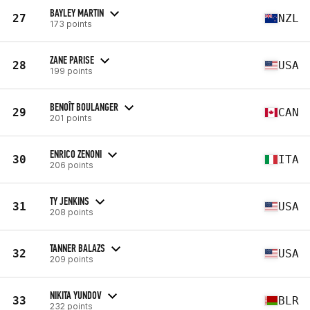
BAYLEY MARTIN
27
NZL
173 points
ZANE PARISE
28
USA
199 points
BENOÎT BOULANGER
29
CAN
201 points
ENRICO ZENONI
30
ITA
206 points
TY JENKINS
31
USA
208 points
TANNER BALAZS
32
USA
209 points
NIKITA YUNDOV
33
BLR
232 points