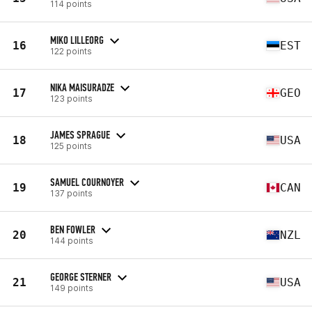
114 points
MIKO LILLEORG
16
EST
122 points
NIKA MAISURADZE
17
GEO
123 points
JAMES SPRAGUE
18
USA
125 points
SAMUEL COURNOYER
19
CAN
137 points
BEN FOWLER
20
NZL
144 points
GEORGE STERNER
21
USA
149 points