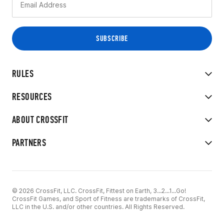
RULES
RESOURCES
ABOUT CROSSFIT
PARTNERS
© 2026 CrossFit, LLC. CrossFit, Fittest on Earth, 3...2...1...Go!
CrossFit Games, and Sport of Fitness are trademarks of CrossFit,
LLC in the U.S. and/or other countries. All Rights Reserved.