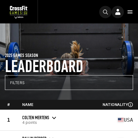
2025 GAMES SEASON
LEADERBOARD
FILTERS
#
NAME
NATIONALITY
COLTEN MERTENS
1
USA
4 points