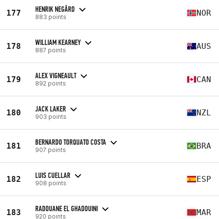
HENRIK NEGÅRD
177
NOR
883 points
WILLIAM KEARNEY
178
AUS
887 points
ALEX VIGNEAULT
179
CAN
892 points
JACK LAKER
180
NZL
903 points
BERNARDO TORQUATO COSTA
181
BRA
907 points
LUIS CUELLAR
182
ESP
908 points
RADOUANE EL GHADOUINI
183
MAR
920 points