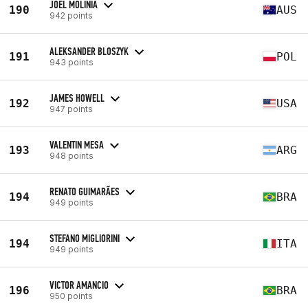
JOEL MOLINIA
190
AUS
942 points
ALEKSANDER BLOSZYK
191
POL
943 points
JAMES HOWELL
192
USA
947 points
VALENTIN MESA
193
ARG
948 points
RENATO GUIMARÃES
194
BRA
949 points
STEFANO MIGLIORINI
194
ITA
949 points
VICTOR AMANCIO
196
BRA
950 points