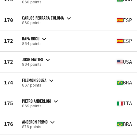
860 points
CARLOS FERRARA COLOMA
170
ESP
860 points
RAFA ROCU
172
ESP
864 points
JOSH MATTES
172
USA
864 points
FILEMON SOUZA
174
BRA
867 points
PIETRO ANDERLONI
175
ITA
869 points
ANDERON PRIMO
176
BRA
876 points