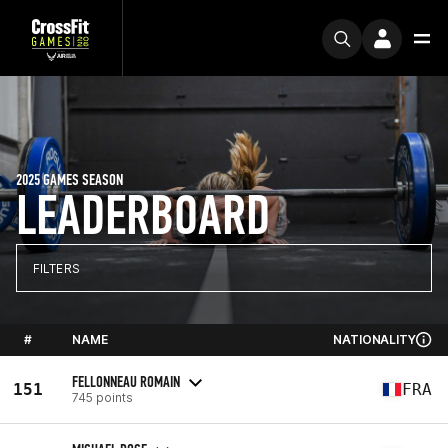
2025 GAMES SEASON
LEADERBOARD
FILTERS
#
NAME
NATIONALITY
FELLONNEAU ROMAIN
151
FRA
745 points