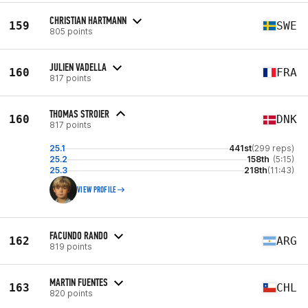
CHRISTIAN HARTMANN
159
SWE
805 points
JULIEN VADELLA
160
FRA
817 points
THOMAS STROIER
160
DNK
817 points
25.1
441st
(299 reps)
25.2
158th
(5:15)
25.3
218th
(11:43)
VIEW PROFILE
FACUNDO RANDO
162
ARG
819 points
MARTIN FUENTES
163
CHL
820 points