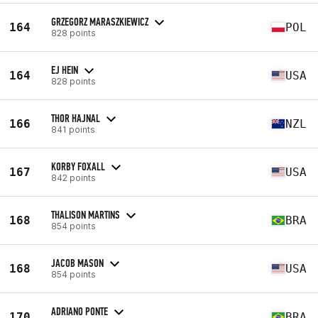
GRZEGORZ MARASZKIEWICZ
164
POL
828 points
EJ HEIN
164
USA
828 points
THOR HAJNAL
166
NZL
841 points
KORBY FOXALL
167
USA
842 points
THALISON MARTINS
168
BRA
854 points
JACOB MASON
168
USA
854 points
ADRIANO PONTE
170
BRA