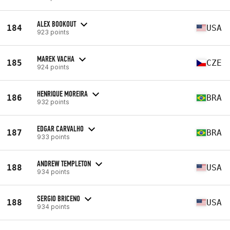
ALEX BOOKOUT
184
USA
923 points
MAREK VACHA
185
CZE
924 points
HENRIQUE MOREIRA
186
BRA
932 points
EDGAR CARVALHO
187
BRA
933 points
ANDREW TEMPLETON
188
USA
934 points
SERGIO BRICENO
188
USA
934 points