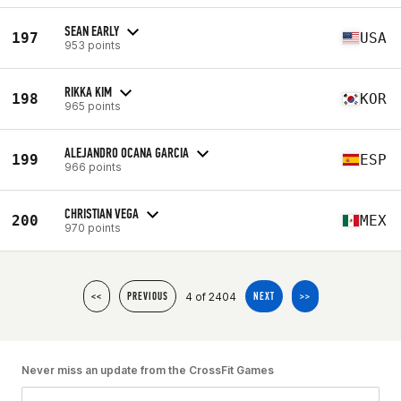
SEAN EARLY
197
USA
953 points
RIKKA KIM
198
KOR
965 points
ALEJANDRO OCANA GARCIA
199
ESP
966 points
CHRISTIAN VEGA
200
MEX
970 points
4 of 2404
<<
PREVIOUS
NEXT
>>
Never miss an update from the CrossFit Games