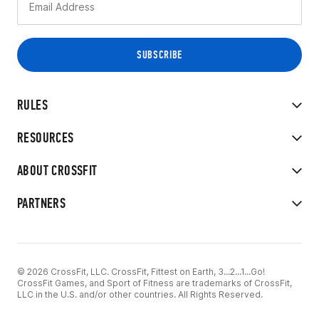
RULES
RESOURCES
ABOUT CROSSFIT
PARTNERS
© 2026 CrossFit, LLC. CrossFit, Fittest on Earth, 3...2...1...Go!
CrossFit Games, and Sport of Fitness are trademarks of CrossFit,
LLC in the U.S. and/or other countries. All Rights Reserved.