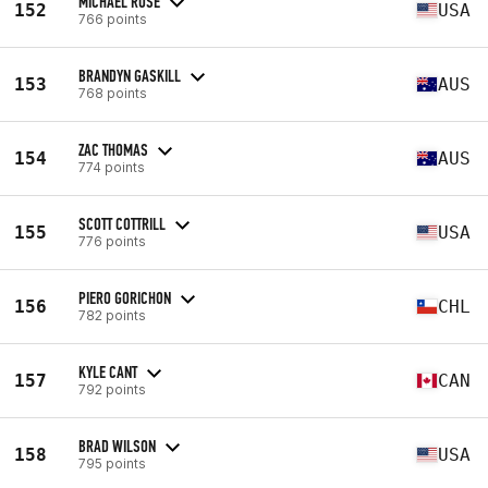
MICHAEL ROSE
152
USA
766 points
BRANDYN GASKILL
153
AUS
768 points
ZAC THOMAS
154
AUS
774 points
SCOTT COTTRILL
155
USA
776 points
PIERO GORICHON
156
CHL
782 points
KYLE CANT
157
CAN
792 points
BRAD WILSON
158
USA
795 points