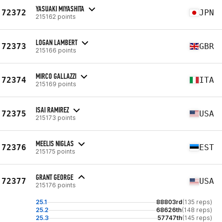
YASUAKI MIYASHITA
72372
JPN
215162 points
LOGAN LAMBERT
72373
GBR
215166 points
MIRCO GALLAZZI
72374
ITA
215169 points
ISAI RAMIREZ
72375
USA
215173 points
MEELIS NIGLAS
72376
EST
215175 points
GRANT GEORGE
72377
USA
215176 points
25.1
88803rd
(135 reps)
25.2
68626th
(148 reps)
25.3
57747th
(145 reps)