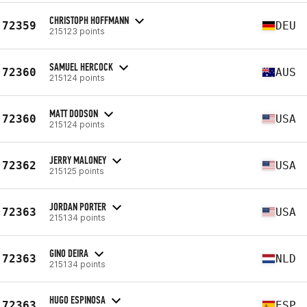
CHRISTOPH HOFFMANN
72359
DEU
215123 points
SAMUEL HERCOCK
72360
AUS
215124 points
MATT DODSON
72360
USA
215124 points
JERRY MALONEY
72362
USA
215125 points
JORDAN PORTER
72363
USA
215134 points
GINO DEIRA
72363
NLD
215134 points
HUGO ESPINOSA
72363
ESP