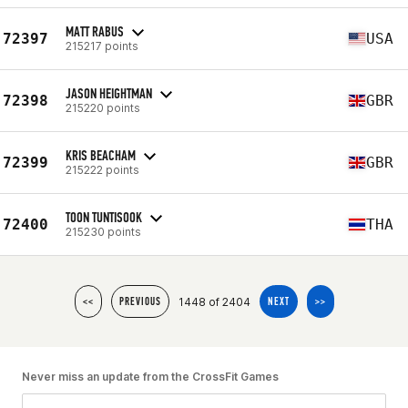
MATT RABUS
72397
USA
215217 points
JASON HEIGHTMAN
72398
GBR
215220 points
KRIS BEACHAM
72399
GBR
215222 points
TOON TUNTISOOK
72400
THA
215230 points
1448 of 2404
<<
PREVIOUS
NEXT
>>
Never miss an update from the CrossFit Games