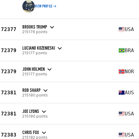
VIEW PROFILE
BROOKS TRUMP
72377
USA
215176 points
LUCIANO KOZENIESKI
72379
BRA
215177 points
JOHN HOLMEN
72379
NOR
215177 points
ROB SHARP
72381
AUS
215180 points
JOE LYONS
72381
USA
215180 points
CHRIS FOX
72383
USA
215182 points