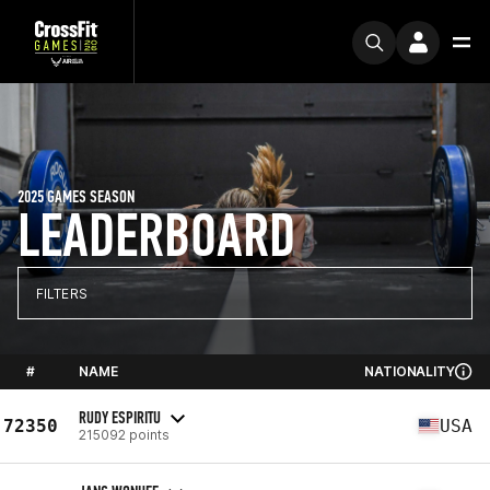
2025 GAMES SEASON
LEADERBOARD
FILTERS
#
NAME
NATIONALITY
RUDY ESPIRITU
72350
USA
215092 points