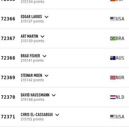
215134 points
EDGAR LARIOS
72366
USA
215137 points
ART MARTIN
72367
BRA
215139 points
BRAD FISHER
72368
AUS
215141 points
STEINAR MOEN
72369
NOR
215142 points
DAVID HAUSSMANN
72370
NLD
215148 points
CHRIS EL-CASSABGUI
72371
USA
215152 points