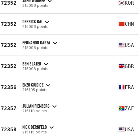
JANG WONHEE
72352
KOR
215096 points
DERRICK BAI
72352
CHN
215096 points
FERNANDO GARZA
72352
USA
215096 points
BEN SLATER
72352
GBR
215096 points
ENZO GIUDICE
72356
FRA
215105 points
JULIAN FIENBERG
72357
ZAF
215110 points
NICK BERNFELD
72358
USA
215115 points