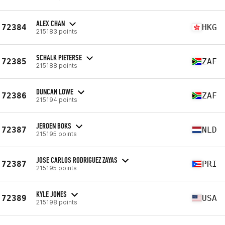
ALEX CHAN
72384
HKG
215183 points
SCHALK PIETERSE
72385
ZAF
215188 points
DUNCAN LOWE
72386
ZAF
215194 points
JEROEN BOKS
72387
NLD
215195 points
JOSE CARLOS RODRIGUEZ ZAYAS
72387
PRI
215195 points
KYLE JONES
72389
USA
215198 points