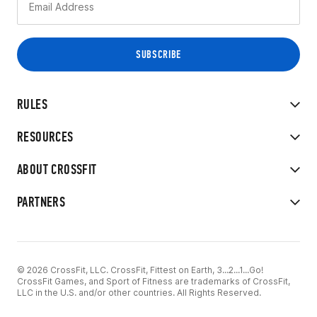
RULES
RESOURCES
ABOUT CROSSFIT
PARTNERS
© 2026 CrossFit, LLC. CrossFit, Fittest on Earth, 3...2...1...Go!
CrossFit Games, and Sport of Fitness are trademarks of CrossFit,
LLC in the U.S. and/or other countries. All Rights Reserved.