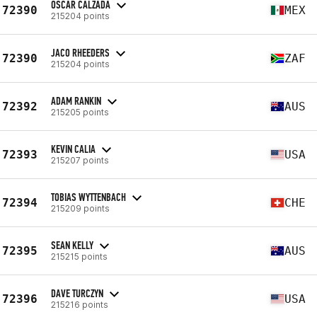
OSCAR CALZADA
72390
MEX
215204 points
JACO RHEEDERS
72390
ZAF
215204 points
ADAM RANKIN
72392
AUS
215205 points
KEVIN CALIA
72393
USA
215207 points
TOBIAS WYTTENBACH
72394
CHE
215209 points
SEAN KELLY
72395
AUS
215215 points
DAVE TURCZYN
72396
USA
215216 points