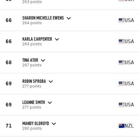
263 points
SHARON MICHELLE EWENS
66
USA
264 points
KARLA CARPENTER
66
USA
264 points
TINA ATOR
68
USA
267 points
ROBIN SPROBA
69
USA
277 points
LEANNE SMITH
69
USA
277 points
MANDY OLDROYD
71
NZL
280 points