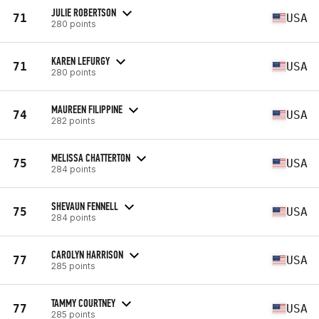
JULIE ROBERTSON
71
USA
280 points
KAREN LEFURGY
71
USA
280 points
MAUREEN FILIPPINE
74
USA
282 points
MELISSA CHATTERTON
75
USA
284 points
SHEVAUN FENNELL
75
USA
284 points
CAROLYN HARRISON
77
USA
285 points
TAMMY COURTNEY
77
USA
285 points