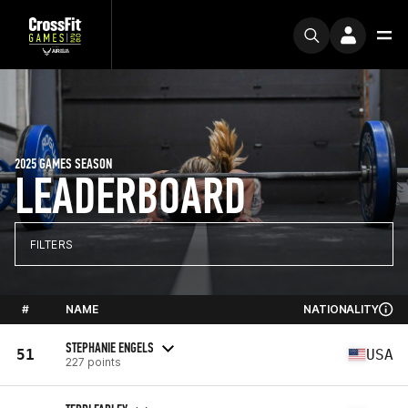
2025 GAMES SEASON
LEADERBOARD
FILTERS
#
NAME
NATIONALITY
STEPHANIE ENGELS
51
USA
227 points