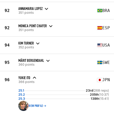
ANNAMARIA LOPEZ
92
BRA
351 points
MONICA PONT CHAFER
92
ESP
351 points
KIM TURNER
94
USA
352 points
MÄRIT BERGENDAHL
95
SWE
360 points
YUKIE ITO
96
JPN
366 points
25.1
23rd
(268 reps)
25.2
205th
(10:37)
25.3
138th
(15:41)
VIEW PROFILE