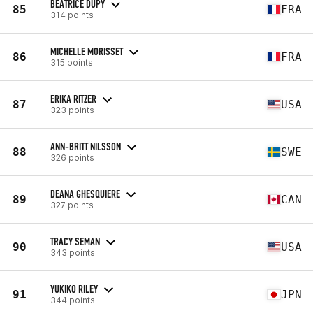
BEATRICE DUPY
85
FRA
314 points
MICHELLE MORISSET
86
FRA
315 points
ERIKA RITZER
87
USA
323 points
ANN-BRITT NILSSON
88
SWE
326 points
DEANA GHESQUIERE
89
CAN
327 points
TRACY SEMAN
90
USA
343 points
YUKIKO RILEY
91
JPN
344 points