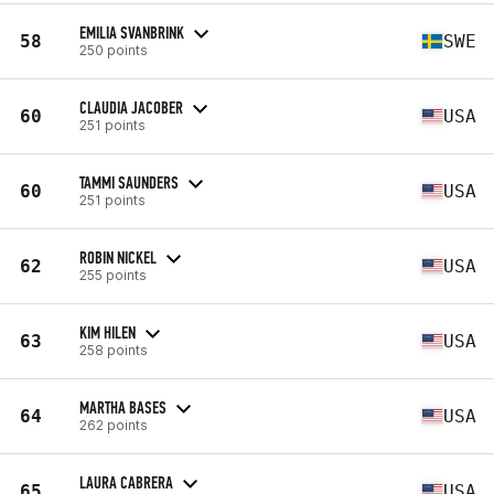
EMILIA SVANBRINK
58
SWE
250 points
CLAUDIA JACOBER
60
USA
251 points
TAMMI SAUNDERS
60
USA
251 points
ROBIN NICKEL
62
USA
255 points
KIM HILEN
63
USA
258 points
MARTHA BASES
64
USA
262 points
LAURA CABRERA
65
USA