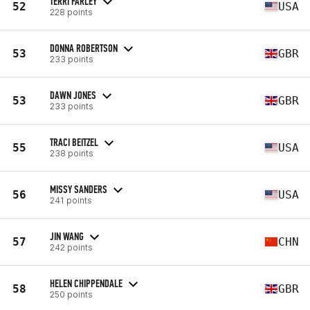
TERRI FARLEY
52
USA
228 points
DONNA ROBERTSON
53
GBR
233 points
DAWN JONES
53
GBR
233 points
TRACI BEITZEL
55
USA
238 points
MISSY SANDERS
56
USA
241 points
JIN WANG
57
CHN
242 points
HELEN CHIPPENDALE
58
GBR
250 points