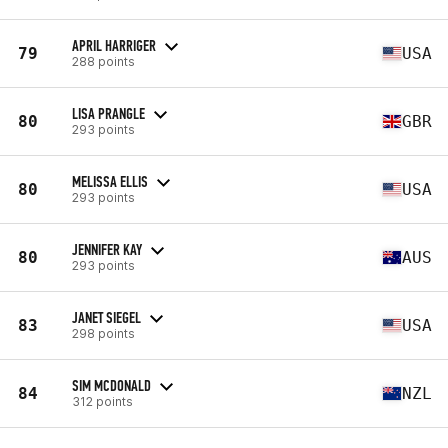
APRIL HARRIGER
79
USA
288 points
LISA PRANGLE
80
GBR
293 points
MELISSA ELLIS
80
USA
293 points
JENNIFER KAY
80
AUS
293 points
JANET SIEGEL
83
USA
298 points
SIM MCDONALD
84
NZL
312 points