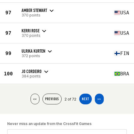
AMBER STEWART
97
USA
370 points
KERRI ROSE
97
USA
370 points
ULRIKA KURTEN
99
FIN
372 points
JO CORDEIRO
100
BRA
384 points
2 of 72
<<
PREVIOUS
NEXT
>>
Never miss an update from the CrossFit Games