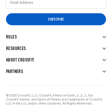
RULES
RESOURCES
ABOUT CROSSFIT
PARTNERS
© 2026 CrossFit, LLC. CrossFit, Fittest on Earth, 3...2...1...Go!
CrossFit Games, and Sport of Fitness are trademarks of CrossFit,
LLC in the U.S. and/or other countries. All Rights Reserved.