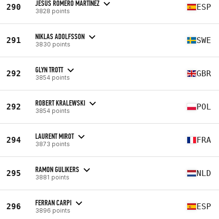
JESÚS ROMERO MARTÍNEZ
290
ESP
3828 points
NIKLAS ADOLFSSON
291
SWE
3830 points
GLYN TROTT
292
GBR
3854 points
ROBERT KRALEWSKI
292
POL
3854 points
LAURENT MIROT
294
FRA
3873 points
RAMON GULIKERS
295
NLD
3881 points
FERRAN CARPI
296
ESP
3896 points