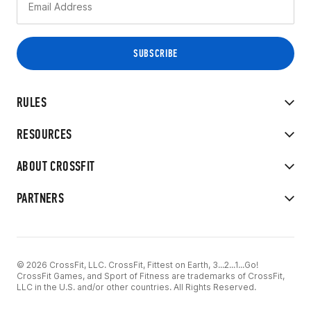
RULES
RESOURCES
ABOUT CROSSFIT
PARTNERS
© 2026 CrossFit, LLC. CrossFit, Fittest on Earth, 3...2...1...Go!
CrossFit Games, and Sport of Fitness are trademarks of CrossFit,
LLC in the U.S. and/or other countries. All Rights Reserved.