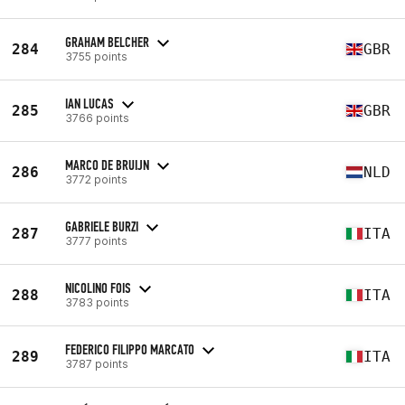
GRAHAM BELCHER
284
GBR
3755 points
IAN LUCAS
285
GBR
3766 points
MARCO DE BRUIJN
286
NLD
3772 points
GABRIELE BURZI
287
ITA
3777 points
NICOLINO FOIS
288
ITA
3783 points
FEDERICO FILIPPO MARCATO
289
ITA
3787 points