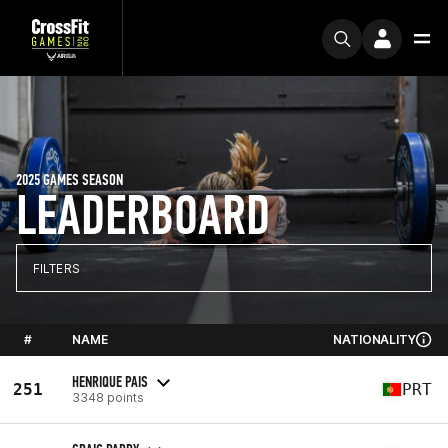
2025 GAMES SEASON
LEADERBOARD
FILTERS
#
NAME
NATIONALITY
HENRIQUE PAIS
251
PRT
3348 points