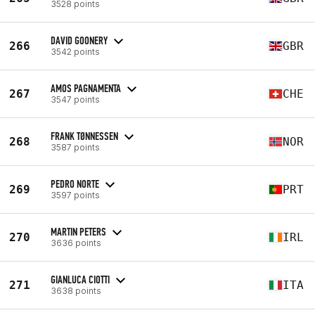
3528 points
DAVID GOONERY
266
GBR
3542 points
AMOS PAGNAMENTA
267
CHE
3547 points
FRANK TØNNESSEN
268
NOR
3587 points
PEDRO NORTE
269
PRT
3597 points
MARTIN PETERS
270
IRL
3636 points
GIANLUCA CIOTTI
271
ITA
3638 points