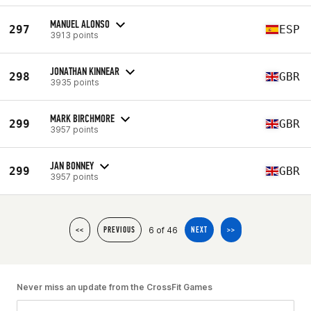
MANUEL ALONSO
297
ESP
3913 points
JONATHAN KINNEAR
298
GBR
3935 points
MARK BIRCHMORE
299
GBR
3957 points
JAN BONNEY
299
GBR
3957 points
6 of 46
<<
PREVIOUS
NEXT
>>
Never miss an update from the CrossFit Games