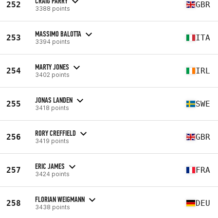
CRAIG PARRY
252
GBR
3388 points
MASSIMO BALOTTA
253
ITA
3394 points
MARTY JONES
254
IRL
3402 points
JONAS LANDEN
255
SWE
3418 points
RORY CREFFIELD
256
GBR
3419 points
ERIC JAMES
257
FRA
3424 points
FLORIAN WEIGMANN
258
DEU
3438 points