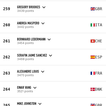
GREGORY BROOKES
259
GBR
3439 points
ANDREA MASPERO
260
ITA
3442 points
BERNHARD LEDERMANN
261
CHE
3454 points
SERAFIN JAIME SANCHEZ
262
ESP
3468 points
ALEXANDRE LOUIS
263
FRA
3470 points
EINAR VANG
264
DNK
3521 points
MIKE JOHNSTON
265
GBR