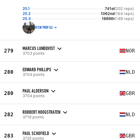
25.1
741st
(202 reps)
25.2
1062nd
(164 reps)
25.3
1886th
(148 reps)
VIEW PROFILE
MARCUS LUNDQVIST
279
NOR
3703 points
EDWARD PHILLIPS
280
NLD
3704 points
PAUL ALDERSON
280
GBR
3704 points
ROBBERT HOOGSTRATEN
282
NLD
3716 points
PAUL SCHOFIELD
283
GBR
3725 points