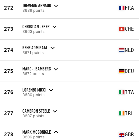
THEVENIN ARNAUD
272
FRA
3639 points
CHRISTIAN JEKER
273
CHE
3663 points
RENE ADMIRAAL
274
NLD
3671 points
MARC-: BAMBERG
275
DEU
3672 points
LORENZO MICCI
276
ITA
3680 points
CAMERON STEELE
277
IRL
3687 points
MARK MCGONIGLE
278
GBR
3689 points