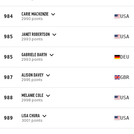
CARIE MACKENZIE
984
USA
2990 points
JANET ROBERTSON
985
USA
2993 points
GABRIELE BARTH
985
DEU
2993 points
ALISON DAVEY
987
GBR
2995 points
MELANIE COLE
988
USA
2998 points
LISA CHURA
989
USA
3001 points