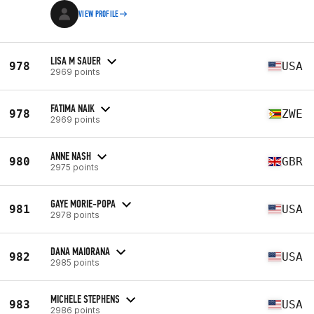
VIEW PROFILE
LISA M SAUER
978
USA
2969 points
FATIMA NAIK
978
ZWE
2969 points
ANNE NASH
980
GBR
2975 points
GAYE MORIE-POPA
981
USA
2978 points
DANA MAIORANA
982
USA
2985 points
MICHELE STEPHENS
983
USA
2986 points