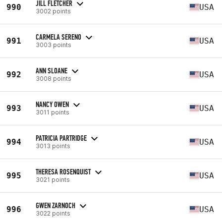
JILL FLETCHER
990
USA
3002 points
CARMELA SERENO
991
USA
3003 points
ANN SLOANE
992
USA
3008 points
NANCY OWEN
993
USA
3011 points
PATRICIA PARTRIDGE
994
USA
3013 points
THERESA ROSENQUIST
995
USA
3021 points
GWEN ZARNOCH
996
USA
3022 points