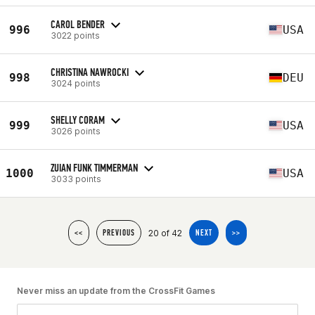
CAROL BENDER
996
USA
3022 points
CHRISTINA NAWROCKI
998
DEU
3024 points
SHELLY CORAM
999
USA
3026 points
ZUIAN FUNK TIMMERMAN
1000
USA
3033 points
20 of 42
<<
PREVIOUS
NEXT
>>
Never miss an update from the CrossFit Games