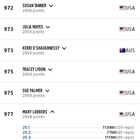
SUSAN TANNER
972
USA
2958 points
JULIA MAYES
973
USA
2959 points
KERRI O'SHAUGHNESSY
973
AUS
2959 points
TRACEY LYDON
975
USA
2966 points
SUE PALMER
975
USA
2966 points
MARY LUBBERS
977
USA
2968 points
25.1
1134th
(129 reps)
25.2
715th
(85 reps)
25.3
1119th
(86 reps)