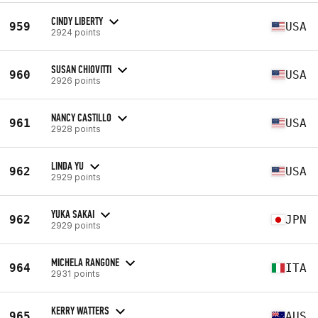
CINDY LIBERTY
959
USA
2924 points
SUSAN CHIOVITTI
960
USA
2926 points
NANCY CASTILLO
961
USA
2928 points
LINDA YU
962
USA
2929 points
YUKA SAKAI
962
JPN
2929 points
MICHELA RANGONE
964
ITA
2931 points
KERRY WATTERS
965
AUS