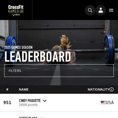
2025 GAMES SEASON
LEADERBOARD
FILTERS
#
NAME
NATIONALITY
CINDY PAQUETTE
951
USA
2898 points