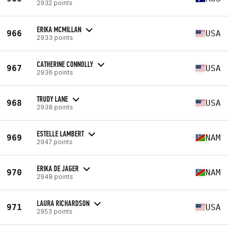
2932 points
ERIKA MCMILLAN
966
USA
2933 points
CATHERINE CONNOLLY
967
USA
2936 points
TRUDY LANE
968
USA
2938 points
ESTELLE LAMBERT
969
NAM
2947 points
ERIKA DE JAGER
970
NAM
2948 points
LAURA RICHARDSON
971
USA
2953 points