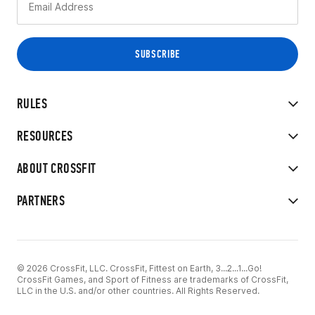
RULES
RESOURCES
ABOUT CROSSFIT
PARTNERS
© 2026 CrossFit, LLC. CrossFit, Fittest on Earth, 3...2...1...Go!
CrossFit Games, and Sport of Fitness are trademarks of CrossFit,
LLC in the U.S. and/or other countries. All Rights Reserved.