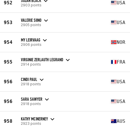
SUZAN BLACK
952
USA
2903 points
VALERIE SIINO
953
USA
2905 points
MY LEIRVAAG
954
NOR
2906 points
VIRGINIE ZERLAUTH LEGRAND
955
FRA
2914 points
CINDI PAUL
956
USA
2918 points
SARA SAWYER
956
USA
2918 points
KATHY MCINERNEY
958
AUS
2923 points