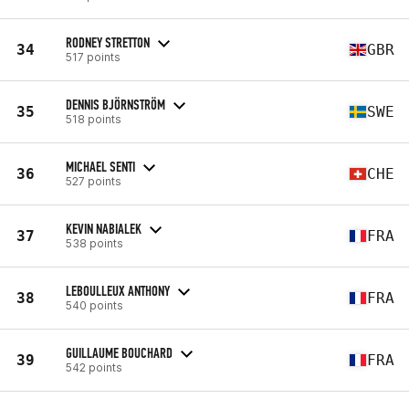
RODNEY STRETTON
34
GBR
517 points
DENNIS BJÖRNSTRÖM
35
SWE
518 points
MICHAEL SENTI
36
CHE
527 points
KEVIN NABIALEK
37
FRA
538 points
LEBOULLEUX ANTHONY
38
FRA
540 points
GUILLAUME BOUCHARD
39
FRA
542 points