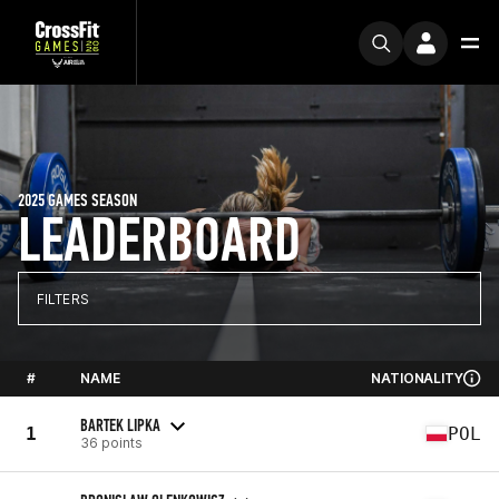
2025 GAMES SEASON
LEADERBOARD
FILTERS
#
NAME
NATIONALITY
BARTEK LIPKA
1
POL
36 points