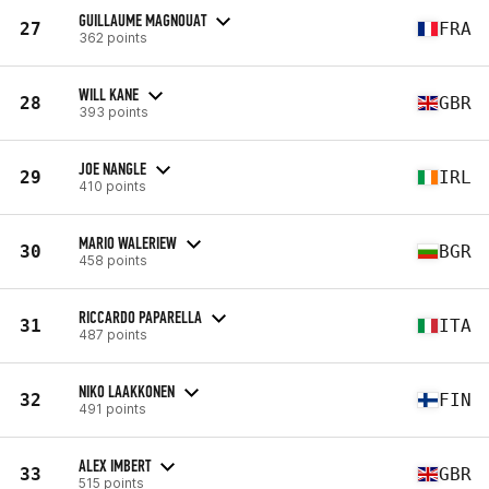
GUILLAUME MAGNOUAT
27
FRA
362 points
WILL KANE
28
GBR
393 points
JOE NANGLE
29
IRL
410 points
MARIO WALERIEW
30
BGR
458 points
RICCARDO PAPARELLA
31
ITA
487 points
NIKO LAAKKONEN
32
FIN
491 points
ALEX IMBERT
33
GBR
515 points