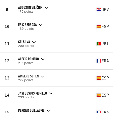
AUGUSTIN VILIČNIK
9
HRV
176 points
ERIC PEDROSA
10
ESP
189 points
GIL SILVA
11
PRT
200 points
ALEXIS ROMERO
12
FRA
216 points
AINGERU SETIEN
13
ESP
227 points
JAVI BUSTOS MURILLO
14
ESP
233 points
PERRIER GUILLAUME
15
FRA