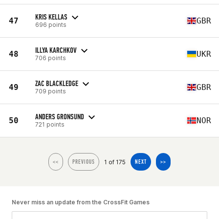
KRIS KELLAS
47
GBR
696 points
ILLYA KARCHKOV
48
UKR
706 points
ZAC BLACKLEDGE
49
GBR
709 points
ANDERS GRONSUND
50
NOR
721 points
1 of 175
<<
PREVIOUS
NEXT
>>
Never miss an update from the CrossFit Games