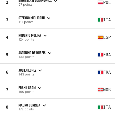
BRONISLAW OLENKOWICZ
2
POL
67 points
STEFANO MIGLIORINI
3
ITA
117 points
ROBERTO MOLINA
4
ESP
124 points
ANTONINO DE RUBEIS
5
FRA
133 points
JULIEN LOPEZ
6
FRA
143 points
FRANK GRAM
7
NOR
160 points
MAURO CORRIGA
8
ITA
172 points