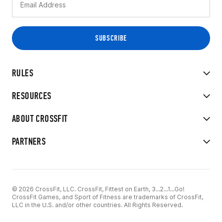
RULES
RESOURCES
ABOUT CROSSFIT
PARTNERS
© 2026 CrossFit, LLC. CrossFit, Fittest on Earth, 3...2...1...Go!
CrossFit Games, and Sport of Fitness are trademarks of CrossFit,
LLC in the U.S. and/or other countries. All Rights Reserved.