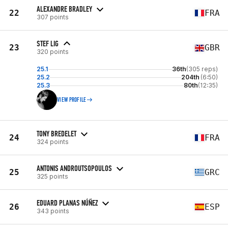
ALEXANDRE BRADLEY
22
FRA
307 points
STEF LIG
23
GBR
320 points
25.1
36th
(305 reps)
25.2
204th
(6:50)
25.3
80th
(12:35)
VIEW PROFILE
TONY BREDELET
24
FRA
324 points
ANTONIS ANDROUTSOPOULOS
25
GRC
325 points
EDUARD PLANAS NÚÑEZ
26
ESP
343 points