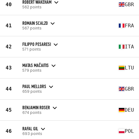
ROBERT WAKEHAM
40
GBR
562 points
ROMAIN SCALZO
41
FRA
567 points
FILIPPO PESARESI
42
ITA
571 points
MATAS MAČAITIS
43
LTU
579 points
PAUL MELLORS
44
GBR
659 points
BENJAMIN ROSER
45
DEU
674 points
RAFAL GIL
46
POL
693 points