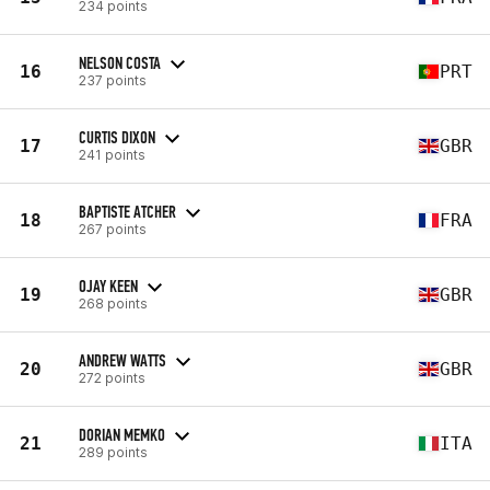
234 points
NELSON COSTA
16
PRT
237 points
CURTIS DIXON
17
GBR
241 points
BAPTISTE ATCHER
18
FRA
267 points
OJAY KEEN
19
GBR
268 points
ANDREW WATTS
20
GBR
272 points
DORIAN MEMKO
21
ITA
289 points